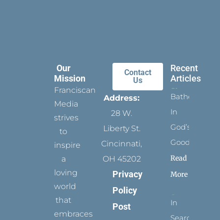
Our
Recent
Contact
Mission
Articles
Us
Franciscan
Bathed
Address:
Media
In
28 W.
strives
God’s
Liberty St.
to
Goodness
Cincinnati,
inspire
Read
a
OH 45202
loving
Privacy
More
world
Policy
that
In
Post
embraces
Search