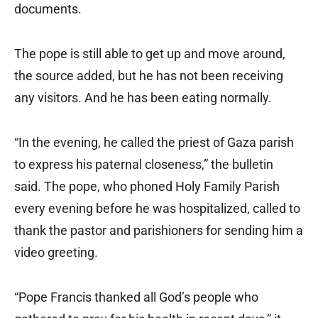
documents.
The pope is still able to get up and move around,
the source added, but he has not been receiving
any visitors. And he has been eating normally.
“In the evening, he called the priest of Gaza parish
to express his paternal closeness,” the bulletin
said. The pope, who phoned Holy Family Parish
every evening before he was hospitalized, called to
thank the pastor and parishioners for sending him a
video greeting.
“Pope Francis thanked all God’s people who