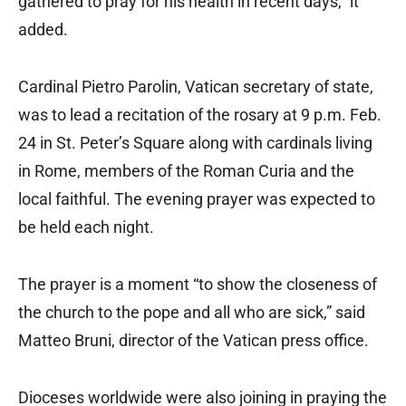
gathered to pray for his health in recent days,” it
added.
Cardinal Pietro Parolin, Vatican secretary of state,
was to lead a recitation of the rosary at 9 p.m. Feb.
24 in St. Peter’s Square along with cardinals living
in Rome, members of the Roman Curia and the
local faithful. The evening prayer was expected to
be held each night.
The prayer is a moment “to show the closeness of
the church to the pope and all who are sick,” said
Matteo Bruni, director of the Vatican press office.
Dioceses worldwide were also joining in praying the