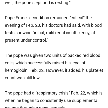
well, the pope slept and is resting.”
Pope Francis’ condition remained “critical” the
evening of Feb. 23, his doctors had said, with blood
tests showing “initial, mild renal insufficiency, at
present under control.”
The pope was given two units of packed red blood
cells, which successfully raised his level of
hemoglobin, Feb. 22. However, it added, his platelet
count was still low.
The pope had a “respiratory crisis” Feb. 22, which is
when he began to consistently use supplemental
oxygen through a nasal cannula.