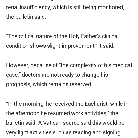
renal insufficiency, which is still being monitored,
the bulletin said.
“The critical nature of the Holy Father’s clinical
condition shows slight improvement,” it said.
However, because of “the complexity of his medical
case,” doctors are not ready to change his
prognosis, which remains reserved.
“In the morning, he received the Eucharist, while in
the afternoon he resumed work activities,” the
bulletin said. A Vatican source said this would be
very light activities such as reading and signing