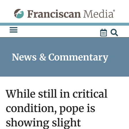
Skip
to
content
News & Commentary
While still in critical
condition, pope is
showing slight