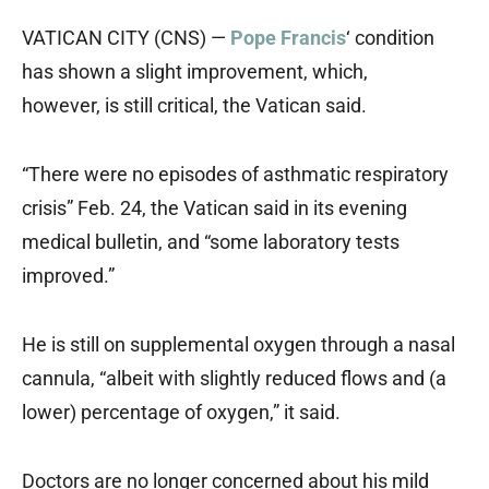
VATICAN CITY (CNS) —
Pope Francis
‘ condition
has shown a slight improvement, which,
however, is still critical, the Vatican said.
“There were no episodes of asthmatic respiratory
crisis” Feb. 24, the Vatican said in its evening
medical bulletin, and “some laboratory tests
improved.”
He is still on supplemental oxygen through a nasal
cannula, “albeit with slightly reduced flows and (a
lower) percentage of oxygen,” it said.
Doctors are no longer concerned about his mild