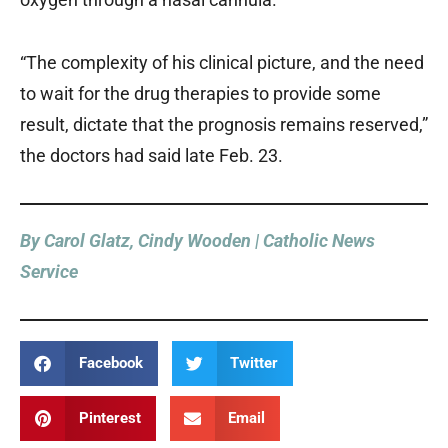
“The complexity of his clinical picture, and the need
to wait for the drug therapies to provide some
result, dictate that the prognosis remains reserved,”
the doctors had said late Feb. 23.
By Carol Glatz, Cindy Wooden | Catholic News
Service
Facebook
Twitter
Pinterest
Email