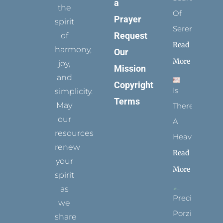
a
the
Of
Prayer
spirit
Serenity
Request
of
Read
harmony,
Our
More
joy,
Mission
and
Copyright
Is
simplicity.
Terms
May
There
our
A
resources
Heaven?
renew
Read
your
More
spirit
as
Precious
we
Porziuncola
share