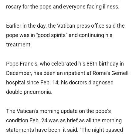
rosary for the pope and everyone facing illness.
Earlier in the day, the Vatican press office said the
pope was in “good spirits” and continuing his
treatment.
Pope Francis, who celebrated his 88th birthday in
December, has been an inpatient at Rome’s Gemelli
hospital since Feb. 14; his doctors diagnosed
double pneumonia.
The Vatican’s morning update on the pope’s
condition Feb. 24 was as brief as all the morning
statements have been; it said, “The night passed