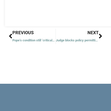
Prev
Nex
PREVIOUS
NEXT
Pope’s condition still ‘critical’ with signs of renal insufficiency under control
Judge blocks policy permitting ICE arrests at some places of worship