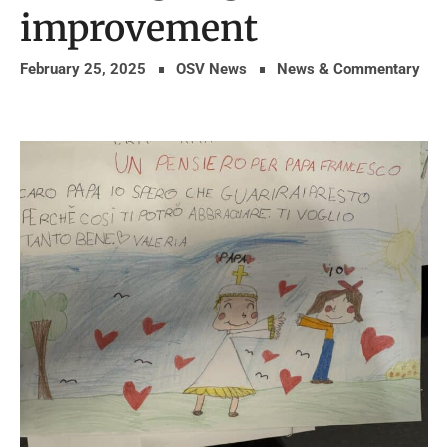
improvement
February 25, 2025
OSV News
News & Commentary