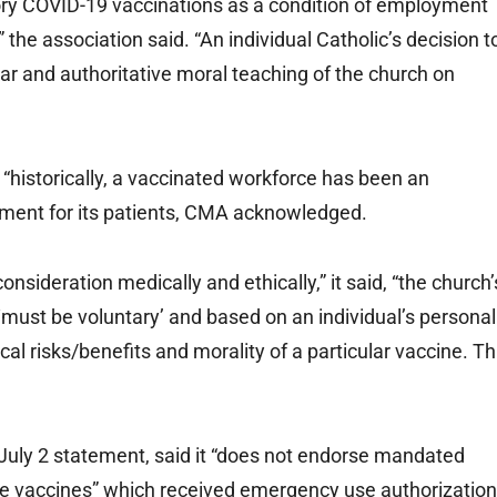
y COVID-19 vaccinations as a condition of employment
the association said. “An individual Catholic’s decision t
ar and authoritative moral teaching of the church on
“historically, a vaccinated workforce has been an
nment for its patients, CMA acknowledged.
nsideration medically and ethically,” it said, “the church’
on ‘must be voluntary’ and based on an individual’s personal
l risks/benefits and morality of a particular vaccine. Th
 July 2 statement, said it “does not endorse mandated
ee vaccines” which received emergency use authorization