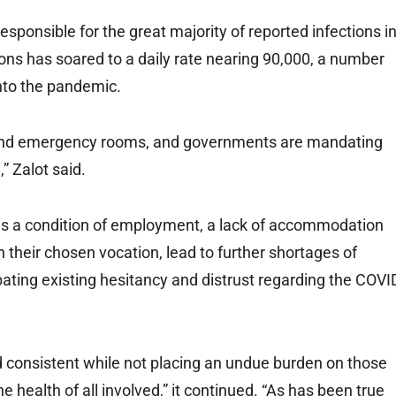
esponsible for the great majority of reported infections i
ons has soared to a daily rate nearing 90,000, a number
nto the pandemic.
s and emergency rooms, and governments are mandating
” Zalot said.
n as a condition of employment, a lack of accommodation
k in their chosen vocation, lead to further shortages of
bating existing hesitancy and distrust regarding the COVI
 consistent while not placing an undue burden on those
 health of all involved,” it continued. “As has been true