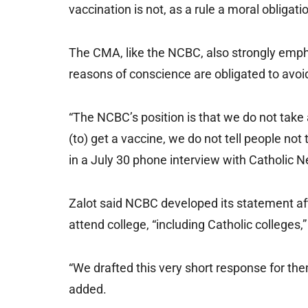
vaccination is not, as a rule a moral obligati
The CMA, like the NCBC, also strongly empha
reasons of conscience are obligated to avoid
“The NCBC’s position is that we do not take 
(to) get a vaccine, we do not tell people not 
in a July 30 phone interview with Catholic 
Zalot said NCBC developed its statement aft
attend college, “including Catholic colleges,
“We drafted this very short response for them
added.