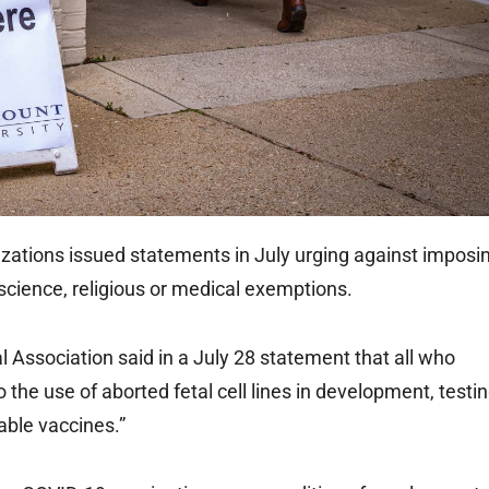
tions issued statements in July urging against imposi
cience, religious or medical exemptions.
l Association said in a July 28 statement that all who
 the use of aborted fetal cell lines in development, testi
lable vaccines.”