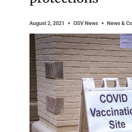
August 2, 2021
OSV News
News & C