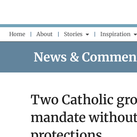
Skip
to
content
Home
About
Stories
Inspiration
News & Commen
Two Catholic gro
mandate without
protections