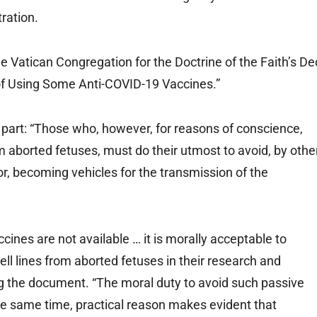
ration.
Vatican Congregation for the Doctrine of the Faith’s De
 of Using Some Anti-COVID-19 Vaccines.”
part: “Those who, however, for reasons of conscience,
m aborted fetuses, must do their utmost to avoid, by othe
, becoming vehicles for the transmission of the
ines are not available … it is morally acceptable to
ll lines from aborted fetuses in their research and
ng the document. “The moral duty to avoid such passive
the same time, practical reason makes evident that