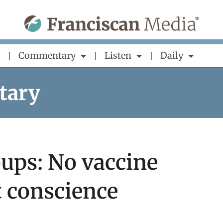
Commentary
Listen
Daily
tary
ups: No vaccine
 conscience