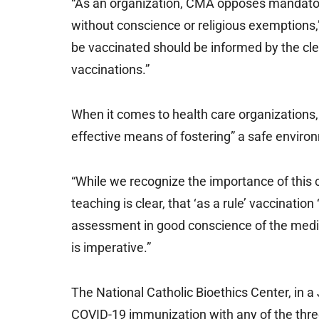
“As an organization, CMA opposes mandator
without conscience or religious exemptions,” 
be vaccinated should be informed by the cle
vaccinations.”
When it comes to health care organizations, 
effective means of fostering” a safe enviro
“While we recognize the importance of this co
teaching is clear, that ‘as a rule’ vaccinati
assessment in good conscience of the medica
is imperative.”
The National Catholic Bioethics Center, in a
COVID-19 immunization with any of the thr