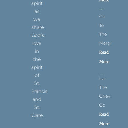
More
spirit
as
Go
we
To
share
The
God’s
Margins
love
in
Read
the
More
spirit
of
Let
St.
The
Francis
Grievance
and
Go
St.
Read
Clare.
More