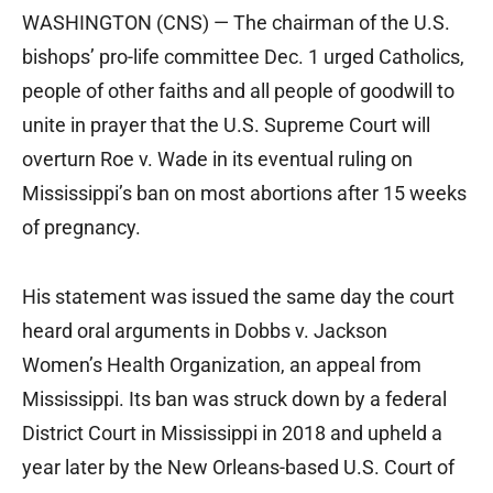
WASHINGTON (CNS) — The chairman of the U.S.
bishops’ pro-life committee Dec. 1 urged Catholics,
people of other faiths and all people of goodwill to
unite in prayer that the U.S. Supreme Court will
overturn Roe v. Wade in its eventual ruling on
Mississippi’s ban on most abortions after 15 weeks
of pregnancy.
His statement was issued the same day the court
heard oral arguments in Dobbs v. Jackson
Women’s Health Organization, an appeal from
Mississippi. Its ban was struck down by a federal
District Court in Mississippi in 2018 and upheld a
year later by the New Orleans-based U.S. Court of