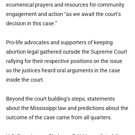
ecumenical prayers and resources for community
engagement and action “as we await the court’s
decision in this case.”
Pro-life advocates and supporters of keeping
abortion legal gathered outside the Supreme Court
rallying for their respective positions on the issue
as the justices heard oral arguments in the case
inside the court.
Beyond the court building’s steps, statements
about the Mississippi law and predictions about the
outcome of the case came from all quarters.