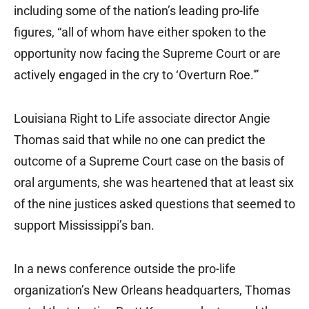
including some of the nation’s leading pro-life
figures, “all of whom have either spoken to the
opportunity now facing the Supreme Court or are
actively engaged in the cry to ‘Overturn Roe.'”
Louisiana Right to Life associate director Angie
Thomas said that while no one can predict the
outcome of a Supreme Court case on the basis of
oral arguments, she was heartened that at least six
of the nine justices asked questions that seemed to
support Mississippi’s ban.
In a news conference outside the pro-life
organization’s New Orleans headquarters, Thomas