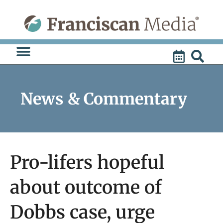
Skip
to
content
News & Commentary
Pro-lifers hopeful
about outcome of
Dobbs case, urge