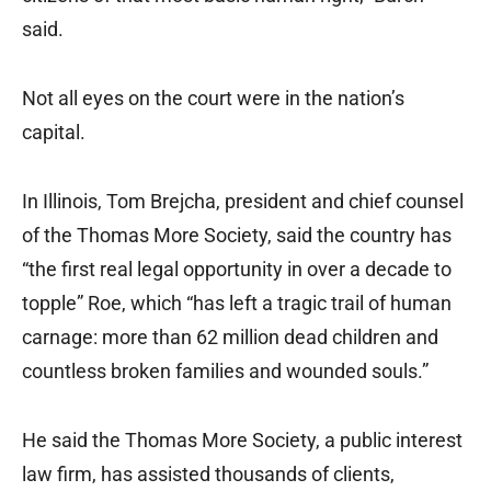
said.
Not all eyes on the court were in the nation’s
capital.
In Illinois, Tom Brejcha, president and chief counsel
of the Thomas More Society, said the country has
“the first real legal opportunity in over a decade to
topple” Roe, which “has left a tragic trail of human
carnage: more than 62 million dead children and
countless broken families and wounded souls.”
He said the Thomas More Society, a public interest
law firm, has assisted thousands of clients,