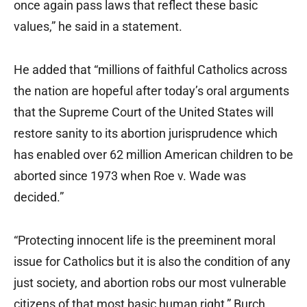
once again pass laws that reflect these basic
values,” he said in a statement.
He added that “millions of faithful Catholics across
the nation are hopeful after today’s oral arguments
that the Supreme Court of the United States will
restore sanity to its abortion jurisprudence which
has enabled over 62 million American children to be
aborted since 1973 when Roe v. Wade was
decided.”
“Protecting innocent life is the preeminent moral
issue for Catholics but it is also the condition of any
just society, and abortion robs our most vulnerable
citizens of that most basic human right,” Burch