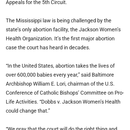
Appeals for the 5th Circuit.
The Mississippi law is being challenged by the
state’s only abortion facility, the Jackson Women’s
Health Organization. It’s the first major abortion
case the court has heard in decades.
“In the United States, abortion takes the lives of
over 600,000 babies every year,” said Baltimore
Archbishop William E. Lori, chairman of the U.S.
Conference of Catholic Bishops’ Committee on Pro-
Life Activities. “Dobbs v. Jackson Women’s Health
could change that.”
“We pray that the court will do the right thing and