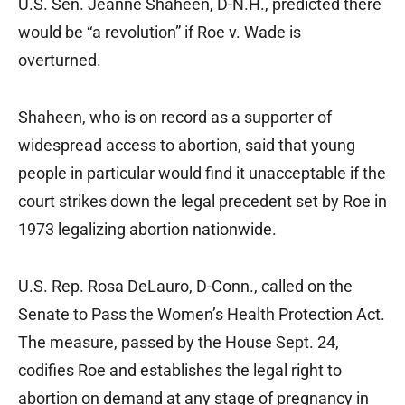
U.S. Sen. Jeanne Shaheen, D-N.H., predicted there
would be “a revolution” if Roe v. Wade is
overturned.
Shaheen, who is on record as a supporter of
widespread access to abortion, said that young
people in particular would find it unacceptable if the
court strikes down the legal precedent set by Roe in
1973 legalizing abortion nationwide.
U.S. Rep. Rosa DeLauro, D-Conn., called on the
Senate to Pass the Women’s Health Protection Act.
The measure, passed by the House Sept. 24,
codifies Roe and establishes the legal right to
abortion on demand at any stage of pregnancy in