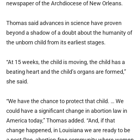
newspaper of the Archdiocese of New Orleans.
Thomas said advances in science have proven
beyond a shadow of a doubt about the humanity of
the unborn child from its earliest stages.
“At 15 weeks, the child is moving, the child has a
beating heart and the child’s organs are formed,”
she said.
“We have the chance to protect that child. … We
could have a significant change in abortion law in
America today,” Thomas added. “And, if that
change happened, in Louisiana we are ready to be
a post-Roe, abortion-free community where women