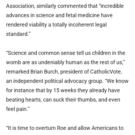
Association, similarly commented that “incredible
advances in science and fetal medicine have
rendered viability a totally incoherent legal
standard.”
“Science and common sense tell us children in the
womb are as undeniably human as the rest of us,”
remarked Brian Burch, president of CatholicVote,
an independent political advocacy group. “We know
for instance that by 15 weeks they already have
beating hearts, can suck their thumbs, and even
feel pain.”
“It is time to overturn Roe and allow Americans to