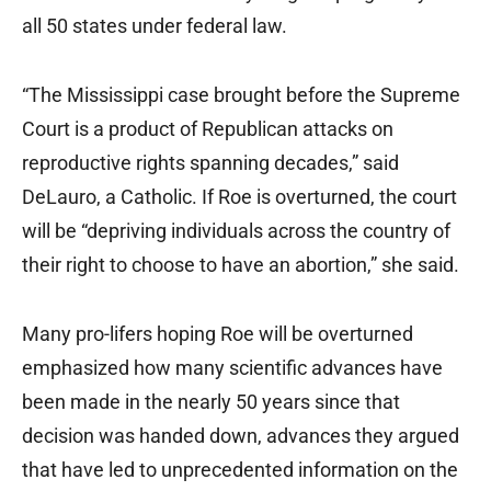
all 50 states under federal law.
“The Mississippi case brought before the Supreme
Court is a product of Republican attacks on
reproductive rights spanning decades,” said
DeLauro, a Catholic. If Roe is overturned, the court
will be “depriving individuals across the country of
their right to choose to have an abortion,” she said.
Many pro-lifers hoping Roe will be overturned
emphasized how many scientific advances have
been made in the nearly 50 years since that
decision was handed down, advances they argued
that have led to unprecedented information on the