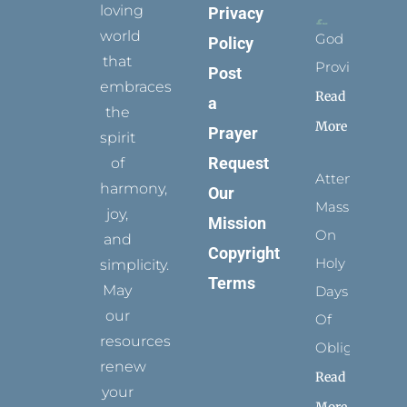
loving
Privacy
world
God
Policy
that
Provides
Post
embraces
Read
a
the
More
Prayer
spirit
Request
of
Attending
harmony,
Our
Mass
joy,
Mission
On
and
Copyright
Holy
simplicity.
Terms
May
Days
our
Of
resources
Obligation
renew
Read
your