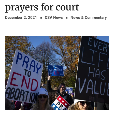
prayers for court
December 2, 2021
OSV News
News & Commentary