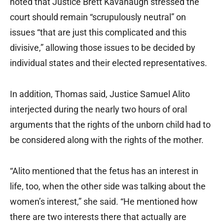
noted that Justice Brett Kavanaugh stressed the
court should remain “scrupulously neutral” on
issues “that are just this complicated and this
divisive,” allowing those issues to be decided by
individual states and their elected representatives.
In addition, Thomas said, Justice Samuel Alito
interjected during the nearly two hours of oral
arguments that the rights of the unborn child had to
be considered along with the rights of the mother.
“Alito mentioned that the fetus has an interest in
life, too, when the other side was talking about the
women’s interest,” she said. “He mentioned how
there are two interests there that actually are