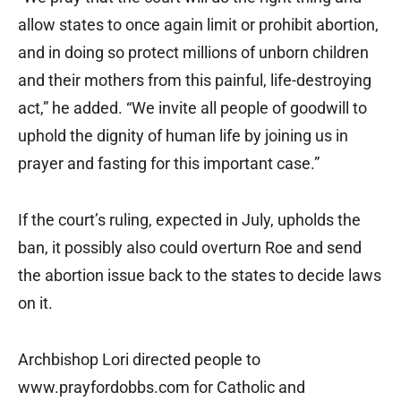
allow states to once again limit or prohibit abortion,
and in doing so protect millions of unborn children
and their mothers from this painful, life-destroying
act,” he added. “We invite all people of goodwill to
uphold the dignity of human life by joining us in
prayer and fasting for this important case.”
If the court’s ruling, expected in July, upholds the
ban, it possibly also could overturn Roe and send
the abortion issue back to the states to decide laws
on it.
Archbishop Lori directed people to
www.prayfordobbs.com for Catholic and