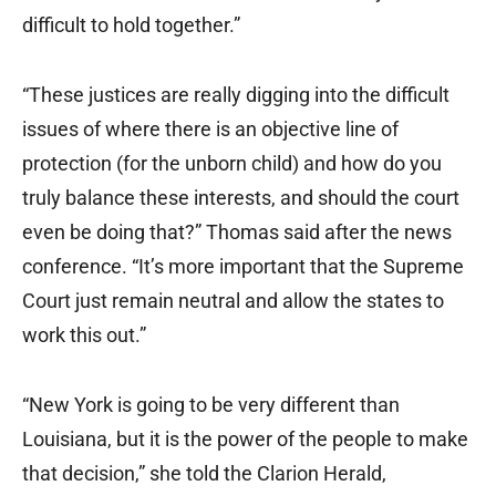
difficult to hold together.”
“These justices are really digging into the difficult
issues of where there is an objective line of
protection (for the unborn child) and how do you
truly balance these interests, and should the court
even be doing that?” Thomas said after the news
conference. “It’s more important that the Supreme
Court just remain neutral and allow the states to
work this out.”
“New York is going to be very different than
Louisiana, but it is the power of the people to make
that decision,” she told the Clarion Herald,