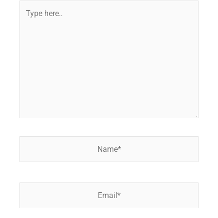
Type
here..
Name*
Email*