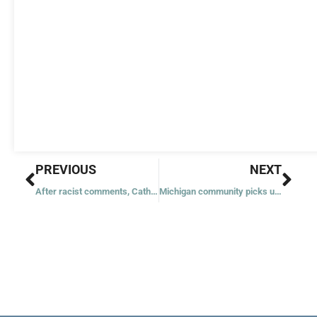
Prev
Nex
PREVIOUS
NEXT
After racist comments, Catholic University replaces stolen icon with copy
Michigan community picks up pieces after ‘everyone’s worst nightmare’