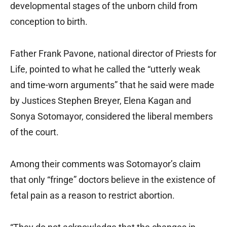
developmental stages of the unborn child from
conception to birth.
Father Frank Pavone, national director of Priests for
Life, pointed to what he called the “utterly weak
and time-worn arguments” that he said were made
by Justices Stephen Breyer, Elena Kagan and
Sonya Sotomayor, considered the liberal members
of the court.
Among their comments was Sotomayor’s claim
that only “fringe” doctors believe in the existence of
fetal pain as a reason to restrict abortion.