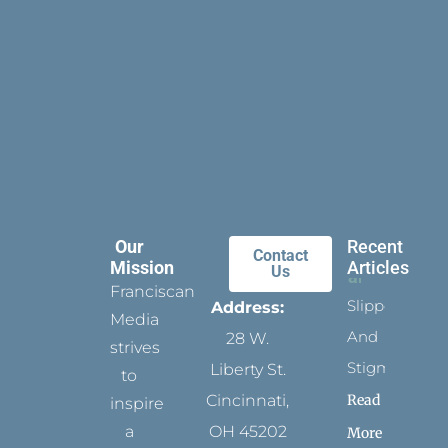
Our
Recent
Contact
Mission
Articles
Us
Franciscan
Slippers
Address:
Media
And
28 W.
strives
Stigmata
Liberty St.
to
Read
Cincinnati,
inspire
a
OH 45202
More