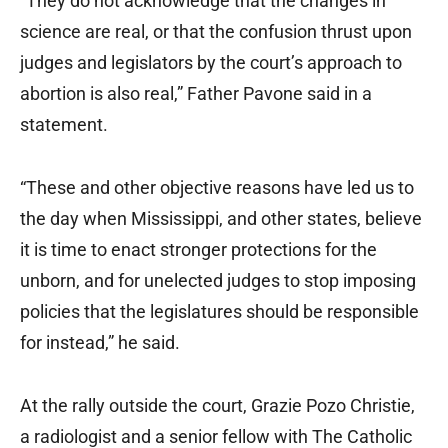
“They do not acknowledge that the changes in
science are real, or that the confusion thrust upon
judges and legislators by the court’s approach to
abortion is also real,” Father Pavone said in a
statement.
“These and other objective reasons have led us to
the day when Mississippi, and other states, believe
it is time to enact stronger protections for the
unborn, and for unelected judges to stop imposing
policies that the legislatures should be responsible
for instead,” he said.
At the rally outside the court, Grazie Pozo Christie,
a radiologist and a senior fellow with The Catholic