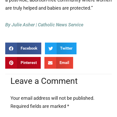
are truly helped and babies are protected.”
By Julie Asher | Catholic News Service
Facebook
Twitter
Pinterest
Email
Leave a Comment
Your email address will not be published.
Required fields are marked
*