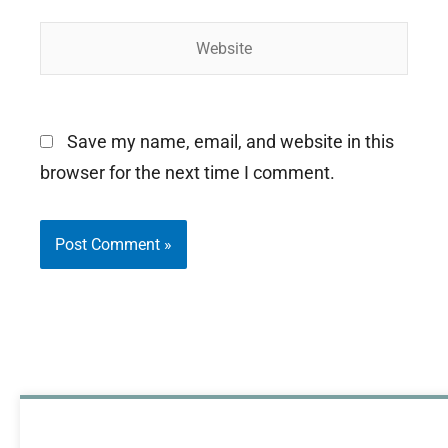
Website
Save my name, email, and website in this
browser for the next time I comment.