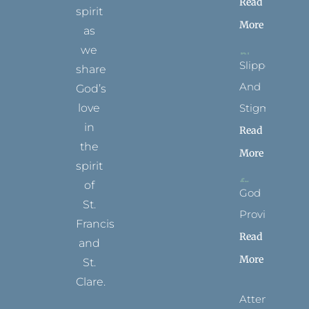
Read
spirit
More
as
we
Slippers
share
And
God’s
Stigmata
love
in
Read
the
More
spirit
of
God
St.
Provides
Francis
Read
and
More
St.
Clare.
Attending