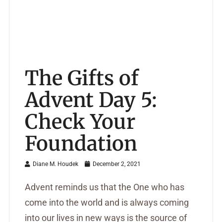
The Gifts of
Advent Day 5:
Check Your
Foundation
Diane M. Houdek
December 2, 2021
Advent reminds us that the One who has
come into the world and is always coming
into our lives in new ways is the source of