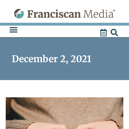
Skip
to
content
December 2, 2021