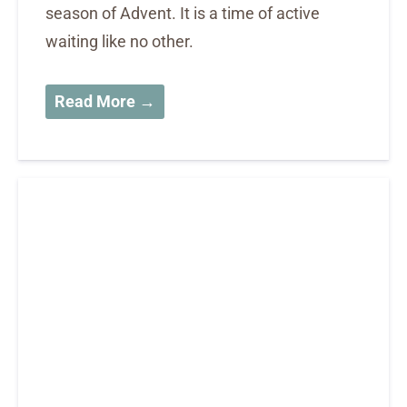
season of Advent. It is a time of active
waiting like no other.
Read More →