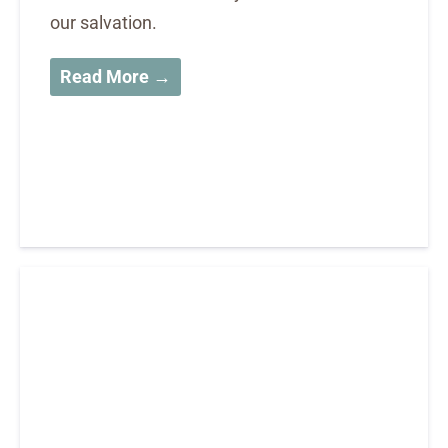
our salvation.
Read More →