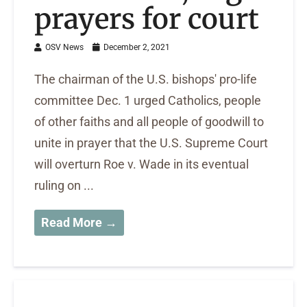
prayers for court
OSV News
December 2, 2021
The chairman of the U.S. bishops' pro-life
committee Dec. 1 urged Catholics, people
of other faiths and all people of goodwill to
unite in prayer that the U.S. Supreme Court
will overturn Roe v. Wade in its eventual
ruling on ...
Read More →