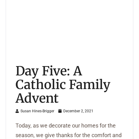
Day Five: A
Catholic Family
Advent
Susan Hines-Brigger
December 2, 2021
Today, as we decorate our homes for the
season, we give thanks for the comfort and