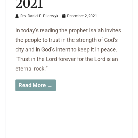
2021
Rev. Daniel E. Pilarczyk
December 2, 2021
In today's reading the prophet Isaiah invites
the people to trust in the strength of God’s
city and in God’s intent to keep it in peace.
“Trust in the Lord forever for the Lord is an
eternal rock.”
Read More →