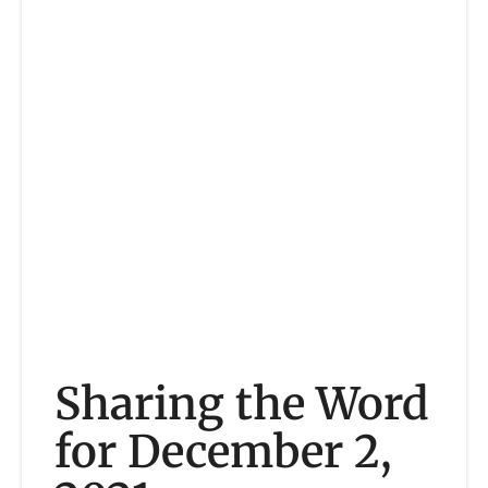
Sharing the Word
for December 2,