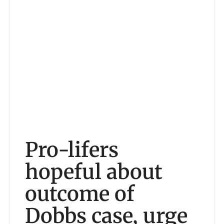
Pro-lifers
hopeful about
outcome of
Dobbs case, urge