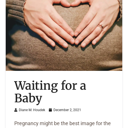
Waiting for a
Baby
Diane M. Houdek
December 2, 2021
Pregnancy might be the best image for the