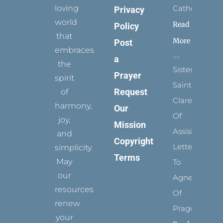
loving
Catholic?
Privacy
world
Read
Policy
that
More
Post
embraces
a
the
Sister
Prayer
spirit
Saints:
Request
of
Clare
harmony,
Our
Of
joy,
Mission
Assisi’s
and
Copyright
Letters
simplicity.
Terms
May
To
our
Agnes
resources
Of
renew
Prague
your