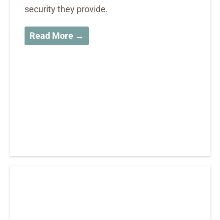
security they provide.
Read More →