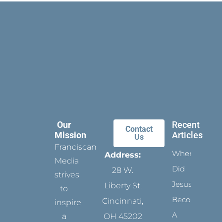
Our
Recent
Contact
Mission
Articles
Us
Franciscan
When
Address:
Media
Did
28 W.
strives
Jesus
Liberty St.
to
Become
Cincinnati,
inspire
A
a
OH 45202