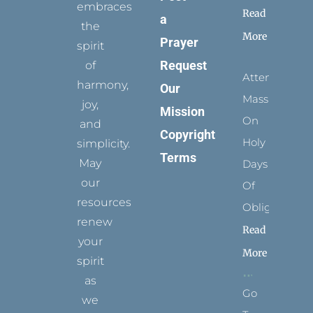
embraces
Read
a
the
More
Prayer
spirit
Request
of
Attending
harmony,
Our
Mass
joy,
Mission
On
and
Copyright
Holy
simplicity.
Terms
May
Days
our
Of
resources
Obligation
renew
Read
your
More
spirit
as
Go
we