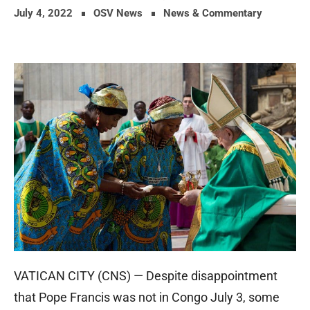
July 4, 2022
OSV News
News & Commentary
VATICAN CITY (CNS) — Despite disappointment
that Pope Francis was not in Congo July 3, some