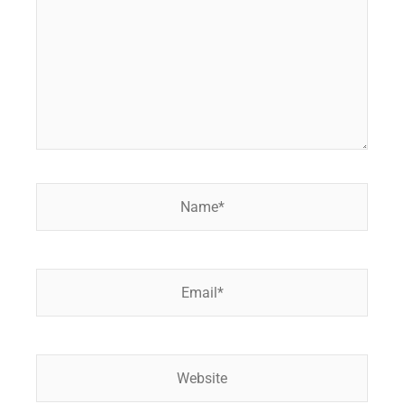
Name*
Email*
Website