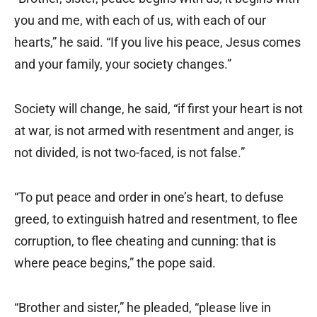
you and me, with each of us, with each of our
hearts,” he said. “If you live his peace, Jesus comes
and your family, your society changes.”
Society will change, he said, “if first your heart is not
at war, is not armed with resentment and anger, is
not divided, is not two-faced, is not false.”
“To put peace and order in one’s heart, to defuse
greed, to extinguish hatred and resentment, to flee
corruption, to flee cheating and cunning: that is
where peace begins,” the pope said.
“Brother and sister,” he pleaded, “please live in