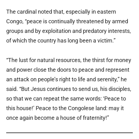
The cardinal noted that, especially in eastern
Congo, “peace is continually threatened by armed
groups and by exploitation and predatory interests,
of which the country has long been a victim.”
“The lust for natural resources, the thirst for money
and power close the doors to peace and represent
an attack on people’s right to life and serenity,” he
said. “But Jesus continues to send us, his disciples,
so that we can repeat the same words: ‘Peace to
this house!’ Peace to the Congolese land: may it
once again become a house of fraternity!”