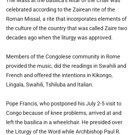
The Mass at the basilica’s Altar of the Chair was
celebrated according to the Zairean rite of the
Roman Missal, a rite that incorporates elements of
the culture of the country that was called Zaire two
decades ago when the liturgy was approved.
Members of the Congolese community in Rome
provided the music, did the readings in Swahili and
French and offered the intentions in Kikongo,
Lingala, Swahili, Tshiluba and Italian.
Pope Francis, who postponed his July 2-5 visit to
Congo because of knee problems, arrived at and
left the basilica in a wheelchair. He presided over
the Liturgy of the Word while Archbishop Paul R.