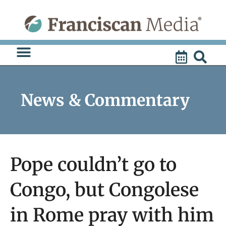
Skip
to
content
News & Commentary
Pope couldn’t go to
Congo, but Congolese
in Rome pray with him