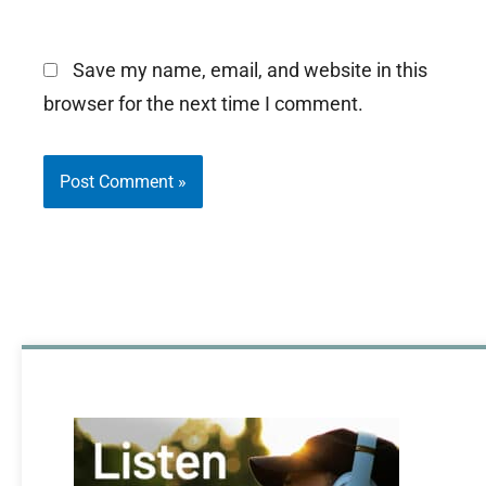
Save my name, email, and website in this
browser for the next time I comment.