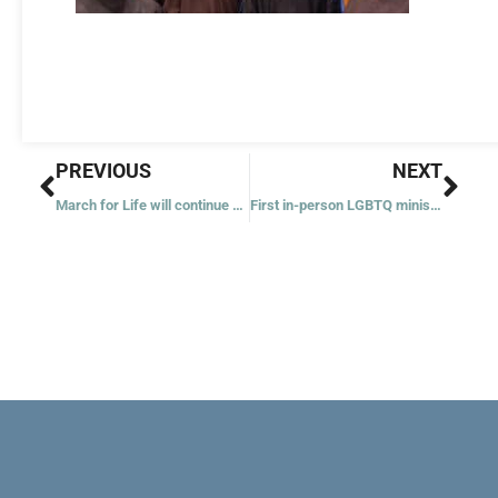
Prev
Nex
PREVIOUS
NEXT
March for Life will continue until ‘abortion is unthinkable,’ says official
First in-person LGBTQ ministry conference builds ‘community’