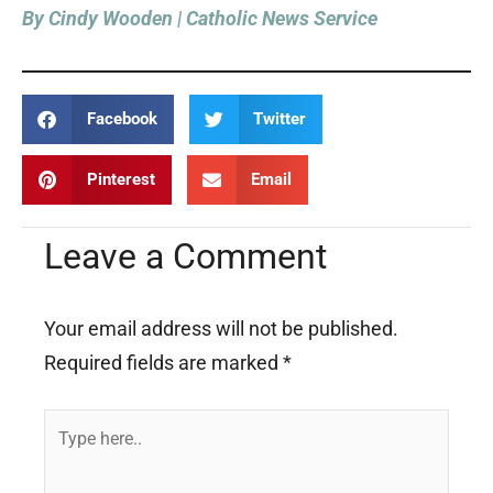
By Cindy Wooden | Catholic News Service
Facebook
Twitter
Pinterest
Email
Leave a Comment
Your email address will not be published.
Required fields are marked
*
Type
here..