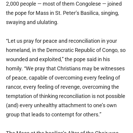
2,000 people — most of them Congolese — joined
the pope for Mass in St. Peter’s Basilica, singing,
swaying and ululating.
“Let us pray for peace and reconciliation in your
homeland, in the Democratic Republic of Congo, so
wounded and exploited,” the pope said in his
homily. “We pray that Christians may be witnesses
of peace, capable of overcoming every feeling of
rancor, every feeling of revenge, overcoming the
temptation of thinking reconciliation is not possible
(and) every unhealthy attachment to one’s own
group that leads to contempt for others.”