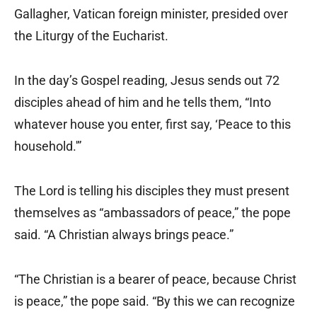
Gallagher, Vatican foreign minister, presided over
the Liturgy of the Eucharist.
In the day’s Gospel reading, Jesus sends out 72
disciples ahead of him and he tells them, “Into
whatever house you enter, first say, ‘Peace to this
household.'”
The Lord is telling his disciples they must present
themselves as “ambassadors of peace,” the pope
said. “A Christian always brings peace.”
“The Christian is a bearer of peace, because Christ
is peace,” the pope said. “By this we can recognize