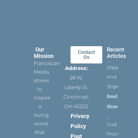
Our
Recent
Contact
Mission
Articles
Us
Franciscan
Slippers
Address:
Media
And
28 W.
strives
Stigmata
Liberty St.
to
Read
Cincinnati,
inspire
a
OH 45202
More
loving
Privacy
world
God
Policy
that
Provides
Post