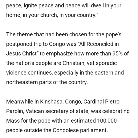
peace, ignite peace and peace will dwell in your
home, in your church, in your country.”
The theme that had been chosen for the pope’s
postponed trip to Congo was “All Reconciled in
Jesus Christ” to emphasize how more than 95% of
the nation’s people are Christian, yet sporadic
violence continues, especially in the eastern and
northeastern parts of the country.
Meanwhile in Kinshasa, Congo, Cardinal Pietro
Parolin, Vatican secretary of state, was celebrating
Mass for the pope with an estimated 100,000
people outside the Congolese parliament.