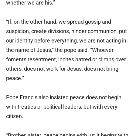
whether we are his.”
“If, on the other hand, we spread gossip and
suspicion, create divisions, hinder communion, put
our identity before everything, we are not acting in
the name of Jesus,” the pope said. “Whoever
foments resentment, incites hatred or climbs over
others, does not work for Jesus, does not bring
peace.”
Pope Francis also insisted peace does not begin
with treaties or political leaders, but with every
citizen.
“Brother, sister, peace begins with us; it begins with