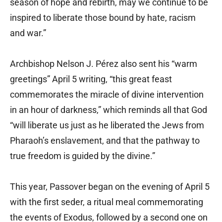
season of hope and rebirth, may we continue to be
inspired to liberate those bound by hate, racism
and war.”
Archbishop Nelson J. Pérez also sent his “warm
greetings” April 5 writing, “this great feast
commemorates the miracle of divine intervention
in an hour of darkness,” which reminds all that God
“will liberate us just as he liberated the Jews from
Pharaoh’s enslavement, and that the pathway to
true freedom is guided by the divine.”
This year, Passover began on the evening of April 5
with the first seder, a ritual meal commemorating
the events of Exodus, followed by a second one on