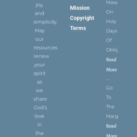
Mass
joy,
Mission
On
and
Copyright
Holy
simplicity.
Terms
May
Days
our
Of
resources
Obligation
renew
Read
your
More
spirit
as
Go
we
To
share
The
God’s
Margins
love
in
Read
the
More