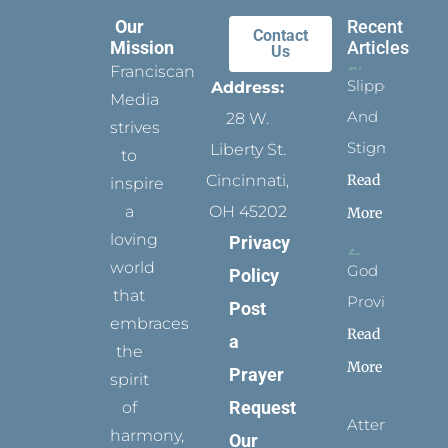
Our
Recent
Contact
Mission
Articles
Us
Franciscan
Slippers
Address:
Media
And
28 W.
strives
Stigmata
Liberty St.
to
Read
Cincinnati,
inspire
a
OH 45202
More
loving
Privacy
world
God
Policy
that
Provides
Post
embraces
Read
a
the
More
Prayer
spirit
Request
of
Attending
harmony,
Our