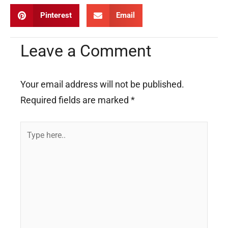
Pinterest
Email
Leave a Comment
Your email address will not be published.
Required fields are marked
*
Type
here..