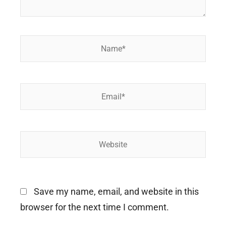
Name*
Email*
Website
Save my name, email, and website in this
browser for the next time I comment.