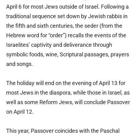
April 6 for most Jews outside of Israel. Following a
traditional sequence set down by Jewish rabbis in
the fifth and sixth centuries, the seder (from the
Hebrew word for “order”) recalls the events of the
Israelites’ captivity and deliverance through
symbolic foods, wine, Scriptural passages, prayers
and songs.
The holiday will end on the evening of April 13 for
most Jews in the diaspora, while those in Israel, as
well as some Reform Jews, will conclude Passover
on April 12.
This year, Passover coincides with the Paschal