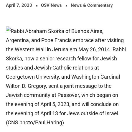
April 7, 2023
OSV News
News & Commentary