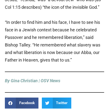
Col 1:15 describes) “the icon of the invisible God.”
“In order to find him and his face, I have to see his
face in a Jewish context because he celebrated
Passover and he remembered liberation,” said
Bishop Talley. “He remembered what slavery was
and what liberation is now because our Abba, our
Father in Heaven, gives that to us.”
By Gina Christian | OSV News
Facebook
Twitter