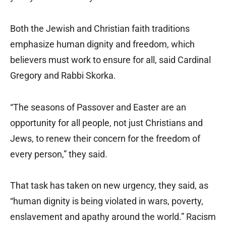
Both the Jewish and Christian faith traditions
emphasize human dignity and freedom, which
believers must work to ensure for all, said Cardinal
Gregory and Rabbi Skorka.
“The seasons of Passover and Easter are an
opportunity for all people, not just Christians and
Jews, to renew their concern for the freedom of
every person,” they said.
That task has taken on new urgency, they said, as
“human dignity is being violated in wars, poverty,
enslavement and apathy around the world.” Racism