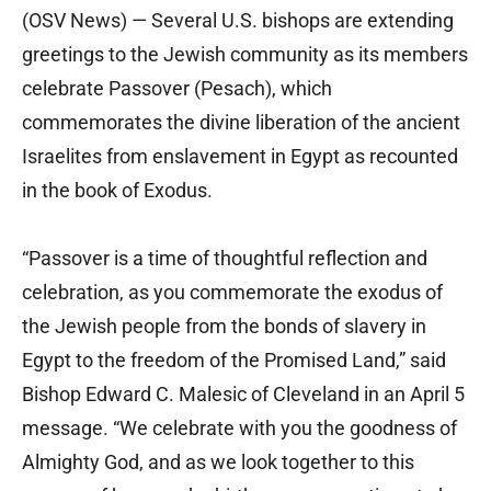
(OSV News) — Several U.S. bishops are extending
greetings to the Jewish community as its members
celebrate Passover (Pesach), which
commemorates the divine liberation of the ancient
Israelites from enslavement in Egypt as recounted
in the book of Exodus.
“Passover is a time of thoughtful reflection and
celebration, as you commemorate the exodus of
the Jewish people from the bonds of slavery in
Egypt to the freedom of the Promised Land,” said
Bishop Edward C. Malesic of Cleveland in an April 5
message. “We celebrate with you the goodness of
Almighty God, and as we look together to this