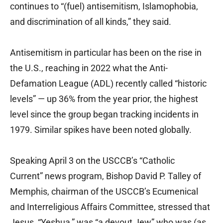
continues to “(fuel) antisemitism, Islamophobia,
and discrimination of all kinds,” they said.
Antisemitism in particular has been on the rise in
the U.S., reaching in 2022 what the Anti-
Defamation League (ADL) recently called “historic
levels” — up 36% from the year prior, the highest
level since the group began tracking incidents in
1979. Similar spikes have been noted globally.
Speaking April 3 on the USCCB’s “Catholic
Current” news program, Bishop David P. Talley of
Memphis, chairman of the USCCB’s Ecumenical
and Interreligious Affairs Committee, stressed that
Jesus, “Yeshua,” was “a devout Jew” who was (as