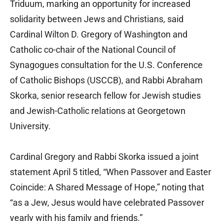
Triduum, marking an opportunity for increased
solidarity between Jews and Christians, said
Cardinal Wilton D. Gregory of Washington and
Catholic co-chair of the National Council of
Synagogues consultation for the U.S. Conference
of Catholic Bishops (USCCB), and Rabbi Abraham
Skorka, senior research fellow for Jewish studies
and Jewish-Catholic relations at Georgetown
University.
Cardinal Gregory and Rabbi Skorka issued a joint
statement April 5 titled, “When Passover and Easter
Coincide: A Shared Message of Hope,” noting that
“as a Jew, Jesus would have celebrated Passover
yearly with his family and friends.”