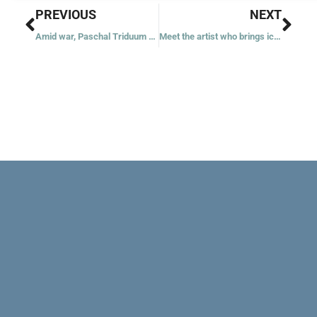
Prev
Nex
PREVIOUS
NEXT
Amid war, Paschal Triduum takes on deeper meaning for US Ukrainian Catholics
Meet the artist who brings icons back to life in Jerusalem