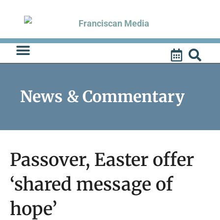
Skip
to
content
News & Commentary
Passover, Easter offer
‘shared message of
hope’