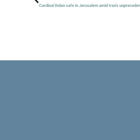
Cardinal Dolan safe in Jerusalem amid Iran’s unpreceden