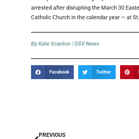
arrested after disrupting the March 30 Easte
Catholic Church in the calendar year — at St.
By Kate Scanlon | OSV News
Facebook
Twitter
Prev
PREVIOUS