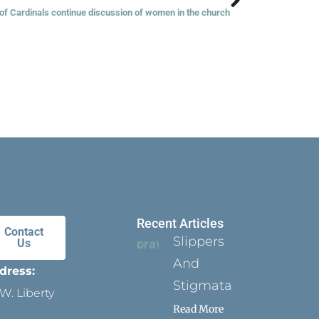
 of Cardinals continue discussion of women in the church
Recent Articles
Contact
Slippers
Us
And
dress:
Stigmata
W. Liberty
Read More