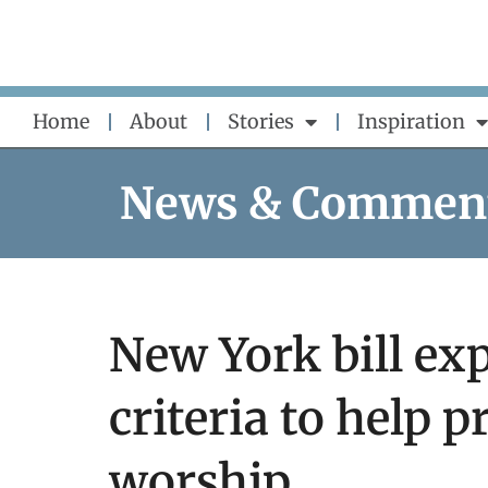
Skip
to
content
Home
About
Stories
Inspiration
News & Commen
New York bill ex
criteria to help p
worship