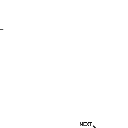
Next
NEXT