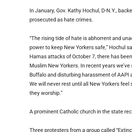
In January, Gov. Kathy Hochul, D-N.Y., backed
prosecuted as hate crimes.
“The rising tide of hate is abhorrent and u
power to keep New Yorkers safe,” Hochul sai
Hamas attacks of October 7, there has been 
Muslim New Yorkers. In recent years we’ve s
Buffalo and disturbing harassment of AAPI a
We will never rest until all New Yorkers feel
they worship.”
A prominent Catholic church in the state rec
Three protesters from a group called “Extinc