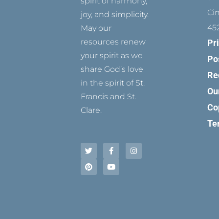
spirit of harmony,
Ci
joy, and simplicity.
45
May our
resources renew
Pr
your spirit as we
Po
share God’s love
Re
in the spirit of St.
Ou
Francis and St.
Co
Clare.
Te
T
P
F
Y
I
w
i
a
o
n
i
n
c
u
s
t
t
e
t
t
t
e
b
u
a
e
r
o
b
g
r
e
o
e
r
s
k
a
t
-
m
f