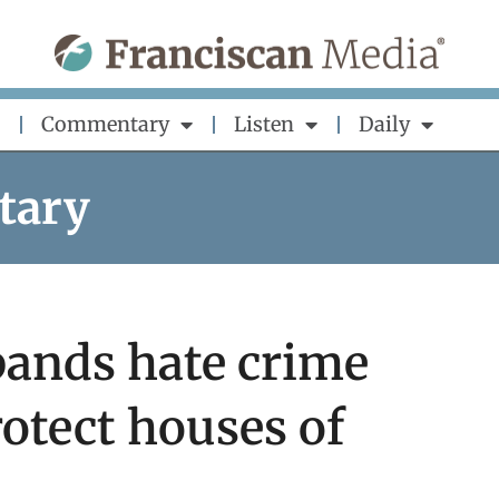
Commentary
Listen
Daily
tary
pands hate crime
rotect houses of