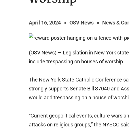
April 16, 2024
OSV News
News & Co
(OSV News) — Legislation in New York state w
include trespassing on houses of worship.
The New York State Catholic Conference sai
strongly supports Senate Bill S7040 and Asse
would add trespassing on a house of worship
“Current geopolitical events, culture wars and
attacks on religious groups,” the NYSCC said