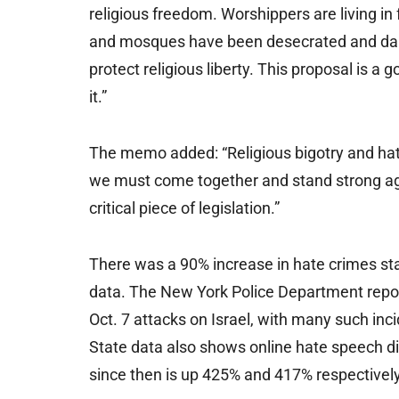
religious freedom. Worshippers are living in
and mosques have been desecrated and dam
protect religious liberty. This proposal is a
it.”
The memo added: “Religious bigotry and hat
we must come together and stand strong aga
critical piece of legislation.”
There was a 90% increase in hate crimes s
data. The New York Police Department repor
Oct. 7 attacks on Israel, with many such in
State data also shows online hate speech 
since then is up 425% and 417% respectively