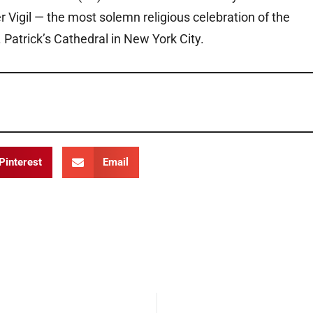
r Vigil — the most solemn religious celebration of the
 Patrick’s Cathedral in New York City.
Pinterest
Email