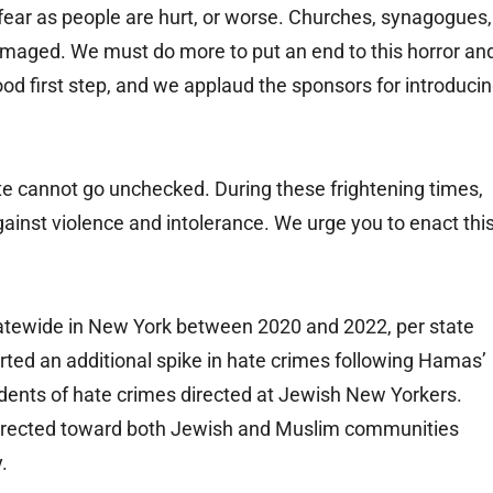
 fear as people are hurt, or worse. Churches, synagogues,
aged. We must do more to put an end to this horror an
 good first step, and we applaud the sponsors for introduci
e cannot go unchecked. During these frightening times,
inst violence and intolerance. We urge you to enact thi
tatewide in New York between 2020 and 2022, per state
ted an additional spike in hate crimes following Hamas’
cidents of hate crimes directed at Jewish New Yorkers.
directed toward both Jewish and Muslim communities
.