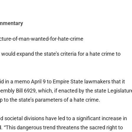
mmentary
ould expand the state’s criteria for a hate crime to
d in a memo April 9 to Empire State lawmakers that it
mbly Bill 6929, which, if enacted by the state Legislatur
 to the state’s parameters of a hate crime.
 societal divisions have led to a significant increase in
. “This dangerous trend threatens the sacred right to