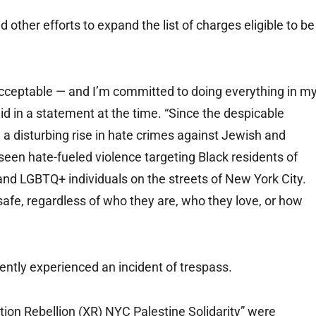
 other efforts to expand the list of charges eligible to be
nacceptable — and I’m committed to doing everything in m
d in a statement at the time. “Since the despicable
a disturbing rise in hate crimes against Jewish and
een hate-fueled violence targeting Black residents of
nd LGBTQ+ individuals on the streets of New York City.
 safe, regardless of who they are, who they love, or how
ently experienced an incident of trespass.
tion Rebellion (XR) NYC Palestine Solidarity” were