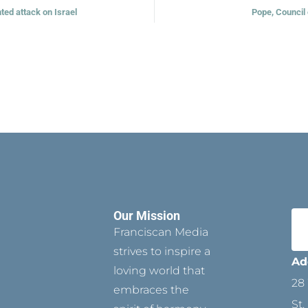
ted attack on Israel
Pope, Council
Our Mission
Franciscan Media
strives to inspire a
Ad
loving world that
28 
embraces the
St.