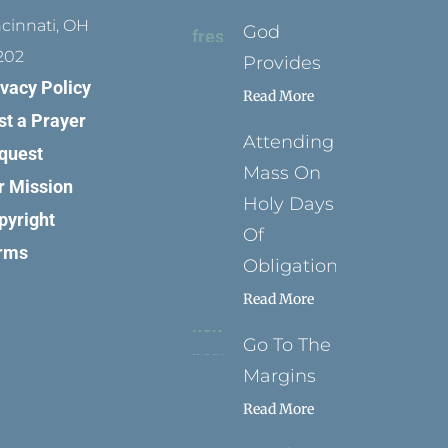
ncinnati, OH
God
202
Provides
ivacy Policy
Read More
st a Prayer
Attending
quest
Mass On
r Mission
Holy Days
pyright
Of
rms
Obligation
Read More
Go To The
Margins
Read More