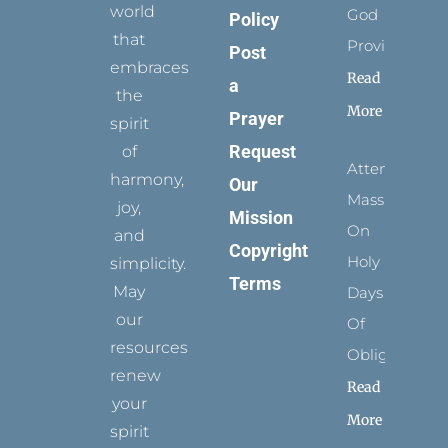
world
God
Policy
that
Provides
Post
embraces
Read
a
the
More
Prayer
spirit
Request
of
Attending
harmony,
Our
Mass
joy,
Mission
On
and
Copyright
Holy
simplicity.
Terms
May
Days
our
Of
resources
Obligation
renew
Read
your
More
spirit