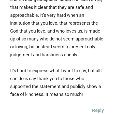
that makes it clear that they are safe and
approachable. It’s very hard when an
institution that you love, that represents the
God that you love, and who loves us, is made
up of so many who do not seem approachable
or loving, but instead seem to present only
judgement and harshness openly.
It’s hard to express what I want to say, but all I
can do is say thank you to those who
supported the statement and publicly show a
face of kindness. It means so much!
Reply