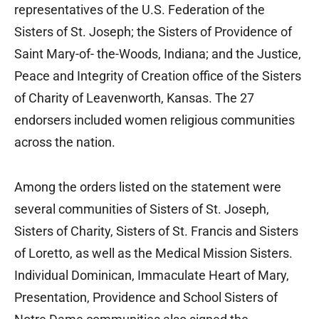
representatives of the U.S. Federation of the
Sisters of St. Joseph; the Sisters of Providence of
Saint Mary-of- the-Woods, Indiana; and the Justice,
Peace and Integrity of Creation office of the Sisters
of Charity of Leavenworth, Kansas. The 27
endorsers included women religious communities
across the nation.
Among the orders listed on the statement were
several communities of Sisters of St. Joseph,
Sisters of Charity, Sisters of St. Francis and Sisters
of Loretto, as well as the Medical Mission Sisters.
Individual Dominican, Immaculate Heart of Mary,
Presentation, Providence and School Sisters of