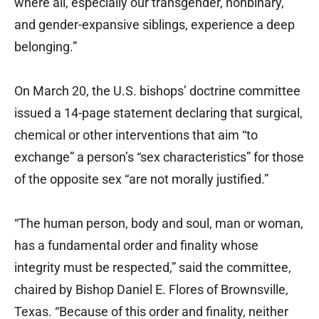
where all, especially our transgender, nonbinary,
and gender-expansive siblings, experience a deep
belonging.”
On March 20, the U.S. bishops’ doctrine committee
issued a 14-page statement declaring that surgical,
chemical or other interventions that aim “to
exchange” a person’s “sex characteristics” for those
of the opposite sex “are not morally justified.”
“The human person, body and soul, man or woman,
has a fundamental order and finality whose
integrity must be respected,” said the committee,
chaired by Bishop Daniel E. Flores of Brownsville,
Texas. “Because of this order and finality, neither