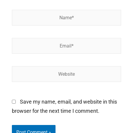
Name*
Email*
Website
Save my name, email, and website in this
browser for the next time I comment.