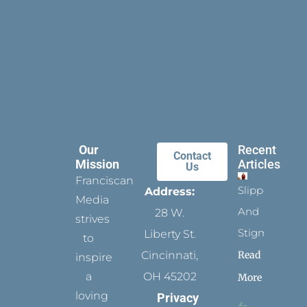
Our
Recent
Contact
Mission
Articles
Us
Franciscan
Slippers
Address:
Media
And
28 W.
strives
Stigmata
Liberty St.
to
Read
Cincinnati,
inspire
a
OH 45202
More
loving
Privacy