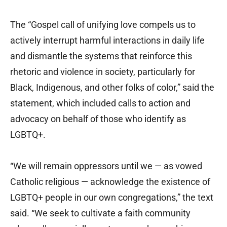
The “Gospel call of unifying love compels us to
actively interrupt harmful interactions in daily life
and dismantle the systems that reinforce this
rhetoric and violence in society, particularly for
Black, Indigenous, and other folks of color,” said the
statement, which included calls to action and
advocacy on behalf of those who identify as
LGBTQ+.
“We will remain oppressors until we — as vowed
Catholic religious — acknowledge the existence of
LGBTQ+ people in our own congregations,” the text
said. “We seek to cultivate a faith community