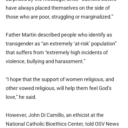
have always placed themselves on the side of
those who are poor, struggling or marginalized.”
Father Martin described people who identify as
transgender as “an extremely ‘at-risk’ population”
that suffers from “extremely high incidents of
violence, bullying and harassment.”
“I hope that the support of women religious, and
other vowed religious, will help them feel God’s
love,” he said.
However, John Di Camillo, an ethicist at the
National Catholic Bioethics Center, told OSV News