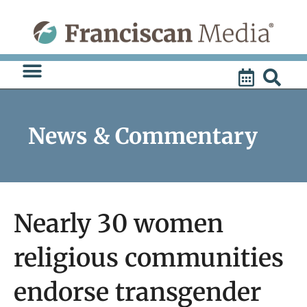
Skip
to
content
News & Commentary
Nearly 30 women
religious communities
endorse transgender