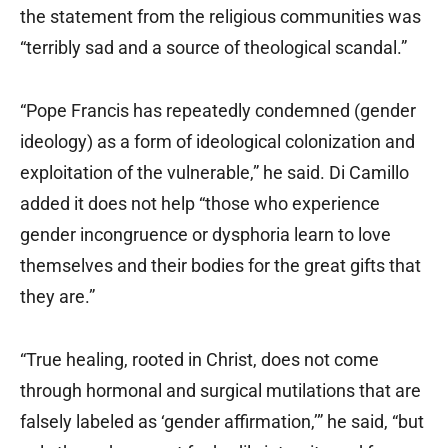
the statement from the religious communities was
“terribly sad and a source of theological scandal.”
“Pope Francis has repeatedly condemned (gender
ideology) as a form of ideological colonization and
exploitation of the vulnerable,” he said. Di Camillo
added it does not help “those who experience
gender incongruence or dysphoria learn to love
themselves and their bodies for the great gifts that
they are.”
“True healing, rooted in Christ, does not come
through hormonal and surgical mutilations that are
falsely labeled as ‘gender affirmation,’” he said, “but