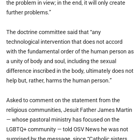
the problem in view; in the end, it will only create
further problems.”
The doctrine committee said that “any
technological intervention that does not accord
with the fundamental order of the human person as
a unity of body and soul, including the sexual
difference inscribed in the body, ultimately does not
help but, rather, harms the human person.”
Asked to comment on the statement from the
religious communities, Jesuit Father James Martin
— whose pastoral ministry has focused on the
LGBTQ+ community — told OSV News he was not
surprised by the message, since “Catholic sisters