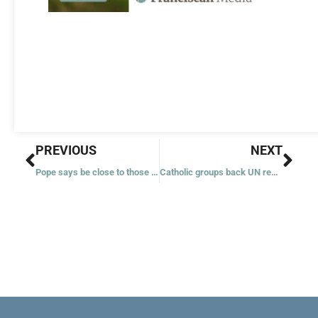
Prev
Nex
PREVIOUS
NEXT
Pope says be close to those ‘abandoned’ like Christ: unborn, migrants
Catholic groups back UN request for international court to act on climate change