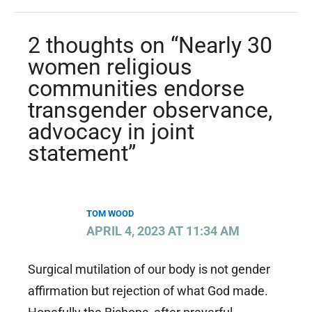
2 thoughts on “Nearly 30
women religious
communities endorse
transgender observance,
advocacy in joint
statement”
TOM WOOD
APRIL 4, 2023 AT 11:34 AM
Surgical mutilation of our body is not gender
affirmation but rejection of what God made.