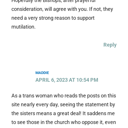
Hopefully the Bishops, after prayerful
consideration, will agree with you. If not, they
need a very strong reason to support
mutilation.
Reply
MADDIE
APRIL 6, 2023 AT 10:54 PM
As a trans woman who reads the posts on this
site nearly every day, seeing the statement by
the sisters means a great deal! It saddens me
to see those in the church who oppose it, even