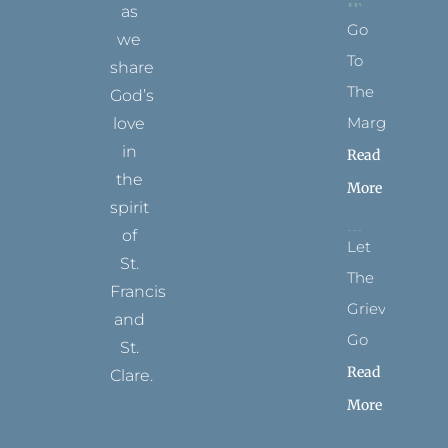
as
Go
we
To
share
The
God’s
Margins
love
in
Read
the
More
spirit
of
Let
St.
The
Francis
Grievance
and
Go
St.
Read
Clare.
More
T
F
I
P
Y
w
a
n
i
o
i
c
s
n
u