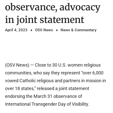
observance, advocacy
in joint statement
April 4, 2023
OSV News
News & Commentary
(OSV News) — Close to 30 U.S. women religious
communities, who say they represent “over 6,000
vowed Catholic religious and partners in mission in
over 18 states,” released a joint statement
endorsing the March 31 observance of
International Transgender Day of Visibility.