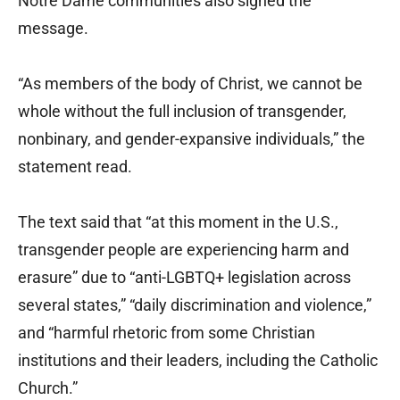
Notre Dame communities also signed the
message.
“As members of the body of Christ, we cannot be
whole without the full inclusion of transgender,
nonbinary, and gender-expansive individuals,” the
statement read.
The text said that “at this moment in the U.S.,
transgender people are experiencing harm and
erasure” due to “anti-LGBTQ+ legislation across
several states,” “daily discrimination and violence,”
and “harmful rhetoric from some Christian
institutions and their leaders, including the Catholic
Church.”