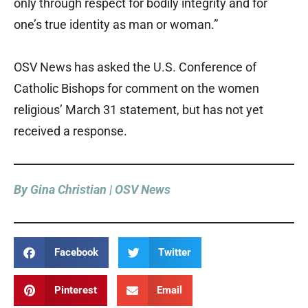
only through respect for bodily integrity and for
one’s true identity as man or woman.”
OSV News has asked the U.S. Conference of
Catholic Bishops for comment on the women
religious’ March 31 statement, but has not yet
received a response.
By Gina Christian | OSV News
Facebook
Twitter
Pinterest
Email