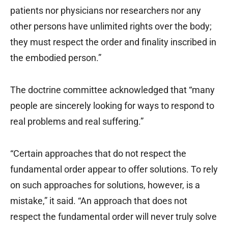
patients nor physicians nor researchers nor any
other persons have unlimited rights over the body;
they must respect the order and finality inscribed in
the embodied person.”
The doctrine committee acknowledged that “many
people are sincerely looking for ways to respond to
real problems and real suffering.”
“Certain approaches that do not respect the
fundamental order appear to offer solutions. To rely
on such approaches for solutions, however, is a
mistake,” it said. “An approach that does not
respect the fundamental order will never truly solve