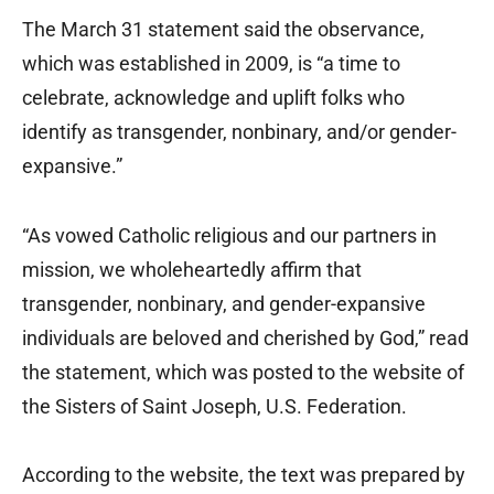
The March 31 statement said the observance,
which was established in 2009, is “a time to
celebrate, acknowledge and uplift folks who
identify as transgender, nonbinary, and/or gender-
expansive.”
“As vowed Catholic religious and our partners in
mission, we wholeheartedly affirm that
transgender, nonbinary, and gender-expansive
individuals are beloved and cherished by God,” read
the statement, which was posted to the website of
the Sisters of Saint Joseph, U.S. Federation.
According to the website, the text was prepared by