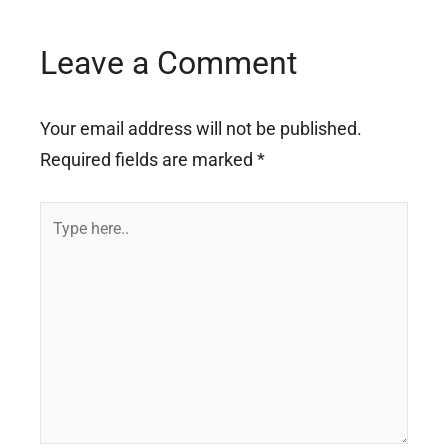
Leave a Comment
Your email address will not be published.
Required fields are marked
*
Type
here..