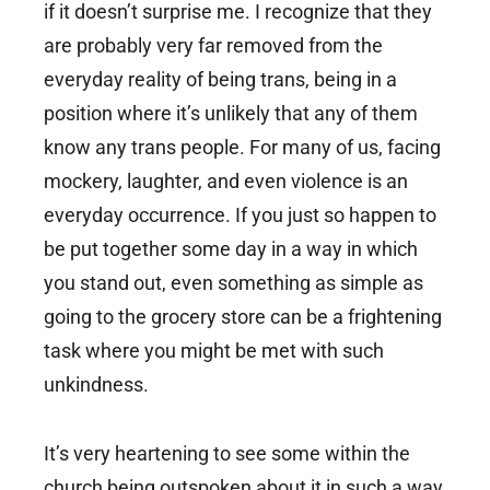
if it doesn’t surprise me. I recognize that they
are probably very far removed from the
everyday reality of being trans, being in a
position where it’s unlikely that any of them
know any trans people. For many of us, facing
mockery, laughter, and even violence is an
everyday occurrence. If you just so happen to
be put together some day in a way in which
you stand out, even something as simple as
going to the grocery store can be a frightening
task where you might be met with such
unkindness.
It’s very heartening to see some within the
church being outspoken about it in such a way