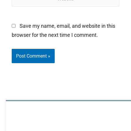
Save my name, email, and website in this
browser for the next time I comment.