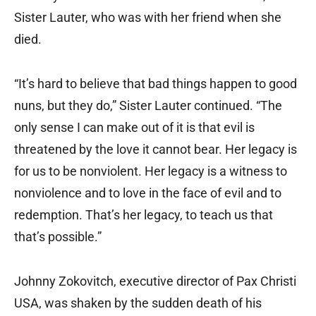
Sister Lauter, who was with her friend when she
died.
“It’s hard to believe that bad things happen to good
nuns, but they do,” Sister Lauter continued. “The
only sense I can make out of it is that evil is
threatened by the love it cannot bear. Her legacy is
for us to be nonviolent. Her legacy is a witness to
nonviolence and to love in the face of evil and to
redemption. That’s her legacy, to teach us that
that’s possible.”
Johnny Zokovitch, executive director of Pax Christi
USA, was shaken by the sudden death of his