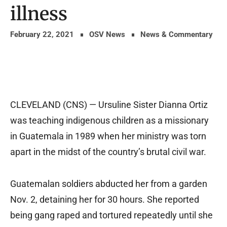
illness
February 22, 2021
OSV News
News & Commentary
CLEVELAND (CNS) — Ursuline Sister Dianna Ortiz
was teaching indigenous children as a missionary
in Guatemala in 1989 when her ministry was torn
apart in the midst of the country’s brutal civil war.
Guatemalan soldiers abducted her from a garden
Nov. 2, detaining her for 30 hours. She reported
being gang raped and tortured repeatedly until she