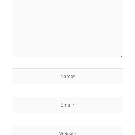
Name*
Email*
Website