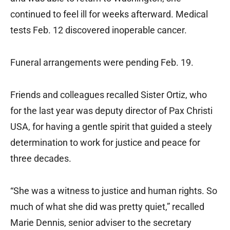
continued to feel ill for weeks afterward. Medical
tests Feb. 12 discovered inoperable cancer.
Funeral arrangements were pending Feb. 19.
Friends and colleagues recalled Sister Ortiz, who
for the last year was deputy director of Pax Christi
USA, for having a gentle spirit that guided a steely
determination to work for justice and peace for
three decades.
“She was a witness to justice and human rights. So
much of what she did was pretty quiet,” recalled
Marie Dennis, senior adviser to the secretary