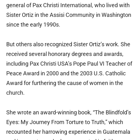
general of Pax Christi International, who lived with
Sister Ortiz in the Assisi Community in Washington
since the early 1990s.
But others also recognized Sister Ortiz’s work. She
received several honorary degrees and awards,
including Pax Christi USA’s Pope Paul VI Teacher of
Peace Award in 2000 and the 2003 U.S. Catholic
Award for furthering the cause of women in the
church.
She wrote an award-winning book, “The Blindfold’s
Eyes: My Journey From Torture to Truth,” which
recounted her harrowing experience in Guatemala