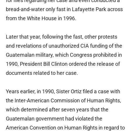
for files regarding her case and even conducted a
bread-and-water only fast in Lafayette Park across
from the White House in 1996.
Later that year, following the fast, other protests
and revelations of unauthorized CIA funding of the
Guatemalan military, which Congress prohibited in
1990, President Bill Clinton ordered the release of
documents related to her case.
Years earlier, in 1990, Sister Ortiz filed a case with
the Inter-American Commission of Human Rights,
which determined after seven years that the
Guatemalan government had violated the
American Convention on Human Rights in regard to