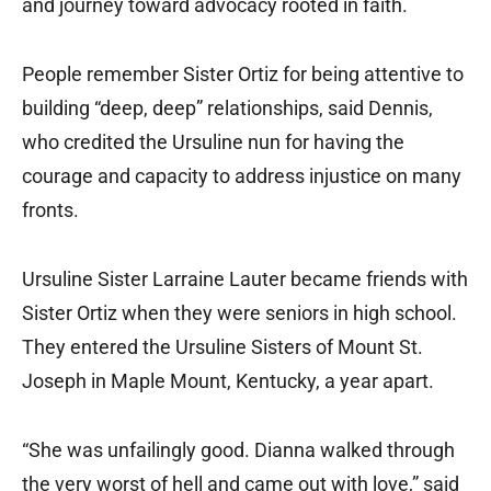
and journey toward advocacy rooted in faith.
People remember Sister Ortiz for being attentive to
building “deep, deep” relationships, said Dennis,
who credited the Ursuline nun for having the
courage and capacity to address injustice on many
fronts.
Ursuline Sister Larraine Lauter became friends with
Sister Ortiz when they were seniors in high school.
They entered the Ursuline Sisters of Mount St.
Joseph in Maple Mount, Kentucky, a year apart.
“She was unfailingly good. Dianna walked through
the very worst of hell and came out with love,” said