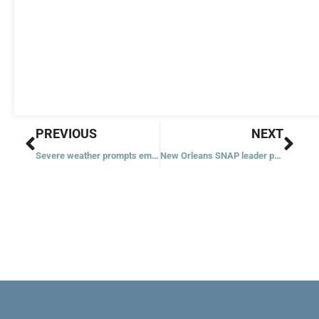
Prev
Nex
PREVIOUS
NEXT
Severe weather prompts emergency response from church leaders
New Orleans SNAP leader praises Archbishop Aymond for concrete initiatives