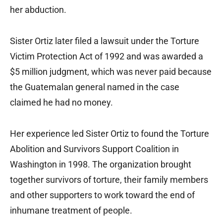
her abduction.
Sister Ortiz later filed a lawsuit under the Torture
Victim Protection Act of 1992 and was awarded a
$5 million judgment, which was never paid because
the Guatemalan general named in the case
claimed he had no money.
Her experience led Sister Ortiz to found the Torture
Abolition and Survivors Support Coalition in
Washington in 1998. The organization brought
together survivors of torture, their family members
and other supporters to work toward the end of
inhumane treatment of people.