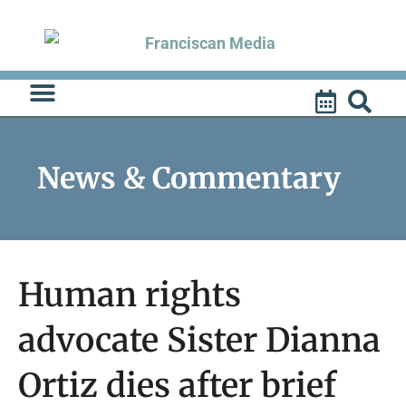
Skip
to
content
News & Commentary
Human rights
advocate Sister Dianna
Ortiz dies after brief