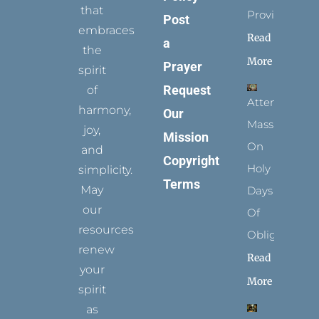
that
Provides
Post
embraces
Read
a
the
More
Prayer
spirit
Request
of
Attending
harmony,
Our
Mass
joy,
Mission
On
and
Copyright
Holy
simplicity.
Terms
May
Days
our
Of
resources
Obligation
renew
Read
your
More
spirit
as