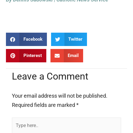
Facebook
Twitter
Pinterest
Email
Leave a Comment
Your email address will not be published.
Required fields are marked
*
Type
here..