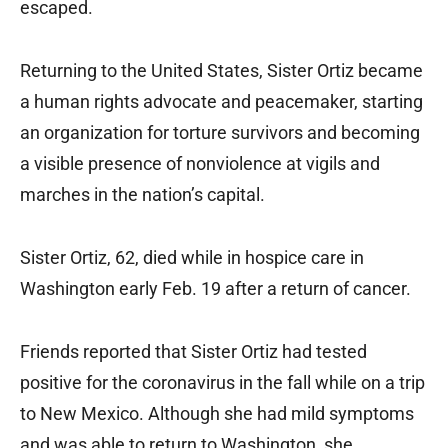
escaped.
Returning to the United States, Sister Ortiz became
a human rights advocate and peacemaker, starting
an organization for torture survivors and becoming
a visible presence of nonviolence at vigils and
marches in the nation’s capital.
Sister Ortiz, 62, died while in hospice care in
Washington early Feb. 19 after a return of cancer.
Friends reported that Sister Ortiz had tested
positive for the coronavirus in the fall while on a trip
to New Mexico. Although she had mild symptoms
and was able to return to Washington, she