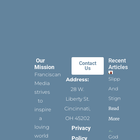
Our
Recent
Contact
Mission
Articles
Us
Franciscan
Slippers
Address:
Media
And
28 W.
strives
Stigmata
Liberty St.
to
Read
Cincinnati,
inspire
a
OH 45202
More
loving
Privacy
world
God
Policy