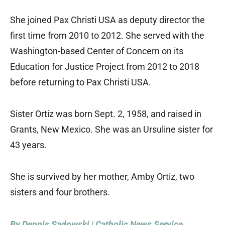
She joined Pax Christi USA as deputy director the
first time from 2010 to 2012. She served with the
Washington-based Center of Concern on its
Education for Justice Project from 2012 to 2018
before returning to Pax Christi USA.
Sister Ortiz was born Sept. 2, 1958, and raised in
Grants, New Mexico. She was an Ursuline sister for
43 years.
She is survived by her mother, Amby Ortiz, two
sisters and four brothers.
By Dennis Sadowski | Catholic News Service