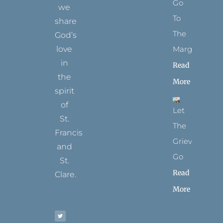
Go
we
To
share
The
God’s
Margins
love
in
Read
the
More
spirit
of
Let
St.
The
Francis
Grievance
and
Go
St.
Read
Clare.
More
T
F
I
P
Y
w
a
n
i
o
i
c
s
n
u
t
e
t
t
t
t
b
a
e
u