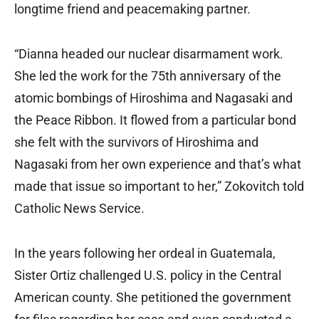
longtime friend and peacemaking partner.
“Dianna headed our nuclear disarmament work.
She led the work for the 75th anniversary of the
atomic bombings of Hiroshima and Nagasaki and
the Peace Ribbon. It flowed from a particular bond
she felt with the survivors of Hiroshima and
Nagasaki from her own experience and that’s what
made that issue so important to her,” Zokovitch told
Catholic News Service.
In the years following her ordeal in Guatemala,
Sister Ortiz challenged U.S. policy in the Central
American county. She petitioned the government