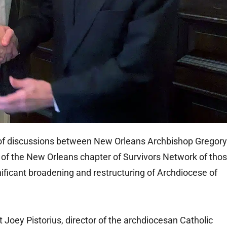
f discussions between New Orleans Archbishop Gregory
of the New Orleans chapter of Survivors Network of tho
nificant broadening and restructuring of Archdiocese of
oey Pistorius, director of the archdiocesan Catholic