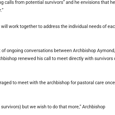
ing calls from potential survivors” and he envisions that h
.”
ill work together to address the individual needs of ea
ult of ongoing conversations between Archbishop Aymond
hbishop renewed his call to meet directly with survivors 
uraged to meet with the archbishop for pastoral care once
 survivors) but we wish to do that more,” Archbishop