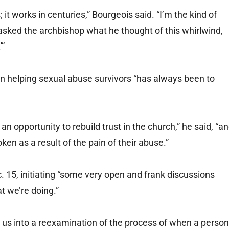
it works in centuries,” Bourgeois said. “I’m the kind of
sked the archbishop what he thought of this whirlwind,
'”
in helping sexual abuse survivors “has always been to
n opportunity to rebuild trust in the church,” he said, “a
en as a result of the pain of their abuse.”
. 15, initiating “some very open and frank discussions
 we’re doing.”
d us into a reexamination of the process of when a person