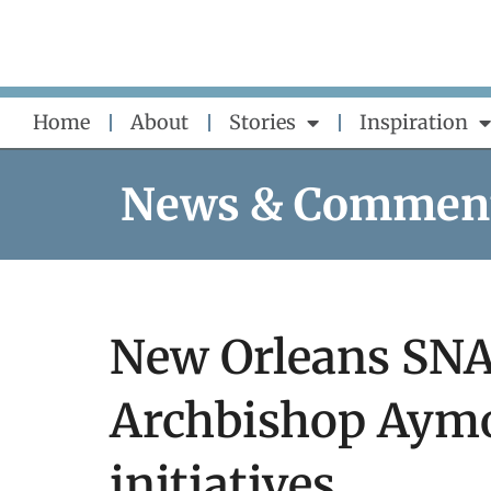
Skip
to
content
Home
About
Stories
Inspiration
News & Commen
New Orleans SNAP
Archbishop Aymo
initiatives