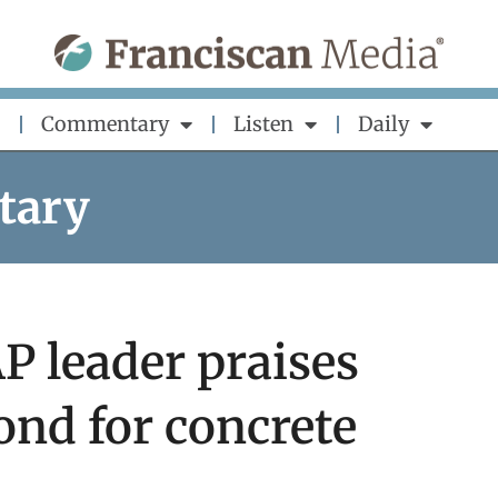
Commentary
Listen
Daily
tary
 leader praises
nd for concrete