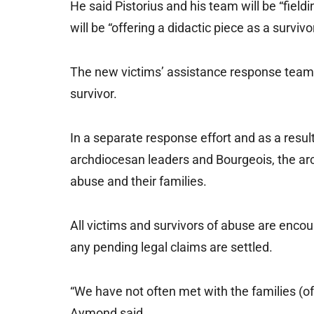
He said Pistorius and his team will be “field
will be “offering a didactic piece as a survivor
The new victims’ assistance response team w
survivor.
In a separate response effort and as a res
archdiocesan leaders and Bourgeois, the arc
abuse and their families.
All victims and survivors of abuse are enco
any pending legal claims are settled.
“We have not often met with the families (of
Aymond said.