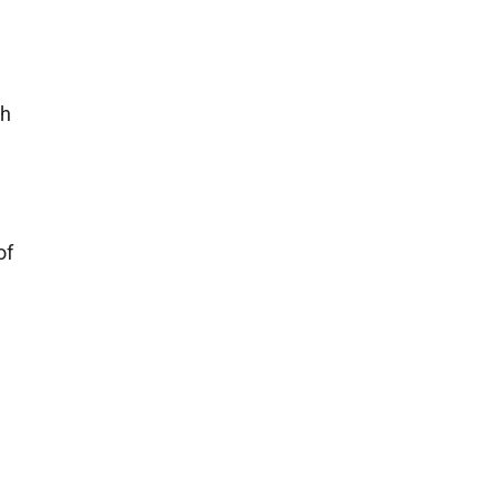
e
ch
,
of