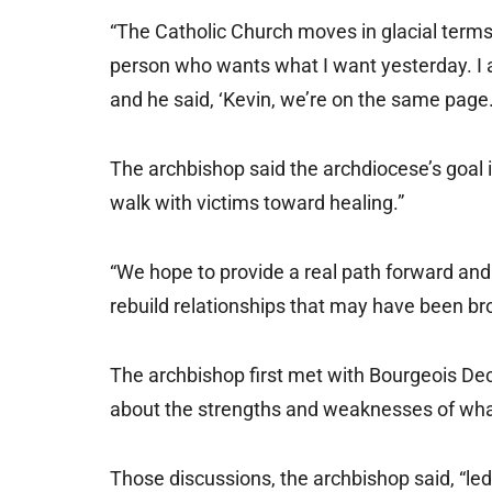
“The Catholic Church moves in glacial terms; 
person who wants what I want yesterday. I a
and he said, ‘Kevin, we’re on the same page.
The archbishop said the archdiocese’s goal 
walk with victims toward healing.”
“We hope to provide a real path forward and a
rebuild relationships that may have been brok
The archbishop first met with Bourgeois Dec
about the strengths and weaknesses of what
Those discussions, the archbishop said, “le