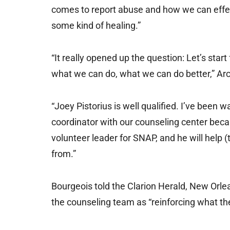
comes to report abuse and how we can effec
some kind of healing.”
“It really opened up the question: Let’s star
what we can do, what we can do better,” A
“Joey Pistorius is well qualified. I’ve been 
coordinator with our counseling center becaus
volunteer leader for SNAP, and he will help
from.”
Bourgeois told the Clarion Herald, New Orle
the counseling team as “reinforcing what t