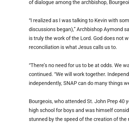
of dialogue among the archbishop, Bourgeois
“I realized as I was talking to Kevin with so
discussions began),” Archbishop Aymond said
is truly the work of the Lord. God does not 
reconciliation is what Jesus calls us to.
“There’s no need for us to be at odds. We w
continued. “We will work together. Independ
independently, SNAP can do many things we
Bourgeois, who attended St. John Prep 40 
high school for boys and was himself consid
stunned by the speed of the creation of the