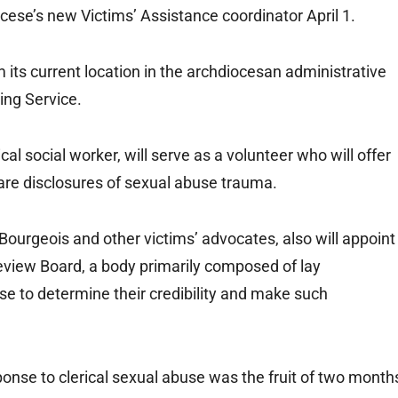
cese’s new Victims’ Assistance coordinator April 1.
m its current location in the archdiocesan administrative
ling Service.
ical social worker, will serve as a volunteer who will offer
are disclosures of sexual abuse trauma.
urgeois and other victims’ advocates, also will appoint
eview Board, a body primarily composed of lay
se to determine their credibility and make such
onse to clerical sexual abuse was the fruit of two month