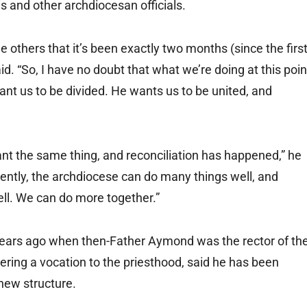
 and other archdiocesan officials.
me others that it’s been exactly two months (since the firs
. “So, I have no doubt that what we’re doing at this poin
want us to be divided. He wants us to be united, and
ant the same thing, and reconciliation has happened,” he
ently, the archdiocese can do many things well, and
ll. We can do more together.”
years ago when then-Father Aymond was the rector of th
ering a vocation to the priesthood, said he has been
 new structure.