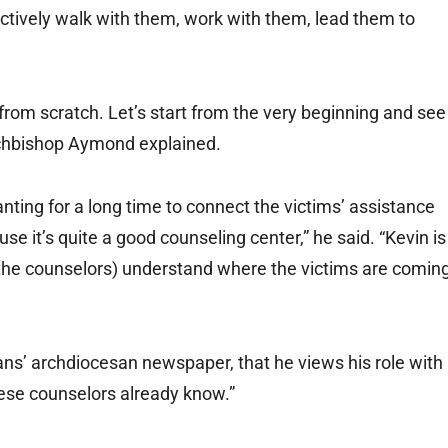
tively walk with them, work with them, lead them to
t from scratch. Let’s start from the very beginning and see
rchbishop Aymond explained.
wanting for a long time to connect the victims’ assistance
e it’s quite a good counseling center,” he said. “Kevin is
 (the counselors) understand where the victims are comin
ans’ archdiocesan newspaper, that he views his role with
hese counselors already know.”