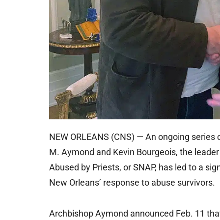
NEW ORLEANS (CNS) — An ongoing series o
M. Aymond and Kevin Bourgeois, the leader 
Abused by Priests, or SNAP, has led to a sig
New Orleans’ response to abuse survivors.
Archbishop Aymond announced Feb. 11 that J