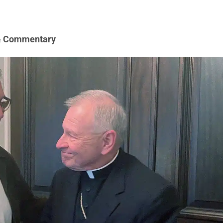
& Commentary