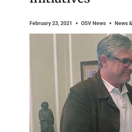
February 23, 2021
OSV News
News 