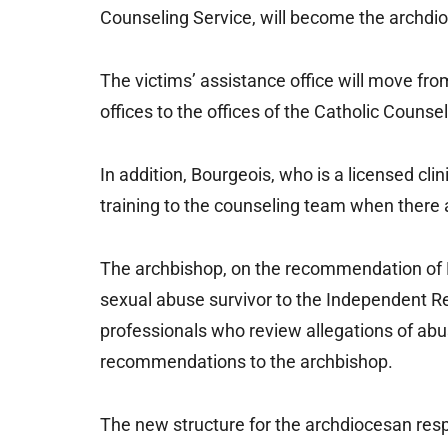
Counseling Service, will become the archdio
The victims’ assistance office will move fro
offices to the offices of the Catholic Counse
In addition, Bourgeois, who is a licensed clin
training to the counseling team when there 
The archbishop, on the recommendation of Bo
sexual abuse survivor to the Independent R
professionals who review allegations of abu
recommendations to the archbishop.
The new structure for the archdiocesan resp