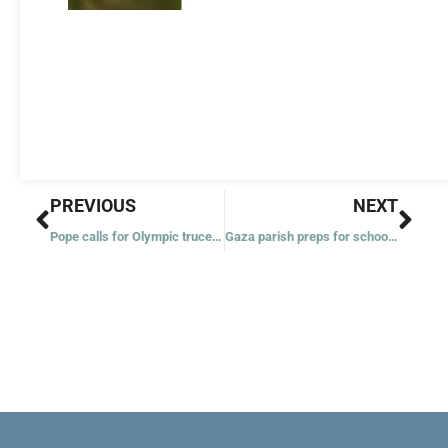
Prev
Nex
PREVIOUS
NEXT
Pope calls for Olympic truce, cessation of conflict among nations
Gaza parish preps for school year; students haven’t reported since October