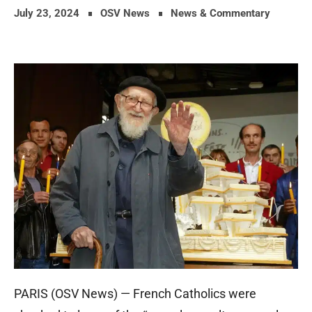
July 23, 2024
OSV News
News & Commentary
PARIS (OSV News) — French Catholics were