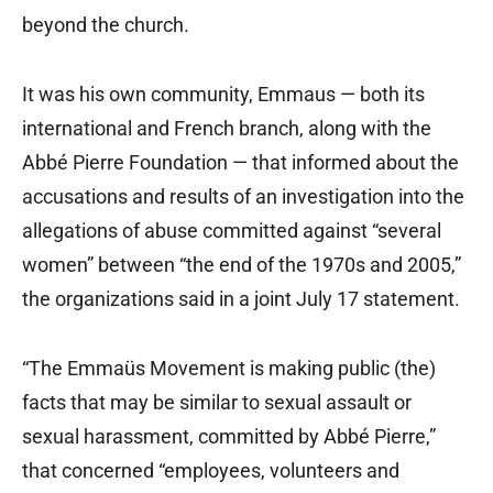
beyond the church.
It was his own community, Emmaus — both its
international and French branch, along with the
Abbé Pierre Foundation — that informed about the
accusations and results of an investigation into the
allegations of abuse committed against “several
women” between “the end of the 1970s and 2005,”
the organizations said in a joint July 17 statement.
“The Emmaüs Movement is making public (the)
facts that may be similar to sexual assault or
sexual harassment, committed by Abbé Pierre,”
that concerned “employees, volunteers and