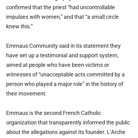
confirmed that the priest “had uncontrollable
impulses with women,” and that “a small circle
knew this.”
Emmaus Community said in its statement they
have set up a testimonial and support system,
aimed at people who have been victims or
witnesses of “unacceptable acts committed by a
person who played a major role” in the history of
their movement.
Emmaus is the second French Catholic
organization that transparently informed the public
about the allegations against its founder. L’Arche