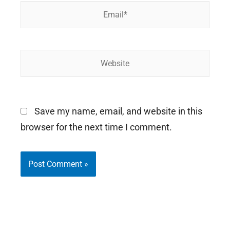
Email*
Website
Save my name, email, and website in this
browser for the next time I comment.