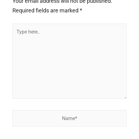
Your email address will not be published.
Required fields are marked
*
Type
here..
Name*