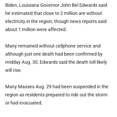
Biden, Louisiana Governor John Bel Edwards said
he estimated that close to 2 million are without
electricity in the region, though news reports said
about 1 million were affected.
Many remained without cellphone service and
although just one death had been confirmed by
midday Aug. 30, Edwards said the death toll likely
will rise.
Many Masses Aug. 29 had been suspended in the
region as residents prepared to ride out the storm
or had evacuated.