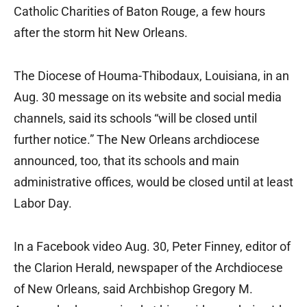
Catholic Charities of Baton Rouge, a few hours
after the storm hit New Orleans.
The Diocese of Houma-Thibodaux, Louisiana, in an
Aug. 30 message on its website and social media
channels, said its schools “will be closed until
further notice.” The New Orleans archdiocese
announced, too, that its schools and main
administrative offices, would be closed until at least
Labor Day.
In a Facebook video Aug. 30, Peter Finney, editor of
the Clarion Herald, newspaper of the Archdiocese
of New Orleans, said Archbishop Gregory M.