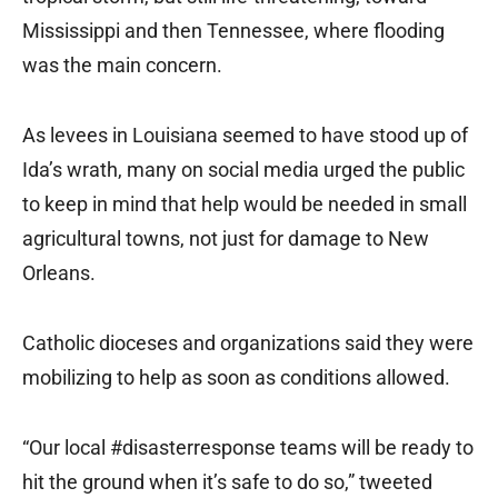
Mississippi and then Tennessee, where flooding
was the main concern.
As levees in Louisiana seemed to have stood up of
Ida’s wrath, many on social media urged the public
to keep in mind that help would be needed in small
agricultural towns, not just for damage to New
Orleans.
Catholic dioceses and organizations said they were
mobilizing to help as soon as conditions allowed.
“Our local #disasterresponse teams will be ready to
hit the ground when it’s safe to do so,” tweeted