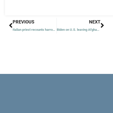
Prev
Nex
PREVIOUS
NEXT
Italian priest recounts harrowing escape from Kabul
Biden on U.S. leaving Afghanistan: ‘It was time to end this war’