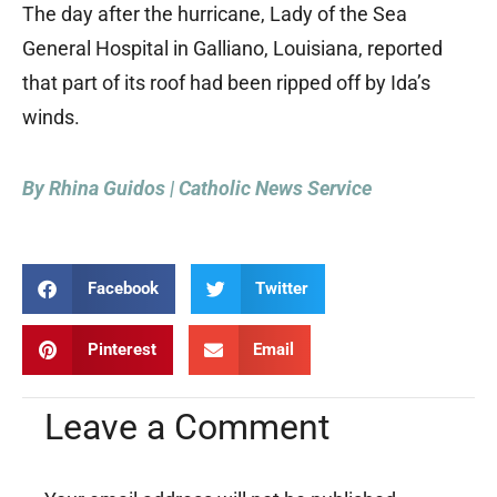
The day after the hurricane, Lady of the Sea
General Hospital in Galliano, Louisiana, reported
that part of its roof had been ripped off by Ida’s
winds.
By Rhina Guidos | Catholic News Service
Facebook
Twitter
Pinterest
Email
Leave a Comment