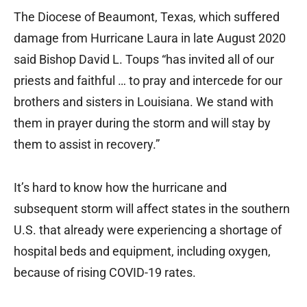
The Diocese of Beaumont, Texas, which suffered
damage from Hurricane Laura in late August 2020
said Bishop David L. Toups “has invited all of our
priests and faithful … to pray and intercede for our
brothers and sisters in Louisiana. We stand with
them in prayer during the storm and will stay by
them to assist in recovery.”
It’s hard to know how the hurricane and
subsequent storm will affect states in the southern
U.S. that already were experiencing a shortage of
hospital beds and equipment, including oxygen,
because of rising COVID-19 rates.