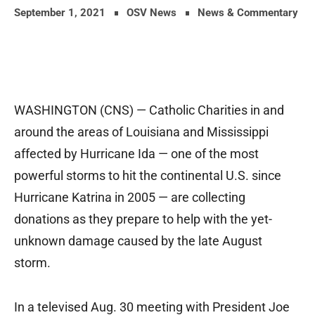
September 1, 2021
OSV News
News & Commentary
WASHINGTON (CNS) — Catholic Charities in and
around the areas of Louisiana and Mississippi
affected by Hurricane Ida — one of the most
powerful storms to hit the continental U.S. since
Hurricane Katrina in 2005 — are collecting
donations as they prepare to help with the yet-
unknown damage caused by the late August
storm.
In a televised Aug. 30 meeting with President Joe