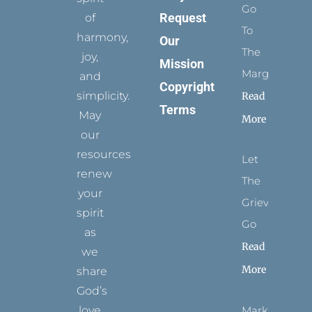
Go
Request
of
To
harmony,
Our
The
joy,
Mission
Margins
and
Copyright
simplicity.
Read
Terms
May
More
our
resources
Let
renew
The
your
Grievance
spirit
Go
as
Read
we
More
share
God’s
Marks
love