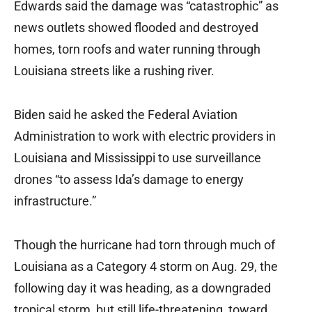
Edwards said the damage was “catastrophic” as
news outlets showed flooded and destroyed
homes, torn roofs and water running through
Louisiana streets like a rushing river.
Biden said he asked the Federal Aviation
Administration to work with electric providers in
Louisiana and Mississippi to use surveillance
drones “to assess Ida’s damage to energy
infrastructure.”
Though the hurricane had torn through much of
Louisiana as a Category 4 storm on Aug. 29, the
following day it was heading, as a downgraded
tropical storm, but still life-threatening, toward