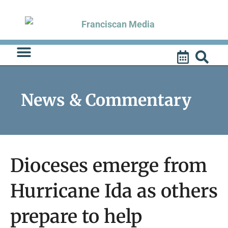
Skip
to
content
News & Commentary
Dioceses emerge from
Hurricane Ida as others
prepare to help