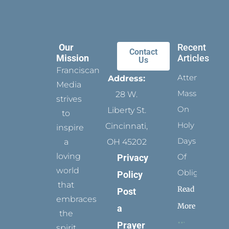
Our
Recent
Contact
Mission
Articles
Us
Franciscan
Attending
Address:
Media
Mass
28 W.
strives
On
Liberty St.
to
Holy
Cincinnati,
inspire
Days
a
OH 45202
loving
Of
Privacy
world
Obligation
Policy
that
Read
Post
embraces
More
a
the
Prayer
spirit