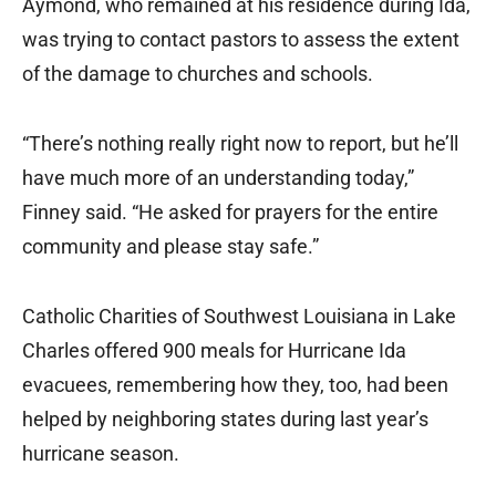
Aymond, who remained at his residence during Ida,
was trying to contact pastors to assess the extent
of the damage to churches and schools.
“There’s nothing really right now to report, but he’ll
have much more of an understanding today,”
Finney said. “He asked for prayers for the entire
community and please stay safe.”
Catholic Charities of Southwest Louisiana in Lake
Charles offered 900 meals for Hurricane Ida
evacuees, remembering how they, too, had been
helped by neighboring states during last year’s
hurricane season.