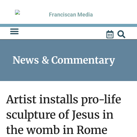
Skip
to
content
News & Commentary
Artist installs pro-life
sculpture of Jesus in
the womb in Rome