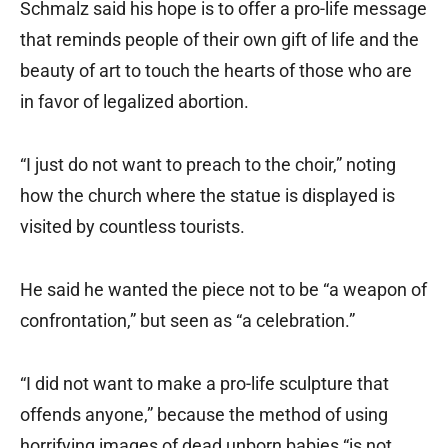
Schmalz said his hope is to offer a pro-life message
that reminds people of their own gift of life and the
beauty of art to touch the hearts of those who are
in favor of legalized abortion.
“I just do not want to preach to the choir,” noting
how the church where the statue is displayed is
visited by countless tourists.
He said he wanted the piece not to be “a weapon of
confrontation,” but seen as “a celebration.”
“I did not want to make a pro-life sculpture that
offends anyone,” because the method of using
horrifying images of dead unborn babies “is not