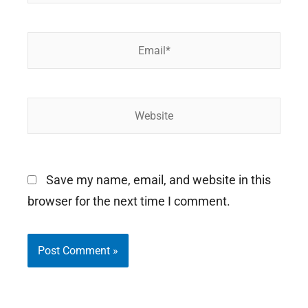
Email*
Website
Save my name, email, and website in this
browser for the next time I comment.