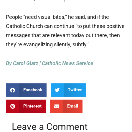
People “need visual bites,” he said, and if the
Catholic Church can continue “to put these positive
messages that are relevant today out there, then
they’re evangelizing silently, subtly.”
By Carol Glatz | Catholic News Service
Facebook
Twitter
Pinterest
Email
Leave a Comment