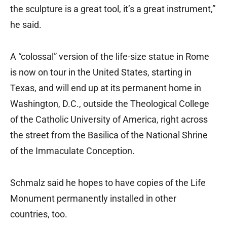
the sculpture is a great tool, it’s a great instrument,”
he said.
A “colossal” version of the life-size statue in Rome
is now on tour in the United States, starting in
Texas, and will end up at its permanent home in
Washington, D.C., outside the Theological College
of the Catholic University of America, right across
the street from the Basilica of the National Shrine
of the Immaculate Conception.
Schmalz said he hopes to have copies of the Life
Monument permanently installed in other
countries, too.