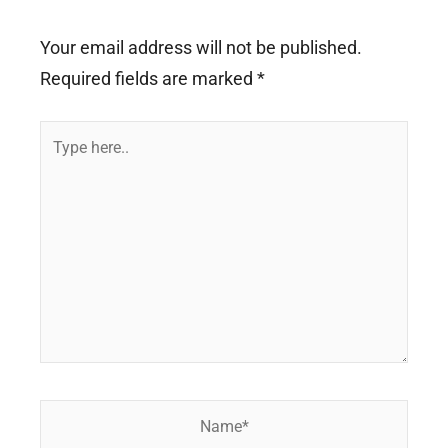
Your email address will not be published.
Required fields are marked
*
Type
here..
Name*