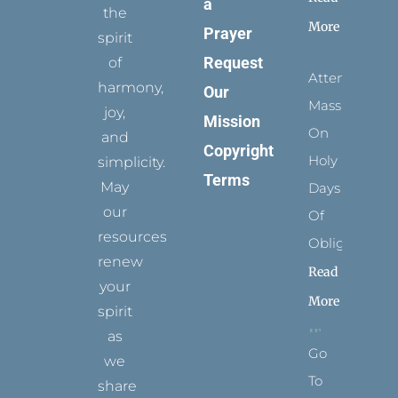
a
the
More
Prayer
spirit
Request
of
Attending
harmony,
Our
Mass
joy,
Mission
On
and
Copyright
Holy
simplicity.
Terms
May
Days
our
Of
resources
Obligation
renew
Read
your
More
spirit
as
Go
we
To
share