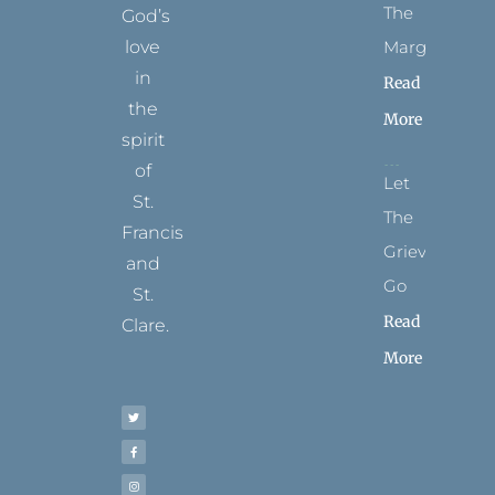
The
God’s
Margins
love
in
Read
the
More
spirit
of
Let
St.
The
Francis
Grievance
and
Go
St.
Read
Clare.
More
T
F
I
P
Y
w
a
n
i
o
i
c
s
n
u
t
e
t
t
t
t
b
a
e
u
e
o
g
r
b
r
o
r
e
e
k
a
s
-
m
t
f