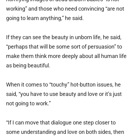
working” and those who need convincing “are not
going to learn anything,” he said.
If they can see the beauty in unborn life, he said,
“perhaps that will be some sort of persuasion” to
make them think more deeply about all human life
as being beautiful.
When it comes to “touchy” hot-button issues, he
said, “you have to use beauty and love or it’s just
not going to work.”
“If I can move that dialogue one step closer to
some understanding and love on both sides, then