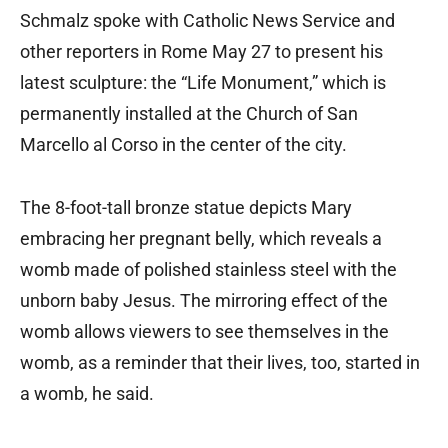
Schmalz spoke with Catholic News Service and
other reporters in Rome May 27 to present his
latest sculpture: the “Life Monument,” which is
permanently installed at the Church of San
Marcello al Corso in the center of the city.
The 8-foot-tall bronze statue depicts Mary
embracing her pregnant belly, which reveals a
womb made of polished stainless steel with the
unborn baby Jesus. The mirroring effect of the
womb allows viewers to see themselves in the
womb, as a reminder that their lives, too, started in
a womb, he said.