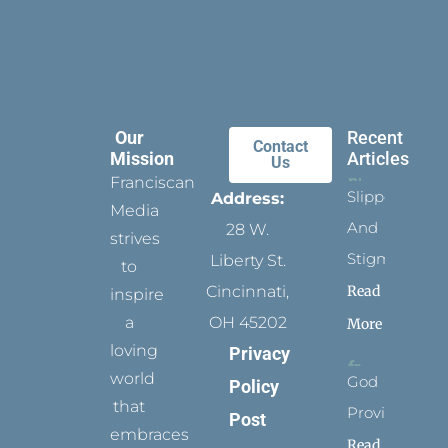
Our
Recent
Contact
Mission
Articles
Us
Franciscan
Slippers
Address:
Media
And
28 W.
strives
Stigmata
Liberty St.
to
Read
Cincinnati,
inspire
a
OH 45202
More
loving
Privacy
world
God
Policy
that
Provides
Post
embraces
Read