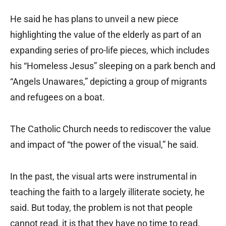
He said he has plans to unveil a new piece
highlighting the value of the elderly as part of an
expanding series of pro-life pieces, which includes
his “Homeless Jesus” sleeping on a park bench and
“Angels Unawares,” depicting a group of migrants
and refugees on a boat.
The Catholic Church needs to rediscover the value
and impact of “the power of the visual,” he said.
In the past, the visual arts were instrumental in
teaching the faith to a largely illiterate society, he
said. But today, the problem is not that people
cannot read, it is that they have no time to read.