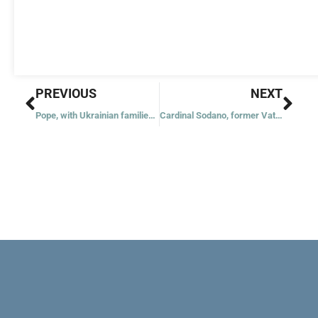
Prev
Nex
PREVIOUS
NEXT
Pope, with Ukrainian families, to lead rosary for peace May 31
Cardinal Sodano, former Vatican secretary of state, dies at 94