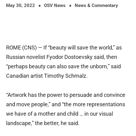
May 30, 2022
OSV News
News & Commentary
ROME (CNS) — If “beauty will save the world,” as
Russian novelist Fyodor Dostoevsky said, then
“perhaps beauty can also save the unborn,” said
Canadian artist Timothy Schmalz.
“Artwork has the power to persuade and convince
and move people,” and “the more representations
we have of a mother and child … in our visual
landscape,” the better, he said.