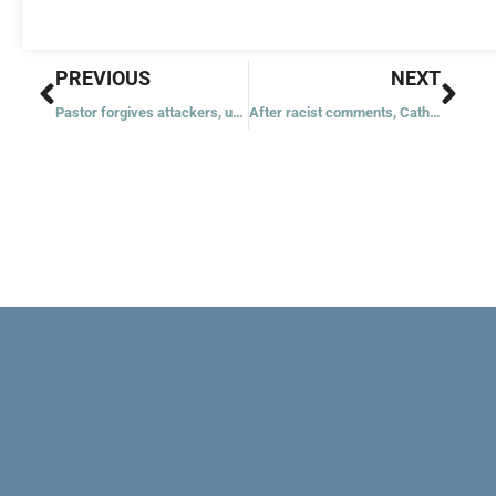
Prev
Nex
PREVIOUS
NEXT
Pastor forgives attackers, urges them to turn from crime
After racist comments, Catholic University replaces stolen icon with copy