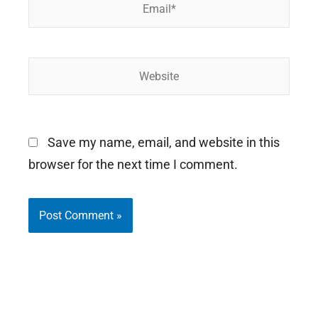
Email*
Website
Save my name, email, and website in this
browser for the next time I comment.