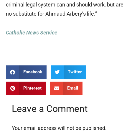
criminal legal system can and should work, but are
no substitute for Ahmaud Arbery’s life.”
Catholic News Service
Facebook
Twitter
Pinterest
Email
Leave a Comment
Your email address will not be published.