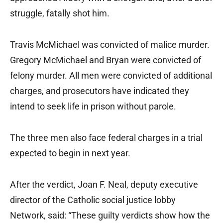
struggle, fatally shot him.
Travis McMichael was convicted of malice murder.
Gregory McMichael and Bryan were convicted of
felony murder. All men were convicted of additional
charges, and prosecutors have indicated they
intend to seek life in prison without parole.
The three men also face federal charges in a trial
expected to begin in next year.
After the verdict, Joan F. Neal, deputy executive
director of the Catholic social justice lobby
Network, said: “These guilty verdicts show how the