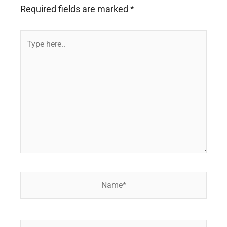
Required fields are marked
*
Type
here..
Name*