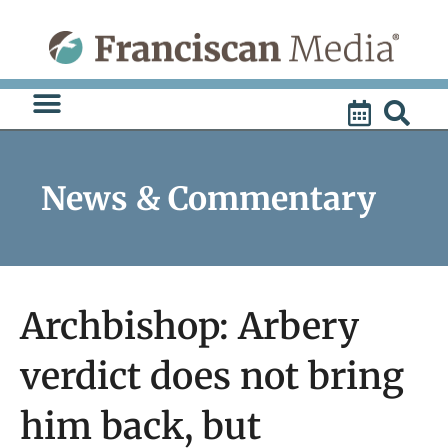
Skip
to
content
News & Commentary
Archbishop: Arbery
verdict does not bring
him back, but