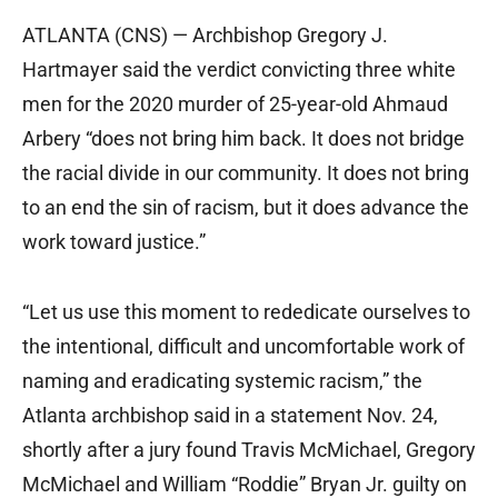
ATLANTA (CNS) — Archbishop Gregory J.
Hartmayer said the verdict convicting three white
men for the 2020 murder of 25-year-old Ahmaud
Arbery “does not bring him back. It does not bridge
the racial divide in our community. It does not bring
to an end the sin of racism, but it does advance the
work toward justice.”
“Let us use this moment to rededicate ourselves to
the intentional, difficult and uncomfortable work of
naming and eradicating systemic racism,” the
Atlanta archbishop said in a statement Nov. 24,
shortly after a jury found Travis McMichael, Gregory
McMichael and William “Roddie” Bryan Jr. guilty on