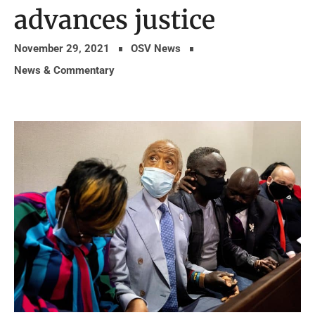
advances justice
November 29, 2021
OSV News
News & Commentary