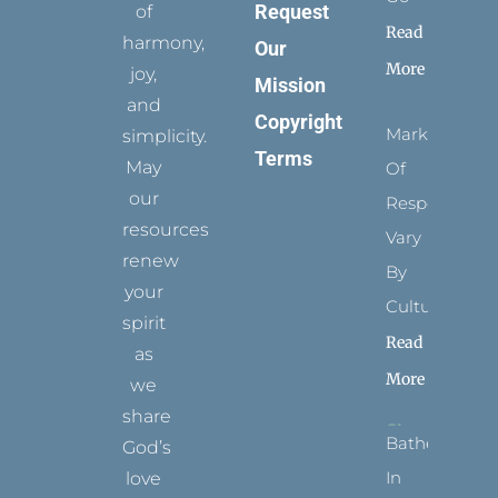
Request
of
Read
harmony,
Our
More
joy,
Mission
and
Copyright
Marks
simplicity.
Terms
May
Of
our
Respect
resources
Vary
renew
By
your
Culture
spirit
Read
as
More
we
share
Bathed
God’s
In
love