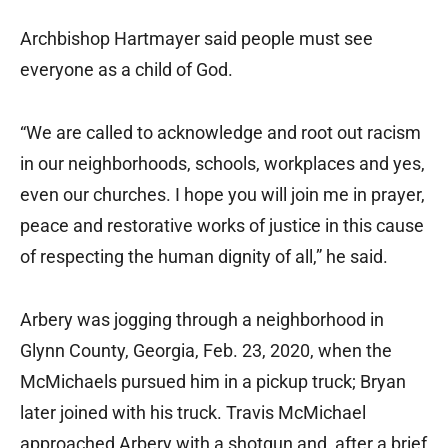
Archbishop Hartmayer said people must see
everyone as a child of God.
“We are called to acknowledge and root out racism
in our neighborhoods, schools, workplaces and yes,
even our churches. I hope you will join me in prayer,
peace and restorative works of justice in this cause
of respecting the human dignity of all,” he said.
Arbery was jogging through a neighborhood in
Glynn County, Georgia, Feb. 23, 2020, when the
McMichaels pursued him in a pickup truck; Bryan
later joined with his truck. Travis McMichael
approached Arbery with a shotgun and, after a brief