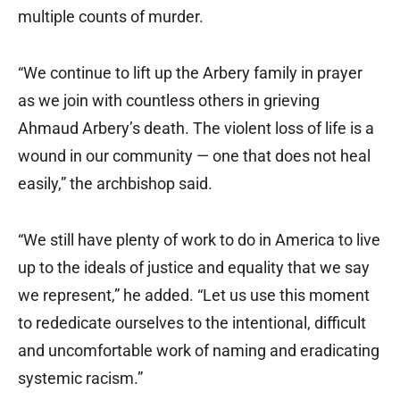
multiple counts of murder.
“We continue to lift up the Arbery family in prayer
as we join with countless others in grieving
Ahmaud Arbery’s death. The violent loss of life is a
wound in our community — one that does not heal
easily,” the archbishop said.
“We still have plenty of work to do in America to live
up to the ideals of justice and equality that we say
we represent,” he added. “Let us use this moment
to rededicate ourselves to the intentional, difficult
and uncomfortable work of naming and eradicating
systemic racism.”