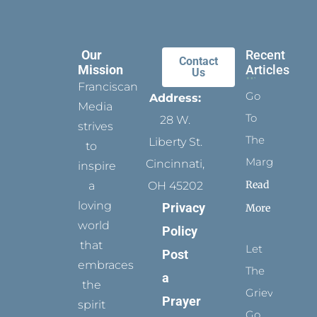
Our
Recent
Contact
Mission
Articles
Us
Franciscan
Go
Address:
Media
To
28 W.
strives
The
Liberty St.
to
Margins
Cincinnati,
inspire
Read
a
OH 45202
loving
Privacy
More
world
Policy
that
Let
Post
embraces
The
a
the
Grievance
Prayer
spirit
Go