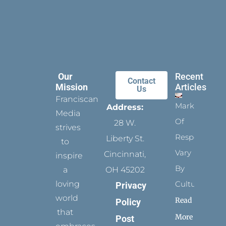
Our
Recent
Contact
Mission
Articles
Us
Franciscan
Marks
Address:
Media
Of
28 W.
strives
Respect
Liberty St.
to
Vary
Cincinnati,
inspire
By
a
OH 45202
loving
Culture
Privacy
world
Read
Policy
that
More
Post