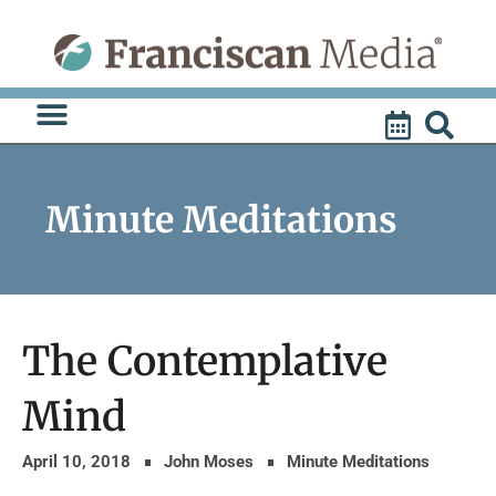
Skip
to
content
Minute Meditations
The Contemplative
Mind
April 10, 2018
John Moses
Minute Meditations