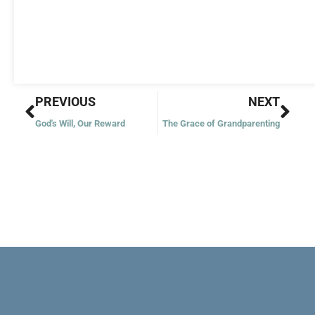
Prev
Nex
PREVIOUS
NEXT
God's Will, Our Reward
The Grace of Grandparenting