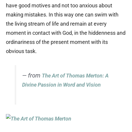
have good motives and not too anxious about
making mistakes. In this way one can swim with
the living stream of life and remain at every
moment in contact with God, in the hiddenness and
ordinariness of the present moment with its
obvious task.
— from
The Art of Thomas Merton: A
Divine Passion in Word and Vision