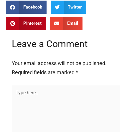
Facebook
Twitter
Pinterest
Email
Leave a Comment
Your email address will not be published.
Required fields are marked
*
Type
here..