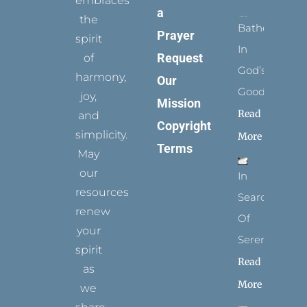
embraces
a
the
Bathed
Prayer
spirit
In
Request
of
God’s
harmony,
Our
Goodness
joy,
Mission
Read
and
Copyright
simplicity.
More
Terms
May
our
In
resources
Search
renew
Of
your
Serenity
spirit
Read
as
More
we