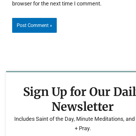
browser for the next time I comment.
Sign Up for Our Dai
Newsletter
Includes Saint of the Day, Minute Meditations, an
+ Pray.