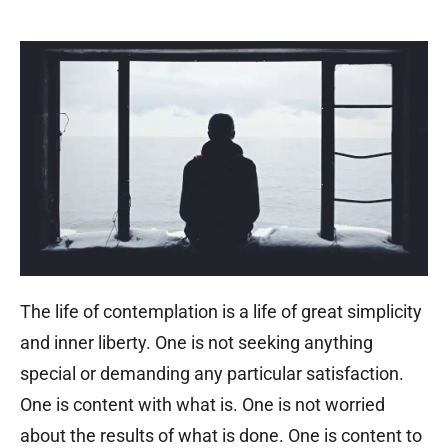
The life of contemplation is a life of great simplicity
and inner liberty. One is not seeking anything
special or demanding any particular satisfaction.
One is content with what is. One is not worried
about the results of what is done. One is content to