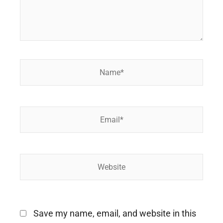
Name*
Email*
Website
Save my name, email, and website in this