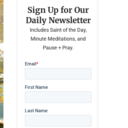
Sign Up for Our
Daily Newsletter
Includes Saint of the Day,
Minute Meditations, and
Pause + Pray.