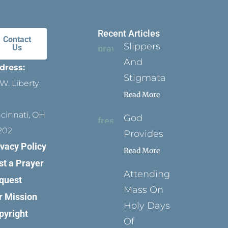
Recent Articles
Contact
Slippers
Us
And
dress:
Stigmata
W. Liberty
Read More
ncinnati, OH
God
202
Provides
ivacy Policy
Read More
st a Prayer
Attending
quest
Mass On
r Mission
Holy Days
pyright
Of