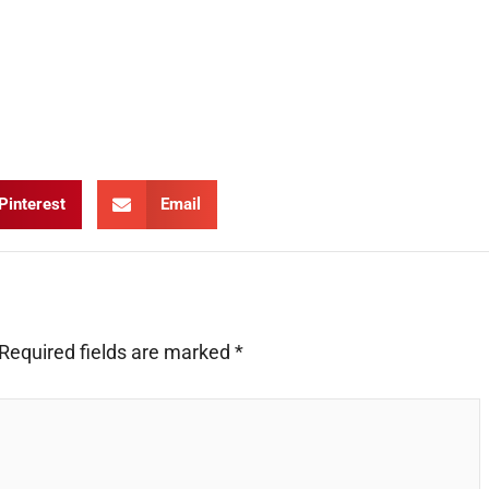
Pinterest
Email
Required fields are marked
*