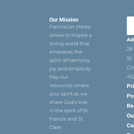
Our Mission
Franciscan Media
strives to inspire a
Ad
loving world that
28 
embraces the
St.
spirit of harmony,
Ci
joy, and simplicity.
45
May our
resources renew
Pr
your spirit as we
Po
share God’s love
Re
in the spirit of St.
Ou
Francis and St.
Co
Clare.