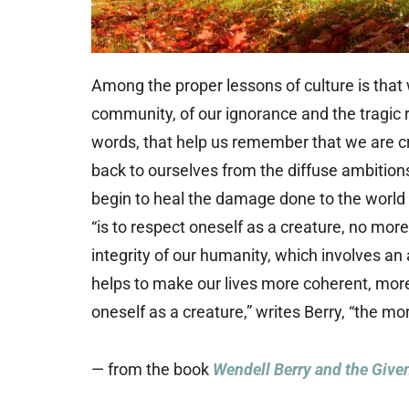
Among the proper lessons of culture is that 
community, of our ignorance and the tragic re
words, that help us remember that we are cre
back to ourselves from the diffuse ambition
begin to heal the damage done to the world a
“is to respect oneself as a creature, no more 
integrity of our humanity, which involves an
helps to make our lives more coherent, mor
oneself as a creature,” writes Berry, “the mo
— from the book
Wendell Berry and the Given