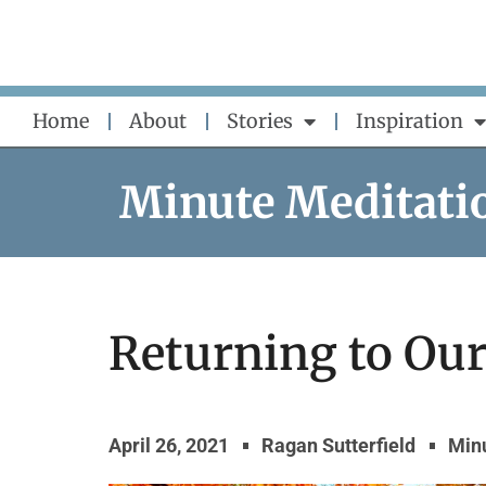
Skip
to
content
Home
About
Stories
Inspiration
Minute Meditati
Returning to Our
April 26, 2021
Ragan Sutterfield
Min