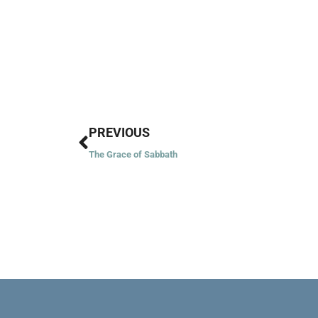
Prev
PREVIOUS
The Grace of Sabbath