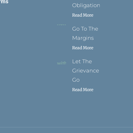
rms
Obligation
Read More
Go To The
Margins
Read More
Let The
Grievance
Go
Read More