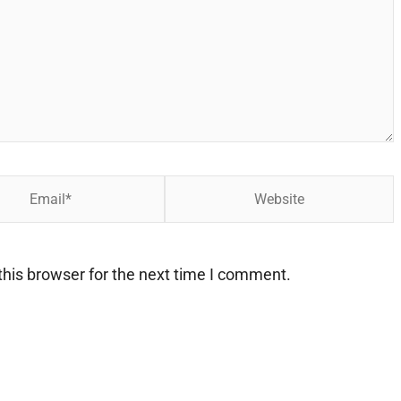
Website
his browser for the next time I comment.