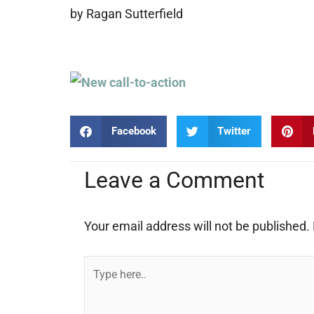
by Ragan Sutterfield
Facebook
Twitter
Leave a Comment
Your email address will not be published.
Type
here..