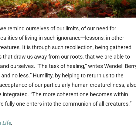
we remind ourselves of our limits, of our need for
alities of living in such ignorance—lessons, in other
atures. It is through such recollection, being gathered
s that draw us away from our roots, that we are able to
nd ourselves. “The task of healing,” writes Wendell Berr
and no less.” Humility, by helping to return us to the
 acceptance of our particularly human creatureliness, als
e integrated. “The more coherent one becomes within
re fully one enters into the communion of all creatures.”
 Life
,