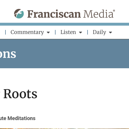
Commentary
Listen
Daily
ons
 Roots
ute Meditations