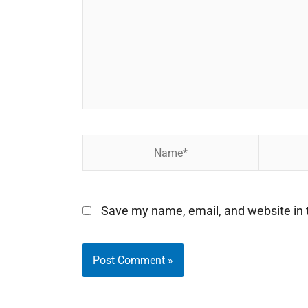
Name*
Email*
Save my name, email, and website in t