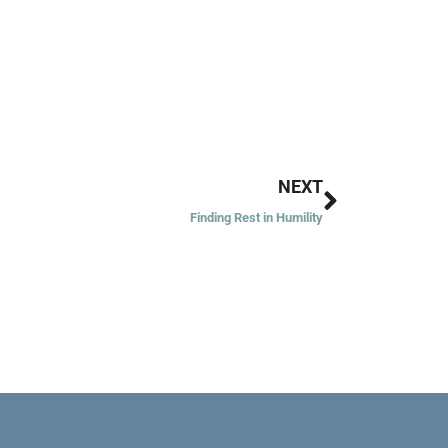
Next
NEXT
Finding Rest in Humility