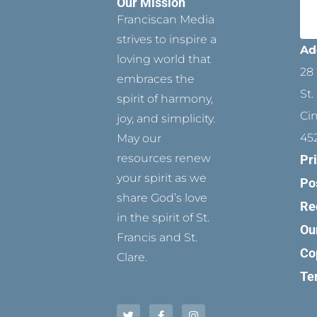
Our Mission
Franciscan Media
strives to inspire a
Ad
loving world that
28 
embraces the
St.
spirit of harmony,
Ci
joy, and simplicity.
45
May our
resources renew
Pr
your spirit as we
Po
share God’s love
Re
in the spirit of St.
Ou
Francis and St.
Co
Clare.
Te
T
P
F
Y
I
w
i
a
o
n
i
n
c
u
s