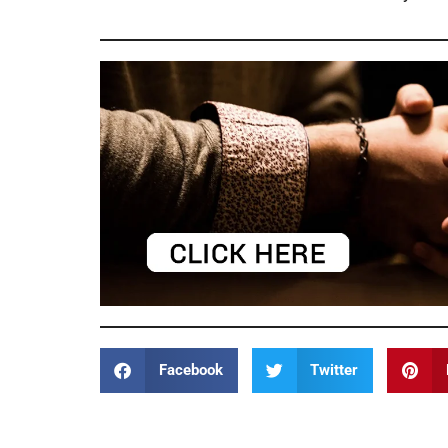
Facebook
Twitter