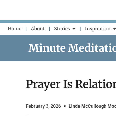
Skip
to
content
Home
About
Stories
Inspiration
Minute Meditati
Prayer Is Relatio
February 3, 2026
Linda McCullough Mo