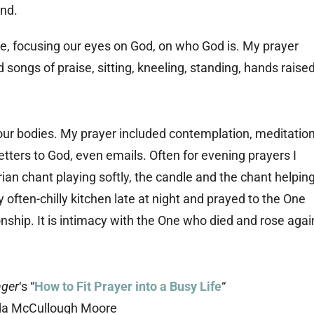
ce, focusing our eyes on God, on who God is. My prayer
songs of praise, sitting, kneeling, standing, hands raise
our bodies. My prayer included contemplation, meditation
etters to God, even emails. Often for evening prayers I
an chant playing softly, the candle and the chant helpin
 often-chilly kitchen late at night and prayed to the One
ionship. It is intimacy with the One who died and rose agai
nger
‘s “
How to Fit Prayer into a Busy Life
“
da McCullough Moore