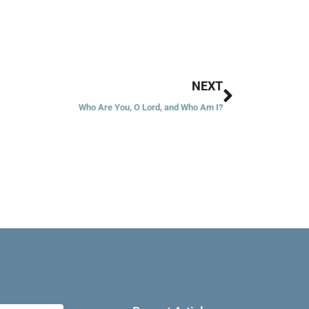
Next
NEXT
Who Are You, O Lord, and Who Am I?