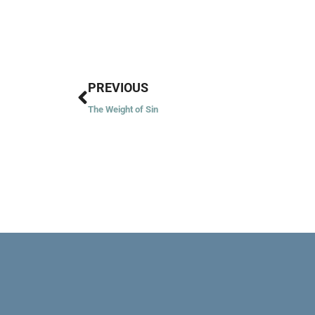
Prev
PREVIOUS
The Weight of Sin