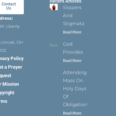
Recent Articles
Contact
Slippers
Us
And
dress:
Stigmata
W. Liberty
Read More
ncinnati, OH
God
202
Provides
ivacy Policy
Read More
st a Prayer
Attending
quest
Mass On
r Mission
Holy Days
pyright
Of
rms
Obligation
Read More