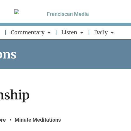
Commentary
Listen
Daily
ons
nship
ore
Minute Meditations