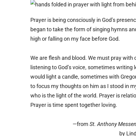
Prayer is being consciously in God’s presen
began to take the form of singing hymns and 
high or falling on my face before God.
We are flesh and blood. We must pray with 
listening to God’s voice, sometimes writing l
would light a candle, sometimes with Gregori
to focus my thoughts on him as I stood in my
who is the light of the world. Prayer is relat
Prayer is time spent together loving.
—from
St. Anthony Messe
by Lin