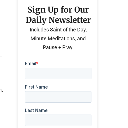
Sign Up for Our
Daily Newsletter
d
Includes Saint of the Day,
Minute Meditations, and
Pause + Pray.
,
g
n.