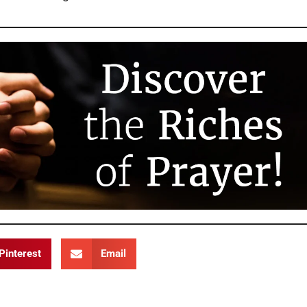
Pinterest
Email