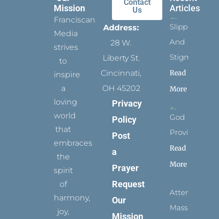
Contact
Mission
Articles
Us
Franciscan
Slippers
Address:
Media
And
28 W.
strives
Stigmata
Liberty St.
to
Read
Cincinnati,
inspire
a
OH 45202
More
loving
Privacy
world
God
Policy
that
Provides
Post
embraces
Read
a
the
More
Prayer
spirit
Request
of
Attending
harmony,
Our
Mass
joy,
Mission