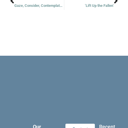
Gaze, Consider, Contemplate, Imitate
‘Lift Up the Fallen’
Our
Recent