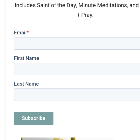
Includes Saint of the Day, Minute Meditations, an
+ Pray.