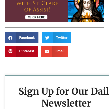
Facebook
Twitter
Pinterest
Email
Sign Up for Our Dai
Newsletter