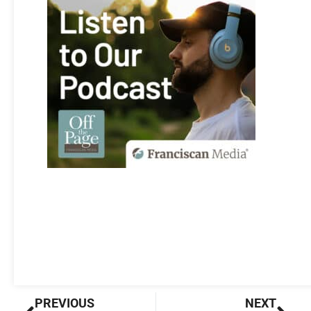
Prev
Nex
PREVIOUS
NEXT