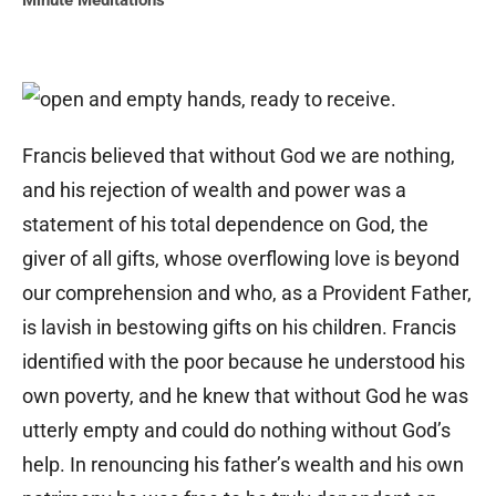
Minute Meditations
Francis believed that without God we are nothing,
and his rejection of wealth and power was a
statement of his total dependence on God, the
giver of all gifts, whose overflowing love is beyond
our comprehension and who, as a Provident Father,
is lavish in bestowing gifts on his children. Francis
identified with the poor because he understood his
own poverty, and he knew that without God he was
utterly empty and could do nothing without God’s
help. In renouncing his father’s wealth and his own