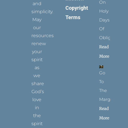
On
and
Copyright
Holy
simplicity.
Terms
May
Days
our
Of
resources
Obligation
renew
Read
your
More
spirit
as
Go
we
To
share
The
God’s
Margins
love
in
Read
the
More
spirit