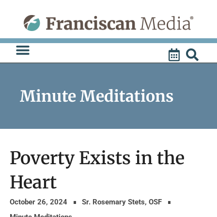
Skip
to
content
Minute Meditations
Poverty Exists in the
Heart
October 26, 2024
Sr. Rosemary Stets, OSF