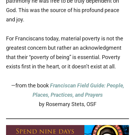
patrimony he was free to be truly dependent on
God. This was the source of his profound peace
and joy.
For Franciscans today, material poverty is not the
greatest concern but rather an acknowledgment
that their “poverty of being” is essential. Poverty
exists first in the heart, or it doesn’t exist at all.
—from the book
Franciscan Field Guide: People,
Places, Practices, and Prayers
by Rosemary Stets, OSF