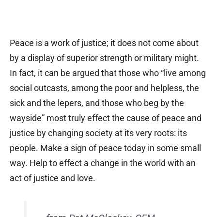
Peace is a work of justice; it does not come about
by a display of superior strength or military might.
In fact, it can be argued that those who “live among
social outcasts, among the poor and helpless, the
sick and the lepers, and those who beg by the
wayside” most truly effect the cause of peace and
justice by changing society at its very roots: its
people. Make a sign of peace today in some small
way. Help to effect a change in the world with an
act of justice and love.