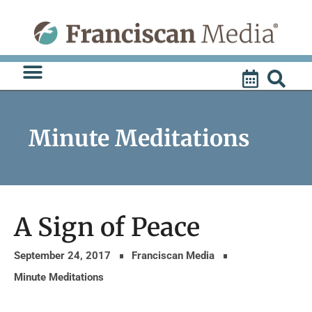
Skip
to
content
Minute Meditations
A Sign of Peace
September 24, 2017
Franciscan Media
Minute Meditations