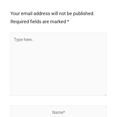
Your email address will not be published.
Required fields are marked
*
Type
here..
Name*