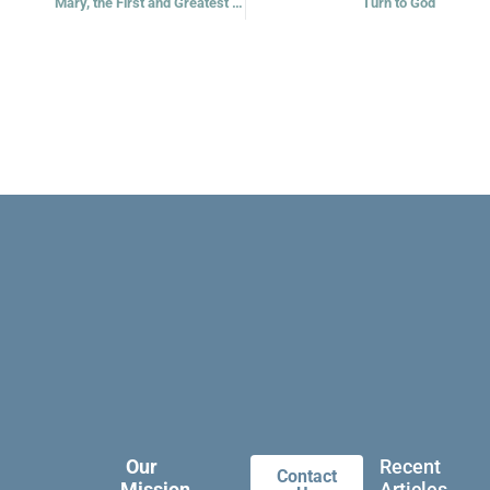
Mary, the First and Greatest Disciple
Turn to God
Our
Recent
Contact
Mission
Articles