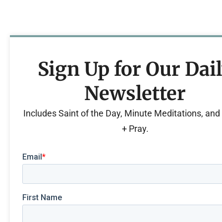
Sign Up for Our Dai
Newsletter
Includes Saint of the Day, Minute Meditations, an
+ Pray.