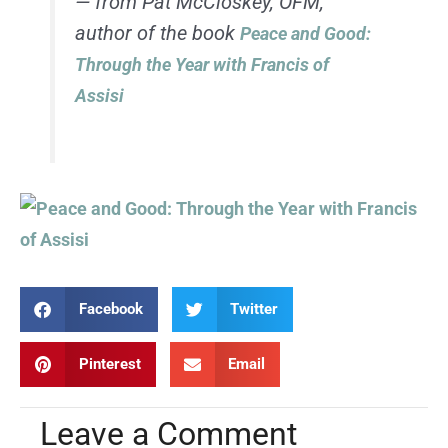
— from Pat McCloskey, OFM,
author of the book
Peace and Good:
Through the Year with Francis of
Assisi
Facebook
Twitter
Pinterest
Email
Leave a Comment