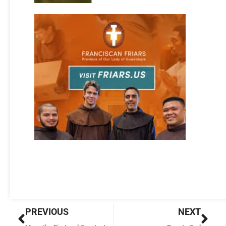
Prev
Nex
PREVIOUS
NEXT