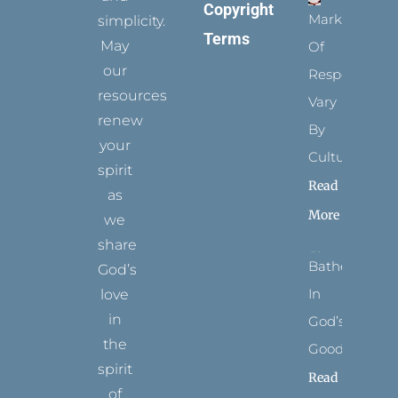
Copyright
Marks
simplicity.
Terms
May
Of
our
Respect
resources
Vary
renew
By
your
Culture
spirit
Read
as
More
we
share
Bathed
God’s
In
love
in
God’s
the
Goodness
spirit
Read
of