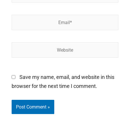
Email*
Website
Save my name, email, and website in this
browser for the next time I comment.