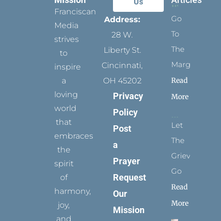
Us
Franciscan
Go
Address:
Media
To
28 W.
strives
The
Liberty St.
to
Margins
Cincinnati,
inspire
Read
a
OH 45202
loving
Privacy
More
world
Policy
that
Let
Post
embraces
The
a
the
Grievance
Prayer
spirit
Go
Request
of
Read
harmony,
Our
More
joy,
Mission
and