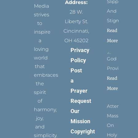
Slippers
Address:
Media
And
28 W.
strives
Stigmata
Liberty St.
to
Read
Cincinnati,
inspire
a
OH 45202
More
loving
Privacy
world
God
Policy
that
Provides
Post
embraces
Read
a
the
More
Prayer
spirit
Request
of
Attending
harmony,
Our
Mass
joy,
Mission
On
and
Copyright
Holy
simplicity.