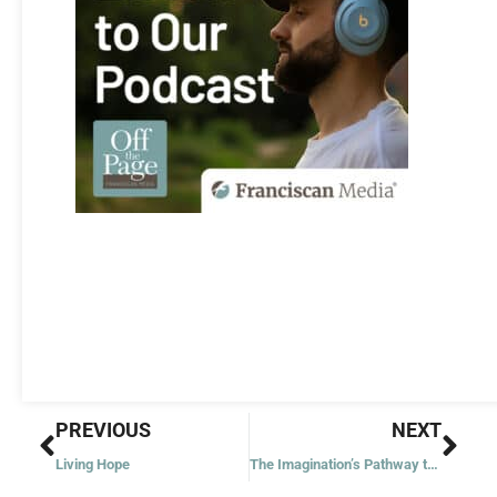
Prev
Nex
PREVIOUS
NEXT
Living Hope
The Imagination’s Pathway to Prayer