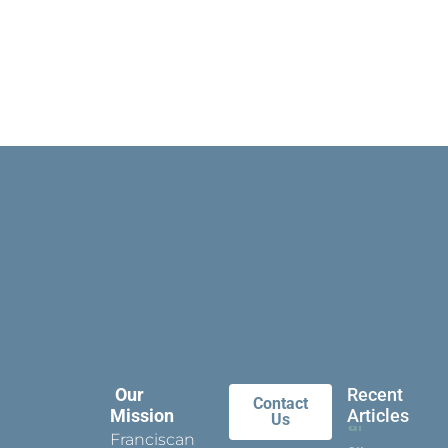
Our
Recent
Contact
Mission
Articles
Us
Franciscan