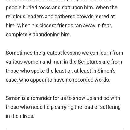
people hurled rocks and spit upon him. When the
religious leaders and gathered crowds jeered at
him. When his closest friends ran away in fear,
completely abandoning him.
Sometimes the greatest lessons we can learn from
various women and men in the Scriptures are from
those who spoke the least or, at least in Simon’s
case, who appear to have no recorded words.
Simon is a reminder for us to show up and be with
those who need help carrying the load of suffering
in their lives.