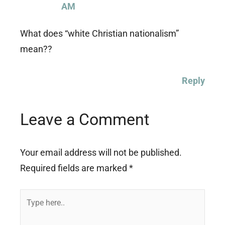
AM
What does “white Christian nationalism”
mean??
Reply
Leave a Comment
Your email address will not be published.
Required fields are marked
*
Type
here..