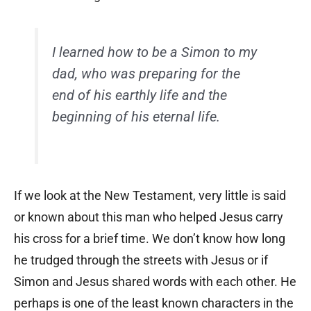
I learned how to be a Simon to my
dad, who was preparing for the
end of his earthly life and the
beginning of his eternal life.
If we look at the New Testament, very little is said
or known about this man who helped Jesus carry
his cross for a brief time. We don’t know how long
he trudged through the streets with Jesus or if
Simon and Jesus shared words with each other. He
perhaps is one of the least known characters in the