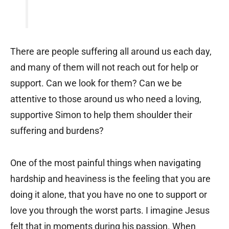
There are people suffering all around us each day,
and many of them will not reach out for help or
support. Can we look for them? Can we be
attentive to those around us who need a loving,
supportive Simon to help them shoulder their
suffering and burdens?
One of the most painful things when navigating
hardship and heaviness is the feeling that you are
doing it alone, that you have no one to support or
love you through the worst parts. I imagine Jesus
felt that in moments during his passion. When