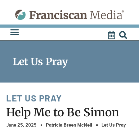
Skip
to
content
Let Us Pray
LET US PRAY
Help Me to Be Simon
June 25, 2025
Patricia Breen McNeil
Let Us Pray