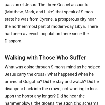
passion of Jesus. The three Gospel accounts
(Matthew, Mark, and Luke) that speak of Simon
state he was from Cyrene, a prosperous city near
the northernmost part of modern-day Libya. There
had been a Jewish population there since the
Diaspora.
Walking with Those Who Suffer
What was going through Simon’s mind as he helped
Jesus carry the cross? What happened when he
arrived at Golgotha? Did he stay and watch? Did he
disappear back into the crowd, not wanting to look
upon the horror any longer? Did he hear the
hammer blows, the groans, the agonizing screams