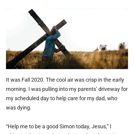
It was Fall 2020. The cool air was crisp in the early
morning. I was pulling into my parents’ driveway for
my scheduled day to help care for my dad, who
was dying.
“Help me to be a good Simon today, Jesus,” I