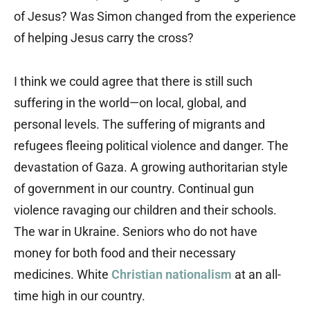
of Jesus? Was Simon changed from the experience
of helping Jesus carry the cross?
I think we could agree that there is still such
suffering in the world—on local, global, and
personal levels. The suffering of migrants and
refugees fleeing political violence and danger. The
devastation of Gaza. A growing authoritarian style
of government in our country. Continual gun
violence ravaging our children and their schools.
The war in Ukraine. Seniors who do not have
money for both food and their necessary
medicines. White
Christian nationalism
at an all-
time high in our country.