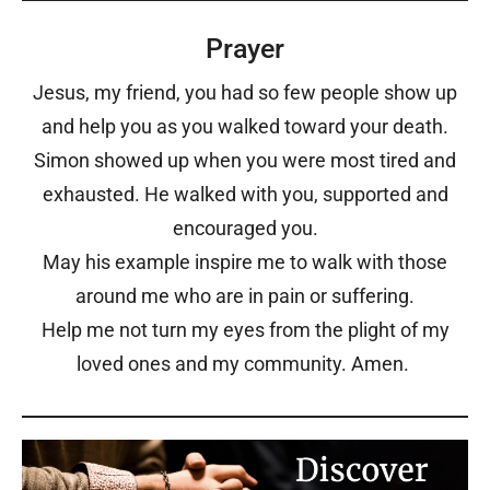
Prayer
Jesus, my friend, you had so few people show up
and help you as you walked toward your death.
Simon showed up when you were most tired and
exhausted. He walked with you, supported and
encouraged you.
May his example inspire me to walk with those
around me who are in pain or suffering.
Help me not turn my eyes from the plight of my
loved ones and my community. Amen.