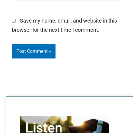
Save my name, email, and website in this
browser for the next time I comment.