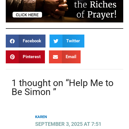
Facebook
Twitter
Pinterest
Email
1 thought on “Help Me to
Be Simon ”
KAREN
SEPTEMBER 3, 2025 AT 7:51