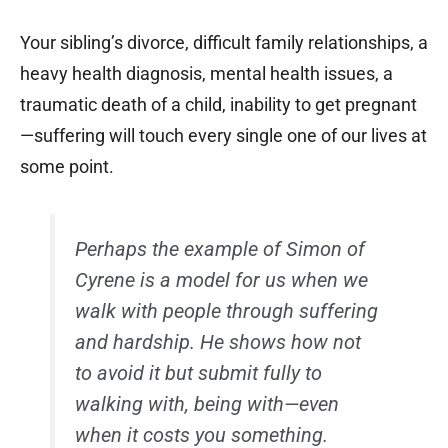
Your sibling’s divorce, difficult family relationships, a
heavy health diagnosis, mental health issues, a
traumatic death of a child, inability to get pregnant
—suffering will touch every single one of our lives at
some point.
Perhaps the example of Simon of
Cyrene is a model for us when we
walk with people through suffering
and hardship. He shows how not
to avoid it but submit fully to
walking with, being with—even
when it costs you something.