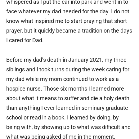
whispered as I put the car into park and went in to
face whatever my dad needed for the day. I do not
know what inspired me to start praying that short
prayer, but it quickly became a tradition on the days
I cared for Dad.
Before my dad’s death in January 2021, my three
siblings and I took turns during the week caring for
my dad while my mom continued to work as a
hospice nurse. Those six months I learned more
about what it means to suffer and die a holy death
than anything I ever learned in seminary graduate
school or read in a book. I learned by doing, by
being with, by showing up to what was difficult and
what was being asked of me in the moment.