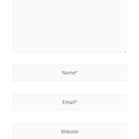
Name*
Email*
Website