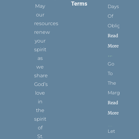
Terms
May
Days
our
Of
resources
Obligation
renew
Read
your
More
spirit
as
Go
we
To
share
The
God’s
Margins
love
in
Read
the
More
spirit
of
Let
St.