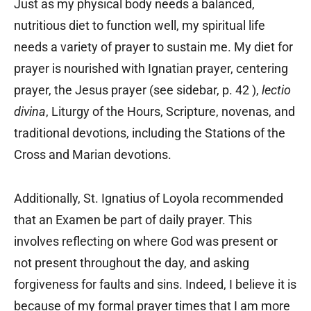
Just as my physical body needs a balanced,
nutritious diet to function well, my spiritual life
needs a variety of prayer to sustain me. My diet for
prayer is nourished with Ignatian prayer, centering
prayer, the Jesus prayer (see sidebar, p. 42 ),
lectio
divina
, Liturgy of the Hours, Scripture, novenas, and
traditional devotions, including the Stations of the
Cross and Marian devotions.
Additionally, St. Ignatius of Loyola recommended
that an Examen be part of daily prayer. This
involves reflecting on where God was present or
not present throughout the day, and asking
forgiveness for faults and sins. Indeed, I believe it is
because of my formal prayer times that I am more