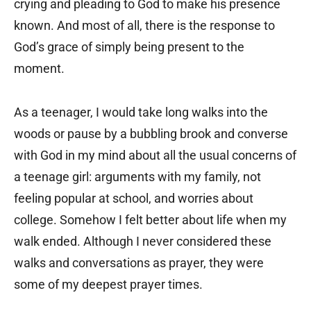
crying and pleading to God to make his presence
known. And most of all, there is the response to
God’s grace of simply being present to the
moment.
As a teenager, I would take long walks into the
woods or pause by a bubbling brook and converse
with God in my mind about all the usual concerns of
a teenage girl: arguments with my family, not
feeling popular at school, and worries about
college. Somehow I felt better about life when my
walk ended. Although I never considered these
walks and conversations as prayer, they were
some of my deepest prayer times.