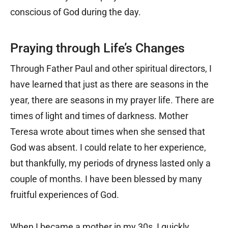
conscious of God during the day.
Praying through Life’s Changes
Through Father Paul and other spiritual directors, I
have learned that just as there are seasons in the
year, there are seasons in my prayer life. There are
times of light and times of darkness. Mother
Teresa wrote about times when she sensed that
God was absent. I could relate to her experience,
but thankfully, my periods of dryness lasted only a
couple of months. I have been blessed by many
fruitful experiences of God.
When I became a mother in my 30s, I quickly