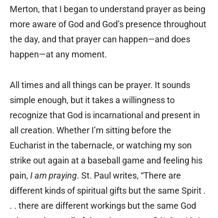
Merton, that I began to understand prayer as being
more aware of God and God’s presence throughout
the day, and that prayer can happen—and does
happen—at any moment.
All times and all things can be prayer. It sounds
simple enough, but it takes a willingness to
recognize that God is incarnational and present in
all creation. Whether I’m sitting before the
Eucharist in the tabernacle, or watching my son
strike out again at a baseball game and feeling his
pain,
I am praying
. St. Paul writes, “There are
different kinds of spiritual gifts but the same Spirit .
. . there are different workings but the same God