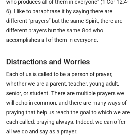
who produces all of them in everyone” (1 Cor 12:4-
6). I like to paraphrase it by saying there are
different “prayers” but the same Spirit; there are
different prayers but the same God who
accomplishes all of them in everyone.
Distractions and Worries
Each of us is called to be a person of prayer,
whether we are a parent, teacher, young adult,
senior, or student. There are multiple prayers we
will echo in common, and there are many ways of
praying that help us reach the goal to which we are
each called: praying always. Indeed, we can offer
all we do and say as a prayer.