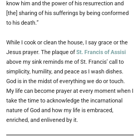
know him and the power of his resurrection and
[the] sharing of his sufferings by being conformed
to his death.”
While I cook or clean the house, I say grace or the
Jesus prayer. The plaque of
St. Francis of Assisi
above my sink reminds me of St. Francis’ call to
simplicity, humility, and peace as I wash dishes.
God is in the midst of everything we do or touch.
My life can become prayer at every moment when I
take the time to acknowledge the incarnational
nature of God and how my life is embraced,
enriched, and enlivened by it.