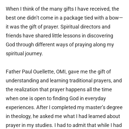
When I think of the many gifts I have received, the
best one didn’t come in a package tied with a bow—
it was the gift of prayer. Spiritual directors and
friends have shared little lessons in discovering
God through different ways of praying along my
spiritual journey.
Father Paul Ouellette, OMI, gave me the gift of
understanding and learning traditional prayers, and
the realization that prayer happens all the time
when one is open to finding God in everyday
experiences. After I completed my master’s degree
in theology, he asked me what I had learned about
prayer in my studies. I had to admit that while I had