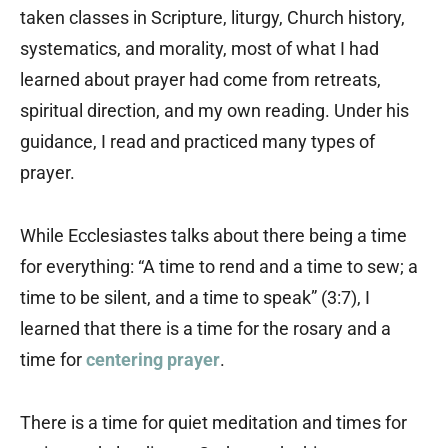
taken classes in Scripture, liturgy, Church history,
systematics, and morality, most of what I had
learned about prayer had come from retreats,
spiritual direction, and my own reading. Under his
guidance, I read and practiced many types of
prayer.
While Ecclesiastes talks about there being a time
for everything: “A time to rend and a time to sew; a
time to be silent, and a time to speak” (3:7), I
learned that there is a time for the rosary and a
time for
centering prayer
.
There is a time for quiet meditation and times for