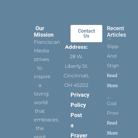
Our
Recent
Contact
Mission
Articles
Us
Franciscan
Slippers
Address:
Media
And
28 W.
strives
Stigmata
Liberty St.
to
Read
Cincinnati,
inspire
a
OH 45202
More
loving
Privacy
world
God
Policy
that
Provides
Post
embraces
Read
a
the
More
Prayer
spirit