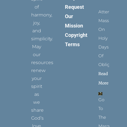
Request
of
Attending
harmony,
Our
Mass
joy,
Mission
On
and
Copyright
Holy
simplicity.
Terms
May
Days
our
Of
resources
Obligation
renew
Read
your
More
spirit
as
Go
we
To
share
The
God’s
Margins
love