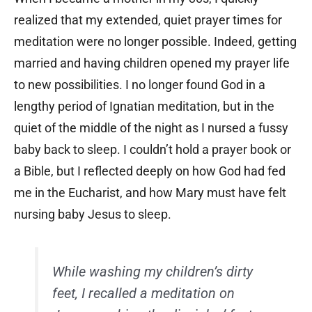
realized that my extended, quiet prayer times for
meditation were no longer possible. Indeed, getting
married and having children opened my prayer life
to new possibilities. I no longer found God in a
lengthy period of Ignatian meditation, but in the
quiet of the middle of the night as I nursed a fussy
baby back to sleep. I couldn’t hold a prayer book or
a Bible, but I reflected deeply on how God had fed
me in the Eucharist, and how Mary must have felt
nursing baby Jesus to sleep.
While washing my children’s dirty
feet, I recalled a meditation on