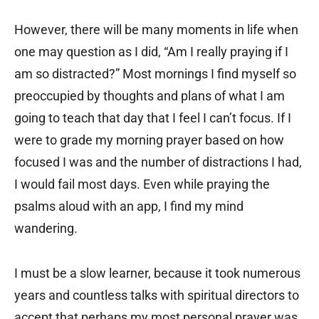
However, there will be many moments in life when
one may question as I did, “Am I really praying if I
am so distracted?” Most mornings I find myself so
preoccupied by thoughts and plans of what I am
going to teach that day that I feel I can’t focus. If I
were to grade my morning prayer based on how
focused I was and the number of distractions I had,
I would fail most days. Even while praying the
psalms aloud with an app, I find my mind
wandering.
I must be a slow learner, because it took numerous
years and countless talks with spiritual directors to
accept that perhaps my most personal prayer was