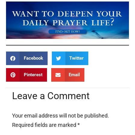
Facebook
Twitter
Pinterest
Email
Leave a Comment
Your email address will not be published.
Required fields are marked
*