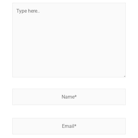
Type
here..
Name*
Email*