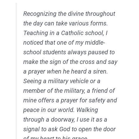
Recognizing the divine throughout
the day can take various forms.
Teaching in a Catholic school, I
noticed that one of my middle-
school students always paused to
make the sign of the cross and say
a prayer when he heard a siren.
Seeing a military vehicle or a
member of the military, a friend of
mine offers a prayer for safety and
peace in our world. Walking
through a doorway, I use it as a
signal to ask God to open the door
of my heart to his grace.