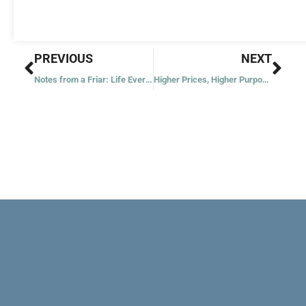
Prev
Nex
PREVIOUS
NEXT
Notes from a Friar: Life Everlasting
Higher Prices, Higher Purpose: Keeping Faith through Inflation