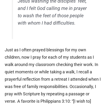
Jesus washing the disciples’ feet,
and I felt God calling me in prayer
to wash the feet of those people
with whom I had difficulties.
Just as I often prayed blessings for my own
children, now I pray for each of my students as I
walk around my classroom checking their work. In
quiet moments or while taking a walk, I recall a
prayerful reflection from a retreat I attended when I
was free of family responsibilities. Occasionally, I
pray with Scripture by repeating a passage or
verse. A favorite is Philippians 3:10: “[I wish to]