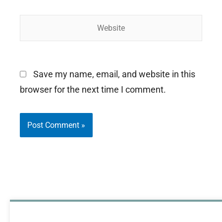
Website
Save my name, email, and website in this
browser for the next time I comment.