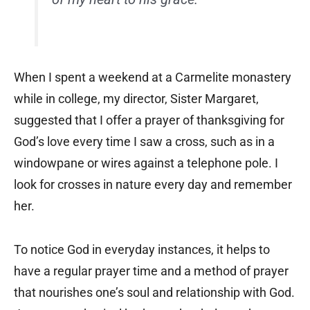
When I spent a weekend at a Carmelite monastery
while in college, my director, Sister Margaret,
suggested that I offer a prayer of thanksgiving for
God’s love every time I saw a cross, such as in a
windowpane or wires against a telephone pole. I
look for crosses in nature every day and remember
her.
To notice God in everyday instances, it helps to
have a regular prayer time and a method of prayer
that nourishes one’s soul and relationship with God.