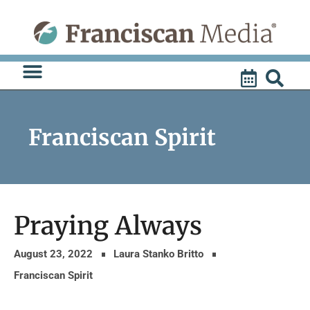
Skip
to
content
Franciscan Spirit
Praying Always
August 23, 2022
Laura Stanko Britto
Franciscan Spirit