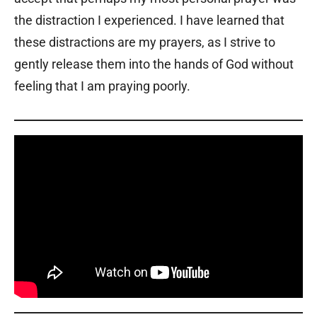
the distraction I experienced. I have learned that
these distractions are my prayers, as I strive to
gently release them into the hands of God without
feeling that I am praying poorly.