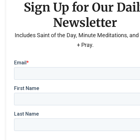
Sign Up for Our Dai
Newsletter
Includes Saint of the Day, Minute Meditations, an
+ Pray.