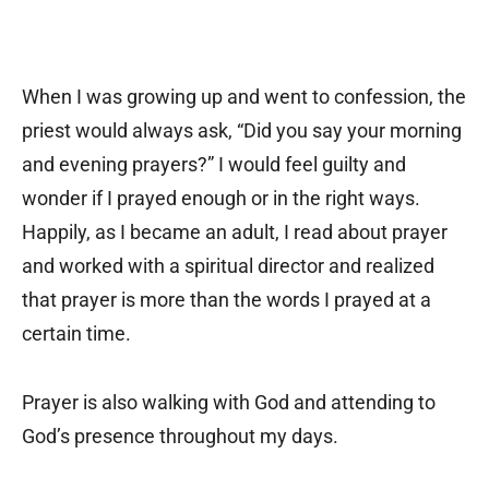
When I was growing up and went to confession, the
priest would always ask, “Did you say your morning
and evening prayers?” I would feel guilty and
wonder if I prayed enough or in the right ways.
Happily, as I became an adult, I read about prayer
and worked with a spiritual director and realized
that prayer is more than the words I prayed at a
certain time.
Prayer is also walking with God and attending to
God’s presence throughout my days.