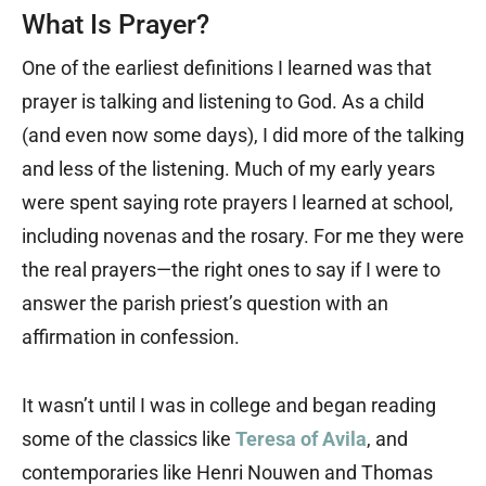
What Is Prayer?
One of the earliest definitions I learned was that
prayer is talking and listening to God. As a child
(and even now some days), I did more of the talking
and less of the listening. Much of my early years
were spent saying rote prayers I learned at school,
including novenas and the rosary. For me they were
the real prayers—the right ones to say if I were to
answer the parish priest’s question with an
affirmation in confession.
It wasn’t until I was in college and began reading
some of the classics like
Teresa of Avila
, and
contemporaries like Henri Nouwen and Thomas