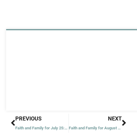
Prev
Nex
PREVIOUS
NEXT
Faith and Family for July 25: Multiplication of the Loaves
Faith and Family for August 1: Bread of Life