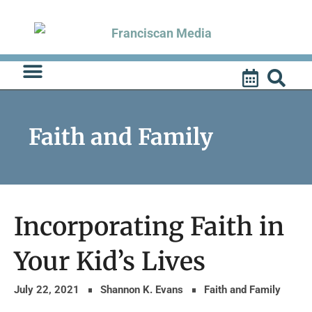
Skip
to
content
Faith and Family
Incorporating Faith in
Your Kid’s Lives
July 22, 2021
Shannon K. Evans
Faith and Family