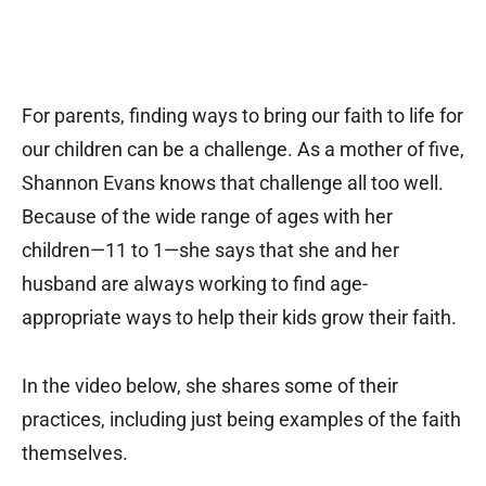
For parents, finding ways to bring our faith to life for
our children can be a challenge. As a mother of five,
Shannon Evans knows that challenge all too well.
Because of the wide range of ages with her
children—11 to 1—she says that she and her
husband are always working to find age-
appropriate ways to help their kids grow their faith.
In the video below, she shares some of their
practices, including just being examples of the faith
themselves.