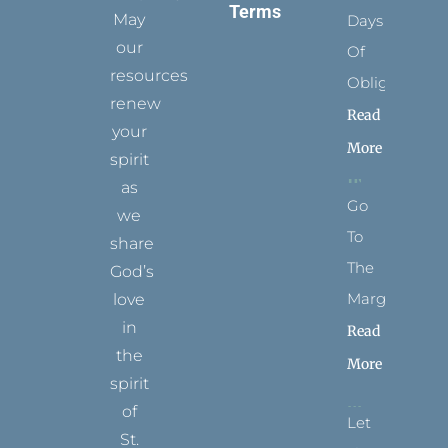
Terms
May
Days
our
Of
resources
Obligation
renew
Read
your
More
spirit
as
Go
we
To
share
The
God’s
Margins
love
in
Read
the
More
spirit
of
Let
St.