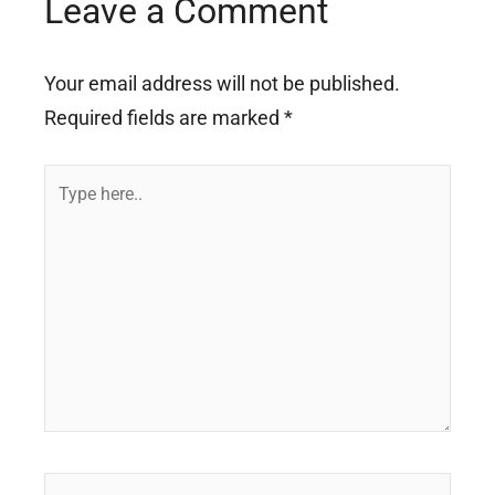
Leave a Comment
Your email address will not be published.
Required fields are marked
*
Type
here..
Name*