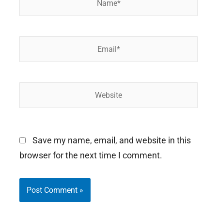
Email*
Website
Save my name, email, and website in this
browser for the next time I comment.