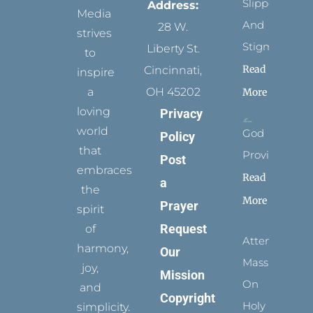
Slippers
Address:
Media
And
28 W.
strives
Stigmata
Liberty St.
to
Read
Cincinnati,
inspire
a
OH 45202
More
loving
Privacy
world
God
Policy
that
Provides
Post
embraces
Read
a
the
More
Prayer
spirit
Request
of
Attending
harmony,
Our
Mass
joy,
Mission
On
and
Copyright
Holy
simplicity.