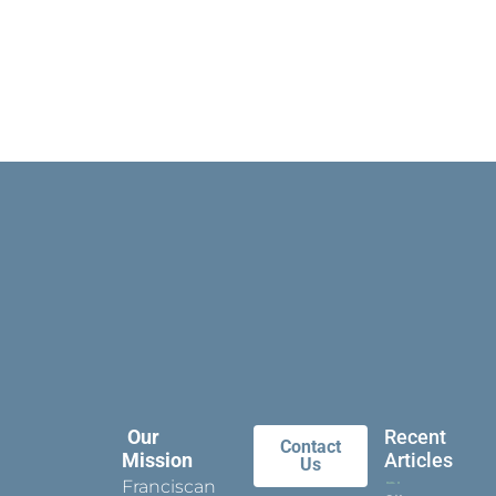
Our
Recent
Contact
Mission
Articles
Us
Franciscan