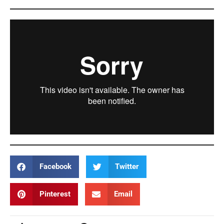
Facebook
Twitter
Pinterest
Email