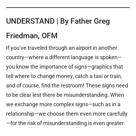
UNDERSTAND | By Father Greg
Friedman, OFM
If you’ve traveled through an airport in another
country—where a different language is spoken—
you know the importance of
signs
—graphics that
tell where to change money, catch a taxi or train,
and of course, find the restroom! These signs need
to be clear lest there be misunderstanding. When
we exchange more complex signs—such as in a
relationship—we choose them even more carefully
—for the risk of misunderstanding is even greater.