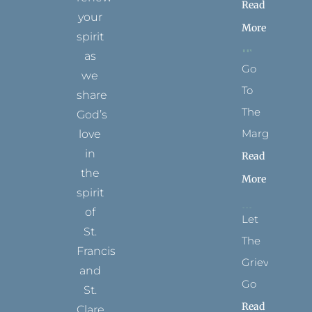
Read
your
More
spirit
as
Go
we
To
share
The
God’s
Margins
love
in
Read
the
More
spirit
of
Let
St.
The
Francis
Grievance
and
Go
St.
Read
Clare.