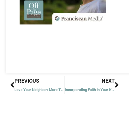
Prev
Nex
PREVIOUS
NEXT
Love Your Neighbor: More Than Just Words
Incorporating Faith in Your Kid’s Lives