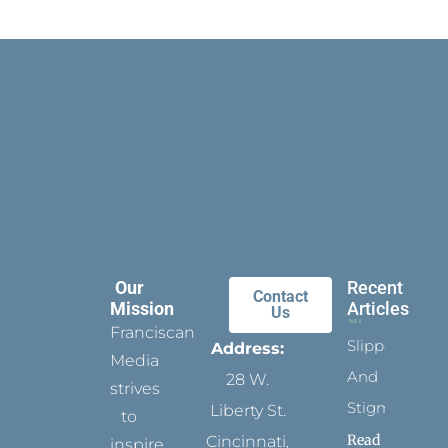
Our
Recent
Contact
Mission
Articles
Us
Franciscan
Slippers
Address:
Media
And
28 W.
strives
Stigmata
Liberty St.
to
Read
Cincinnati,
inspire