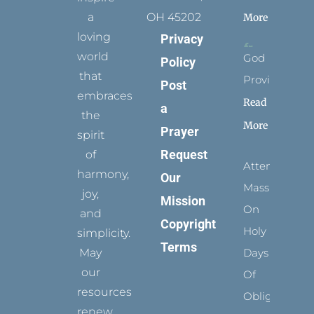
a
OH 45202
More
loving
Privacy
world
God
Policy
that
Provides
Post
embraces
Read
a
the
More
Prayer
spirit
Request
of
Attending
harmony,
Our
Mass
joy,
Mission
On
and
Copyright
Holy
simplicity.
Terms
May
Days
our
Of
resources
Obligation
renew