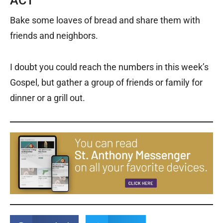
ACT
Bake some loaves of bread and share them with
friends and neighbors.
I doubt you could reach the numbers in this week’s
Gospel, but gather a group of friends or family for
dinner or a grill out.