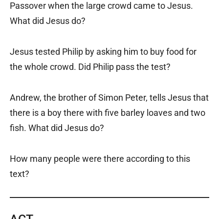
Passover when the large crowd came to Jesus.
What did Jesus do?
Jesus tested Philip by asking him to buy food for
the whole crowd. Did Philip pass the test?
Andrew, the brother of Simon Peter, tells Jesus that
there is a boy there with five barley loaves and two
fish. What did Jesus do?
How many people were there according to this
text?