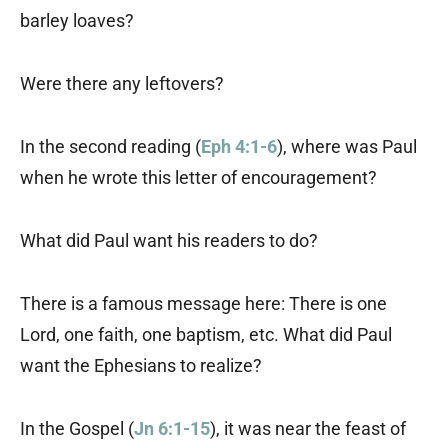
barley loaves?
Were there any leftovers?
In the second reading (
Eph 4:1-6
), where was Paul
when he wrote this letter of encouragement?
What did Paul want his readers to do?
There is a famous message here: There is one
Lord, one faith, one baptism, etc. What did Paul
want the Ephesians to realize?
In the Gospel (
Jn 6:1-15
), it was near the feast of