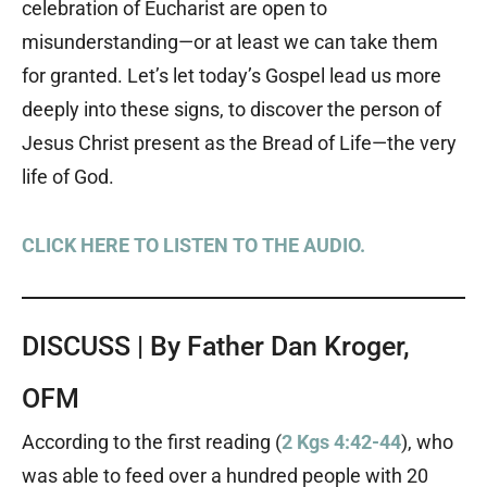
celebration of Eucharist are open to
misunderstanding—or at least we can take them
for granted. Let’s let today’s Gospel lead us more
deeply into these signs, to discover the person of
Jesus Christ present as the Bread of Life—the very
life of God.
CLICK HERE TO LISTEN TO THE AUDIO.
DISCUSS | By Father Dan Kroger,
OFM
According to the first reading (
2 Kgs 4:42-44
), who
was able to feed over a hundred people with 20