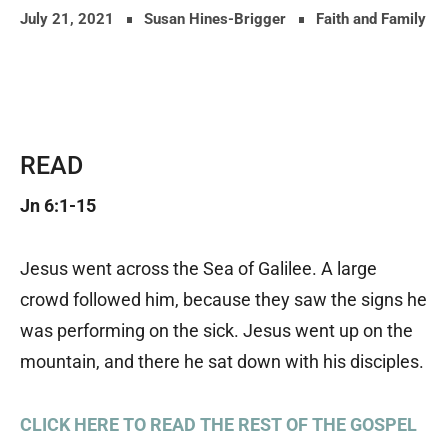
July 21, 2021
Susan Hines-Brigger
Faith and Family
READ
Jn 6:1-15
Jesus went across the Sea of Galilee. A large
crowd followed him, because they saw the signs he
was performing on the sick. Jesus went up on the
mountain, and there he sat down with his disciples.
CLICK HERE TO READ THE REST OF THE GOSPEL