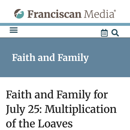
Skip
to
content
Faith and Family
Faith and Family for
July 25: Multiplication
of the Loaves