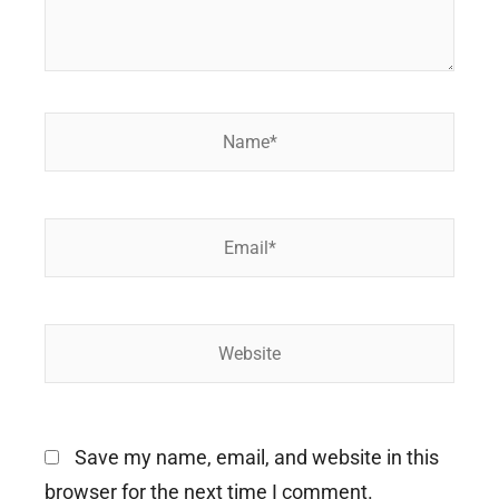
Name*
Email*
Website
Save my name, email, and website in this
browser for the next time I comment.