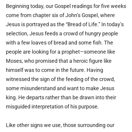
Beginning today, our Gospel readings for five weeks
come from chapter six of John’s Gospel, where
Jesus is portrayed as the “Bread of Life.” In today’s
selection, Jesus feeds a crowd of hungry people
with a few loaves of bread and some fish. The
people are looking for a prophet—someone like
Moses, who promised that a heroic figure like
himself was to come in the future. Having
witnessed the sign of the feeding of the crowd,
some misunderstand and want to make Jesus
king. He departs rather than be drawn into their
misguided interpretation of his purpose.
Like other signs we use, those surrounding our