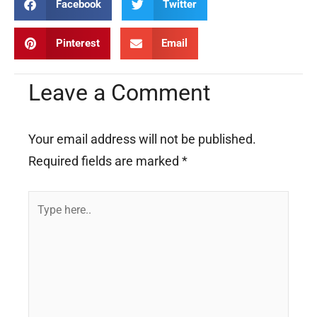
Facebook
Twitter
Pinterest
Email
Leave a Comment
Your email address will not be published.
Required fields are marked
*
Type
here..