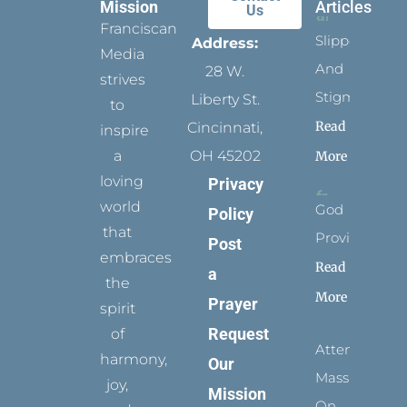
Mission
Articles
Us
Franciscan
Slippers
Address:
Media
And
28 W.
strives
Stigmata
Liberty St.
to
Read
Cincinnati,
inspire
a
OH 45202
More
loving
Privacy
world
God
Policy
that
Provides
Post
embraces
Read
a
the
More
Prayer
spirit
Request
of
Attending
harmony,
Our
Mass
joy,
Mission
On