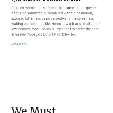
A stolen moment at McDonald’s became an unexpected
altar. One sandwich, surrendered without hesitation,
exposed bitterness being carried—and the sweetness
waiting on the other side. Here’s how a friar’s small act of
love echoed Pope Leo XIV’s urgent call to prefer the poor
in his new Apostolic Exhortation Dilexi te…
Read More »
We Must