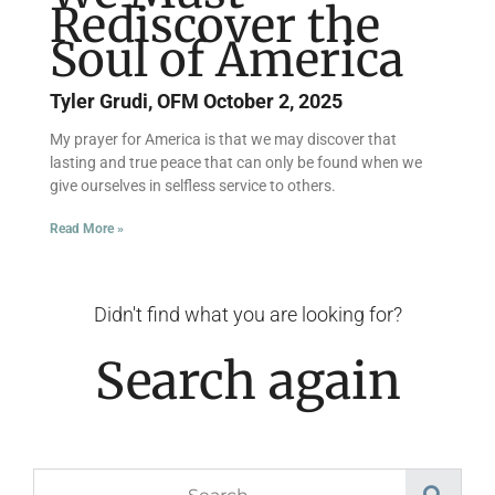
Rediscover the
Soul of America
Tyler Grudi, OFM
October 2, 2025
My prayer for America is that we may discover that
lasting and true peace that can only be found when we
give ourselves in selfless service to others.
Read More »
Didn't find what you are looking for?
Search again
Search