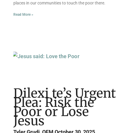
places in our communities to touch the poor there.
Read More »
Dilexi te’s Urgent
Plea: Risk the
Poor or Lose
Jesus
Tyler Grudi, OFM
October 30, 2025