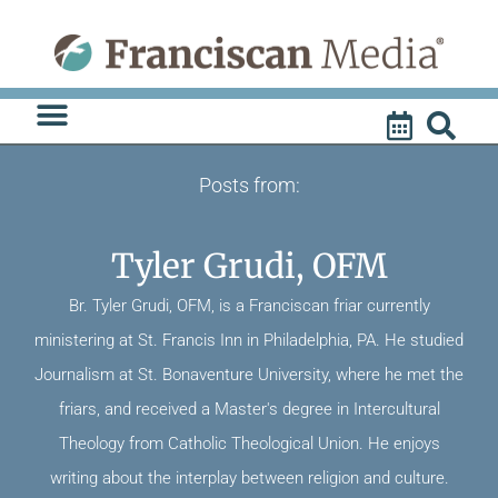
Skip
to
content
Posts from:
Tyler Grudi, OFM
Br. Tyler Grudi, OFM, is a Franciscan friar currently
ministering at St. Francis Inn in Philadelphia, PA. He studied
Journalism at St. Bonaventure University, where he met the
friars, and received a Master's degree in Intercultural
Theology from Catholic Theological Union. He enjoys
writing about the interplay between religion and culture.