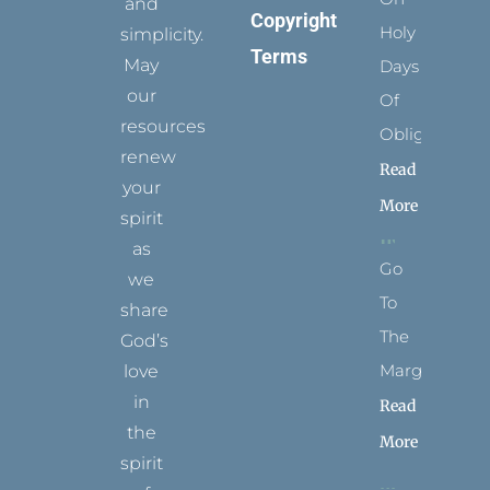
and
Copyright
Holy
simplicity.
Terms
May
Days
our
Of
resources
Obligation
renew
Read
your
More
spirit
as
Go
we
To
share
The
God’s
Margins
love
in
Read
the
More
spirit