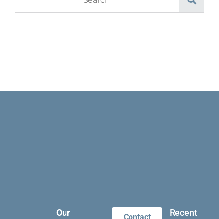
Our
Recent
Contact