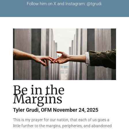
Follow him on X and Instagram: @tgrudi.
Be in the
Margins
Tyler Grudi, OFM
November 24, 2025
This is my prayer for our nation, that each of us goes a
little further to the margins, peripheries, and abandoned