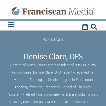
Skip
to
content
Posts from:
Denise Clare, OFS
A native of North Jersey and a resident of Bucks County,
Pennsylvania, Denise Clare, OFS, recently received her
Master of Theological Studies degree in Franciscan
Theology from the Franciscan School of Theology.
Apparently retired from corporate life, Denise looks forward
to blazing new trails as a writer, scholar, and explorer of the