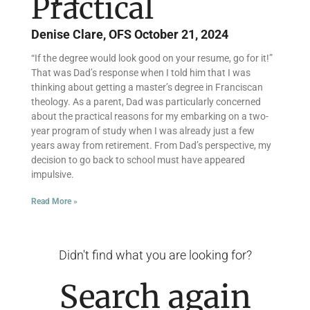
Practical
Denise Clare, OFS
October 21, 2024
“If the degree would look good on your resume, go for it!”
That was Dad’s response when I told him that I was
thinking about getting a master’s degree in Franciscan
theology. As a parent, Dad was particularly concerned
about the practical reasons for my embarking on a two-
year program of study when I was already just a few
years away from retirement. From Dad’s perspective, my
decision to go back to school must have appeared
impulsive.
Read More »
Didn't find what you are looking for?
Search again