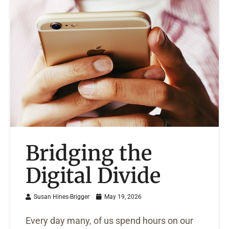
Bridging the
Digital Divide
Susan Hines-Brigger
May 19, 2026
Every day many, of us spend hours on our