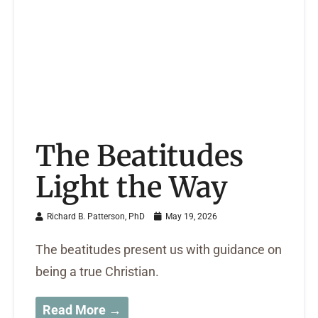
The Beatitudes
Light the Way
Richard B. Patterson, PhD
May 19, 2026
The beatitudes present us with guidance on
being a true Christian.
Read More →