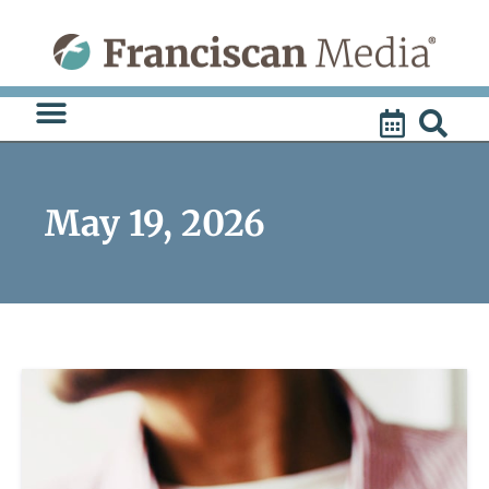
Skip
to
content
May 19, 2026