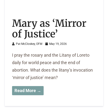
Mary as ‘Mirror
of Justice’
Pat McCloskey, OFM
May 19, 2026
I pray the rosary and the Litany of Loreto
daily for world peace and the end of
abortion. What does the litany’s invocation
‘mirror of justice’ mean?
Read More →