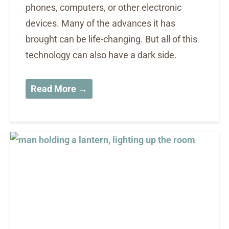
phones, computers, or other electronic
devices. Many of the advances it has
brought can be life-changing. But all of this
technology can also have a dark side.
Read More →