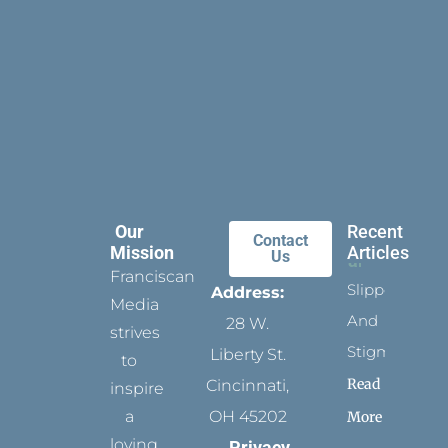
Our
Recent
Contact
Mission
Articles
Us
Franciscan
Slippers
Address:
Media
And
28 W.
strives
Stigmata
Liberty St.
to
Read
Cincinnati,
inspire
a
OH 45202
More
loving
Privacy