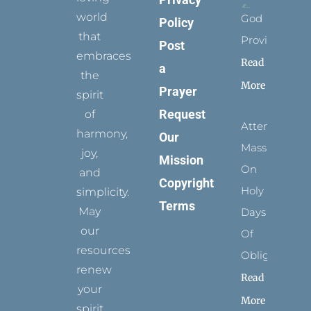
world
God
Policy
that
Provides
Post
embraces
Read
a
the
More
Prayer
spirit
Request
of
Attending
harmony,
Our
Mass
joy,
Mission
On
and
Copyright
Holy
simplicity.
Terms
May
Days
our
Of
resources
Obligation
renew
Read
your
More
spirit