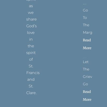
as
Go
we
To
share
The
God’s
Margins
love
in
Read
the
More
spirit
of
Let
St.
The
Francis
Grievance
and
Go
St.
Read
Clare.
More
T
F
I
P
Y