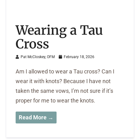
Wearing a Tau
Cross
Pat McCloskey, OFM
February 18, 2026
Am I allowed to wear a Tau cross? Can I
wear it with knots? Because I have not
taken the same vows, I’m not sure if it’s
proper for me to wear the knots.
Read More →