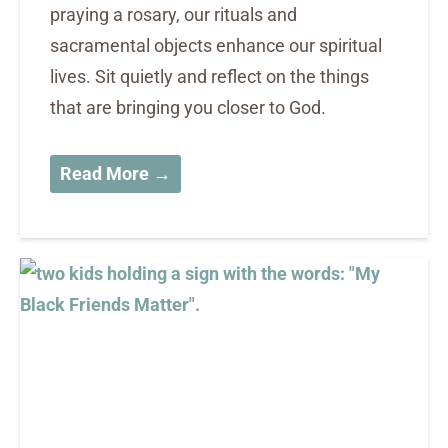
praying a rosary, our rituals and
sacramental objects enhance our spiritual
lives. Sit quietly and reflect on the things
that are bringing you closer to God.
Read More →