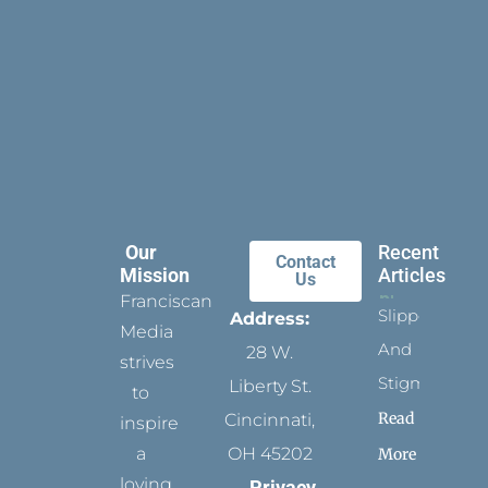
Our
Recent
Contact
Mission
Articles
Us
Franciscan
Slippers
Address:
Media
And
28 W.
strives
Stigmata
Liberty St.
to
Read
Cincinnati,
inspire
a
OH 45202
More
loving
Privacy