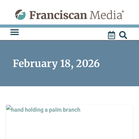
Skip
to
content
February 18, 2026