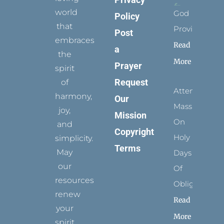
world
God
Policy
that
Provides
Post
embraces
Read
a
the
More
Prayer
spirit
Request
of
Attending
harmony,
Our
Mass
joy,
Mission
On
and
Copyright
Holy
simplicity.
Terms
May
Days
our
Of
resources
Obligation
renew
Read
your
More
spirit