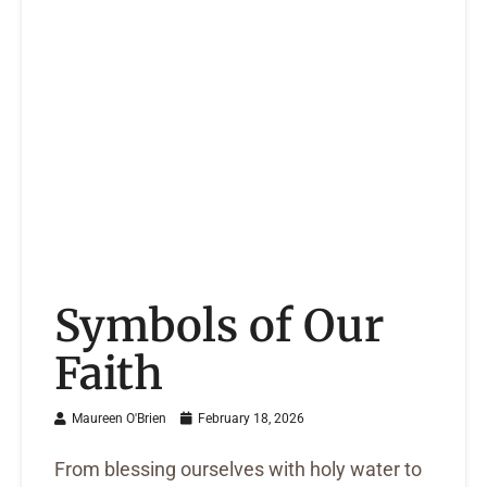
Symbols of Our
Faith
Maureen O'Brien
February 18, 2026
From blessing ourselves with holy water to