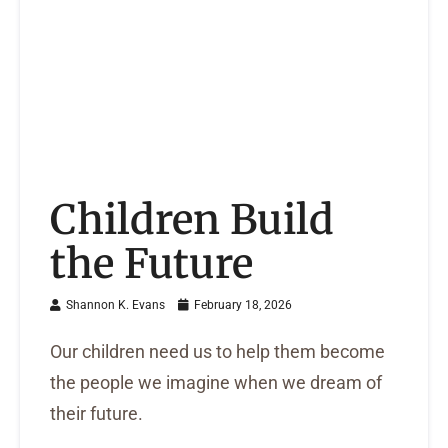
Children Build
the Future
Shannon K. Evans
February 18, 2026
Our children need us to help them become
the people we imagine when we dream of
their future.