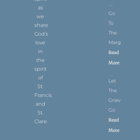
as
Go
we
To
share
The
God’s
Margins
love
in
Read
the
More
spirit
of
Let
St.
The
Francis
Grievance
and
Go
St.
Read
Clare.
More
T
F
I
P
Y