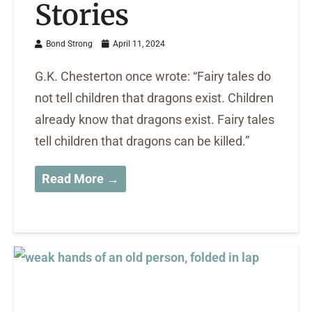
Stories
Bond Strong
April 11, 2024
G.K. Chesterton once wrote: “Fairy tales do
not tell children that dragons exist. Children
already know that dragons exist. Fairy tales
tell children that dragons can be killed.”
Read More →