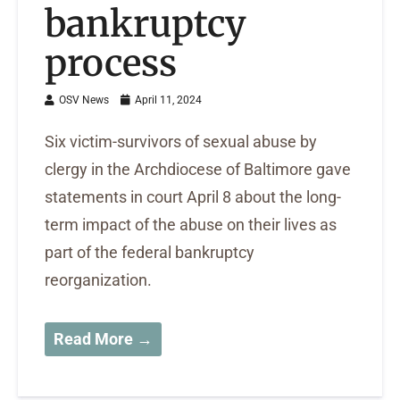
bankruptcy
process
OSV News
April 11, 2024
Six victim-survivors of sexual abuse by
clergy in the Archdiocese of Baltimore gave
statements in court April 8 about the long-
term impact of the abuse on their lives as
part of the federal bankruptcy
reorganization.
Read More →