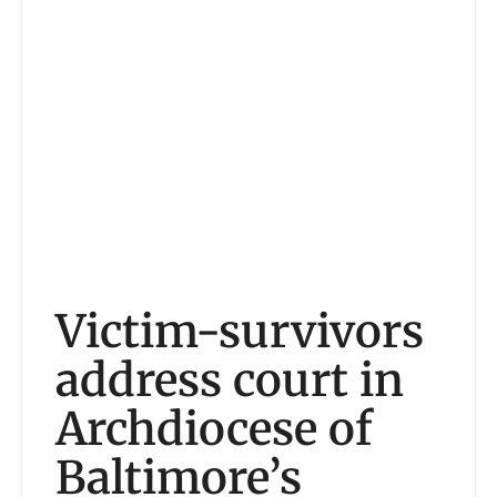
Victim-survivors
address court in
Archdiocese of
Baltimore’s