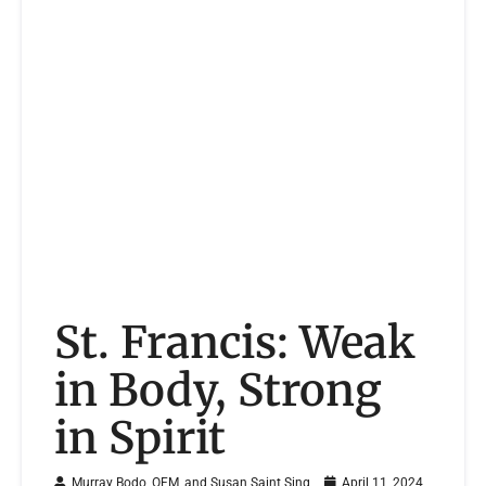
St. Francis: Weak
in Body, Strong
in Spirit
Murray Bodo, OFM, and Susan Saint Sing
April 11, 2024