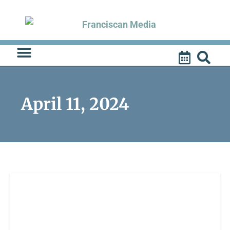
Skip
to
content
April 11, 2024