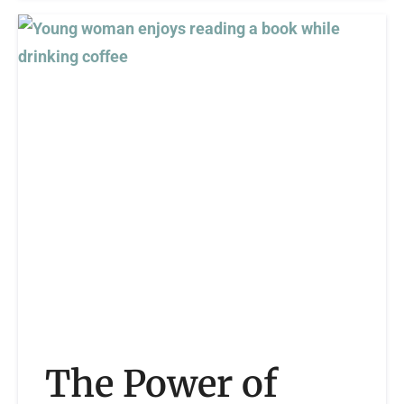
The Power of