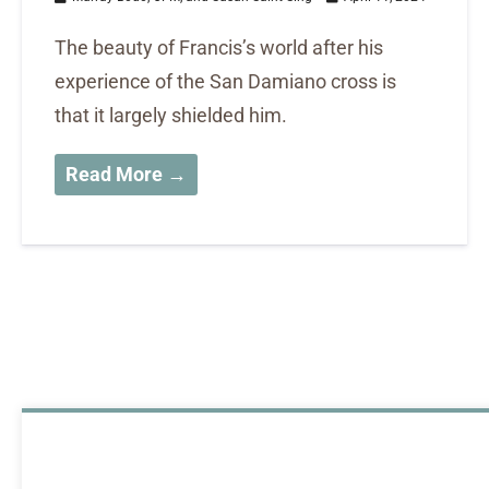
The beauty of Francis’s world after his
experience of the San Damiano cross is
that it largely shielded him.
Read More →