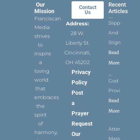
Our
Recent
Contact
Mission
Articles
Us
Franciscan
Slippers
Address:
Media
And
28 W.
strives
Stigmata
Liberty St.
to
Read
Cincinnati,
inspire
a
OH 45202
More
loving
Privacy
world
God
Policy
that
Provides
Post
embraces
Read
a
the
More
Prayer
spirit
Request
of
Attending
harmony,
Our
Mass