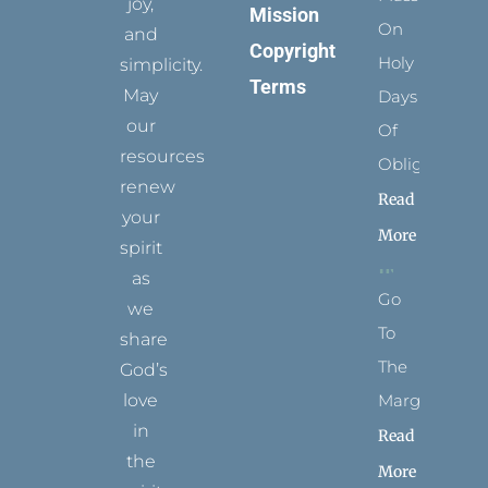
joy,
Mission
On
and
Copyright
Holy
simplicity.
Terms
May
Days
our
Of
resources
Obligation
renew
Read
your
More
spirit
as
Go
we
To
share
The
God’s
Margins
love
in
Read
the
More