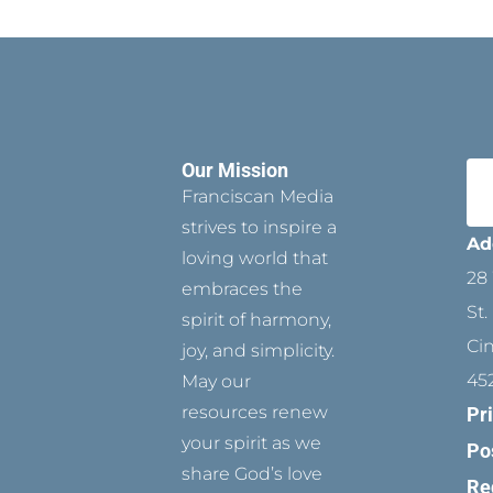
Our Mission
Franciscan Media
strives to inspire a
Ad
loving world that
28 
embraces the
St.
spirit of harmony,
Ci
joy, and simplicity.
45
May our
resources renew
Pr
your spirit as we
Po
share God’s love
Re