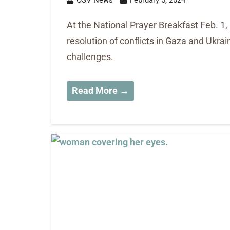
At the National Prayer Breakfast Feb. 1,
resolution of conflicts in Gaza and Ukra
challenges.
Read More →