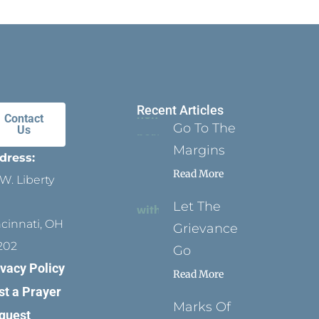
Recent Articles
Contact
Go To The
Us
Margins
dress:
Read More
W. Liberty
Let The
ncinnati, OH
Grievance
202
Go
ivacy Policy
Read More
st a Prayer
Marks Of
quest