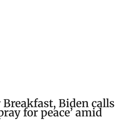
 Breakfast, Biden calls
pray for peace’ amid