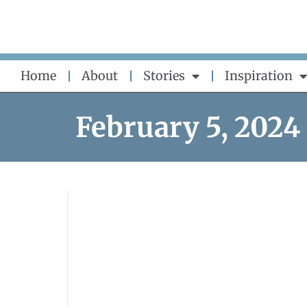
Skip
to
content
Home
About
Stories
Inspiration
February 5, 2024