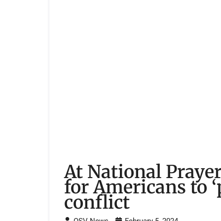
At National Prayer
for Americans to ‘
conflict
OSV News
February 5, 2024