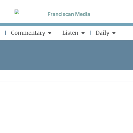
Commentary
Listen
Daily