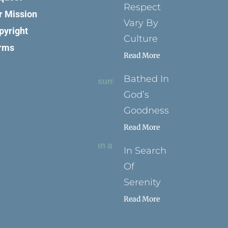
Respect
r Mission
Vary By
pyright
Culture
rms
Read More
Bathed In
God’s
Goodness
Read More
In Search
Of
Serenity
Read More