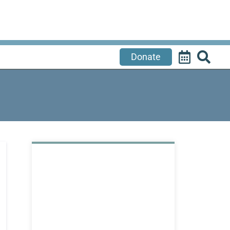
Donate