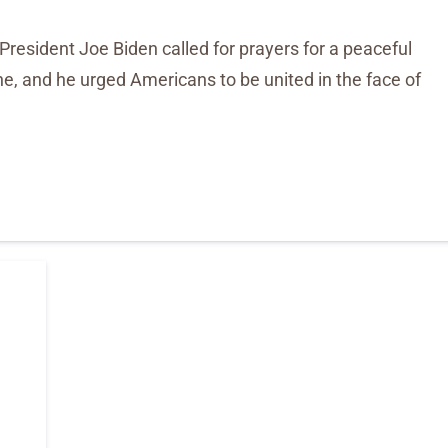
 President Joe Biden called for prayers for a peaceful
ine, and he urged Americans to be united in the face of