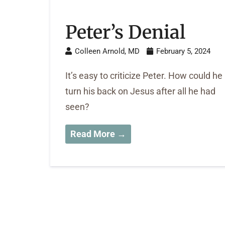
Peter’s Denial
Colleen Arnold, MD
February 5, 2024
It’s easy to criticize Peter. How could he
turn his back on Jesus after all he had
seen?
Read More →