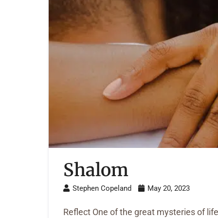
Shalom
Stephen Copeland
May 20, 2023
Reflect One of the great mysteries of lif