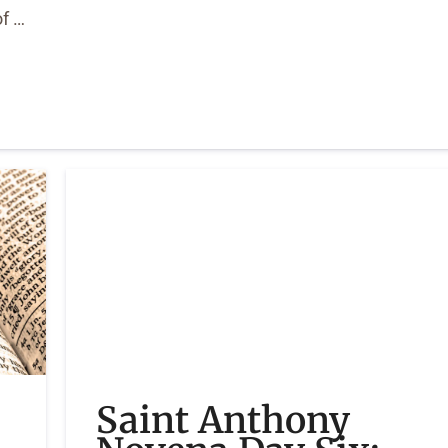
of …
Saint Anthony