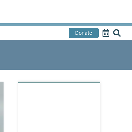
Donate