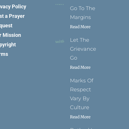
ivacy Policy
Go To The
st a Prayer
Margins
quest
Read More
r Mission
Let The
pyright
Grievance
rms
Go
Read More
Marks Of
Respect
Vary By
Culture
Read More