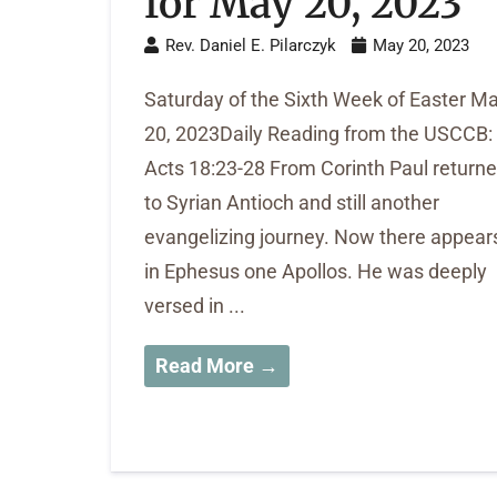
for May 20, 2023
Rev. Daniel E. Pilarczyk
May 20, 2023
Saturday of the Sixth Week of Easter M
20, 2023Daily Reading from the USCCB:
Acts 18:23-28 From Corinth Paul return
to Syrian Antioch and still another
evangelizing journey. Now there appear
in Ephesus one Apollos. He was deeply
versed in ...
Read More →