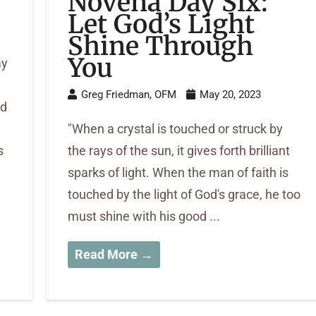
Novena Day Six:
Let God’s Light
Shine Through
You
ay
Greg Friedman, OFM
May 20, 2023
ed
"When a crystal is touched or struck by
s
the rays of the sun, it gives forth brilliant
sparks of light. When the man of faith is
touched by the light of God's grace, he too
must shine with his good ...
Read More →