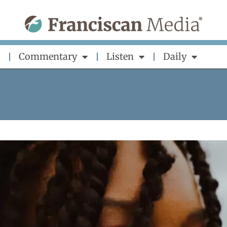
Commentary
Listen
Daily