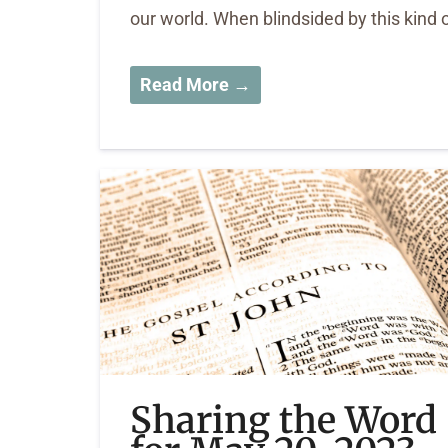
our world. When blindsided by this kind 
Read More →
Sharing the Word