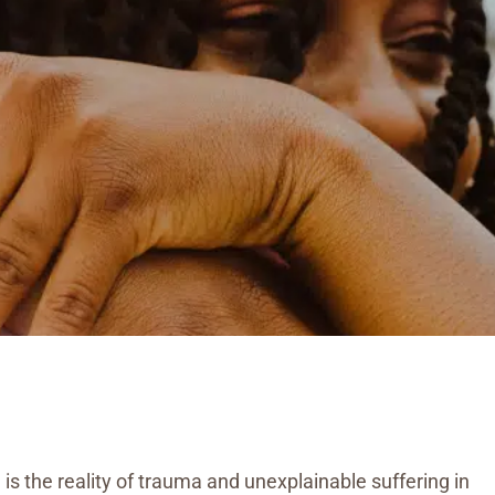
e is the reality of trauma and unexplainable suffering in