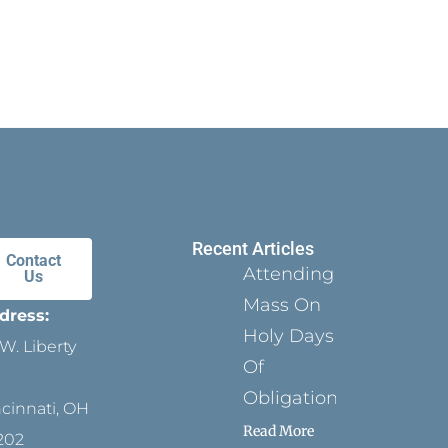
Recent Articles
Contact
Attending
Us
Mass On
dress:
Holy Days
W. Liberty
Of
Obligation
ncinnati, OH
Read More
202