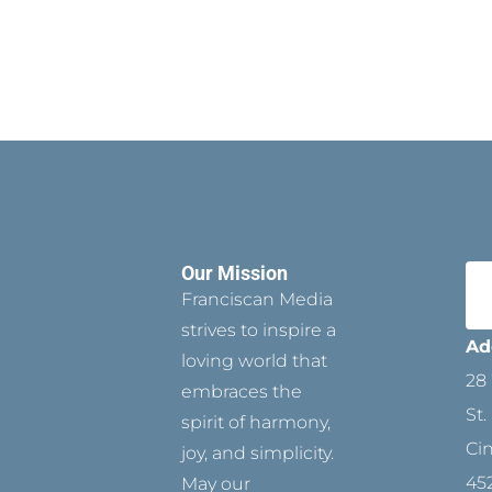
Our Mission
Franciscan Media
strives to inspire a
Ad
loving world that
28 
embraces the
St.
spirit of harmony,
Ci
joy, and simplicity.
45
May our