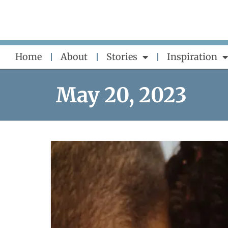
Skip
to
content
Home
About
Stories
Inspiration
May 20, 2023