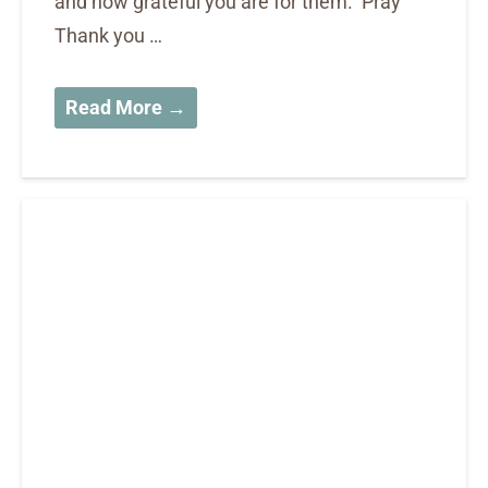
and how grateful you are for them. Pray
Thank you …
Read More →