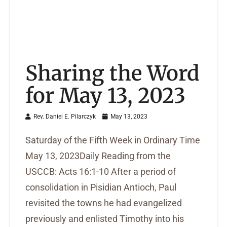
Sharing the Word
for May 13, 2023
Rev. Daniel E. Pilarczyk
May 13, 2023
Saturday of the Fifth Week in Ordinary Time
May 13, 2023Daily Reading from the
USCCB: Acts 16:1-10 After a period of
consolidation in Pisidian Antioch, Paul
revisited the towns he had evangelized
previously and enlisted Timothy into his