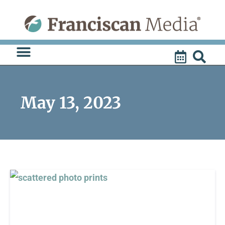
Skip
to
content
May 13, 2023