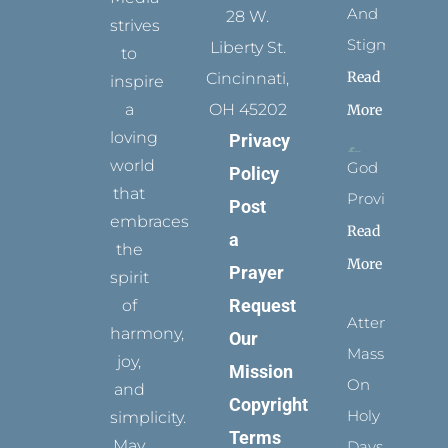
And
28 W.
strives
Stigmata
Liberty St.
to
Read
Cincinnati,
inspire
a
OH 45202
More
loving
Privacy
world
God
Policy
that
Provides
Post
embraces
Read
a
the
More
Prayer
spirit
Request
of
Attending
harmony,
Our
Mass
joy,
Mission
On
and
Copyright
Holy
simplicity.
Terms
May
Days