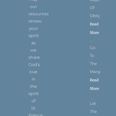
our
Of
resources
Obligation
renew
Read
your
More
spirit
as
Go
we
To
share
The
God’s
Margins
love
in
Read
the
More
spirit
of
Let
St.
The
Francis