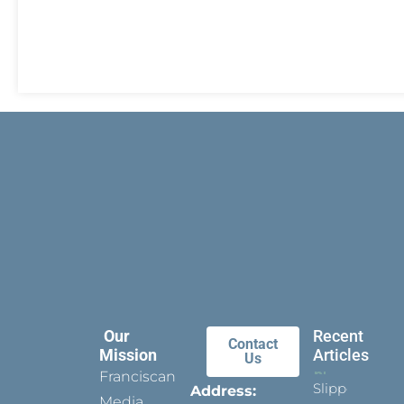
Our
Recent
Contact
Mission
Articles
Us
Franciscan
Slippers
Address:
Media