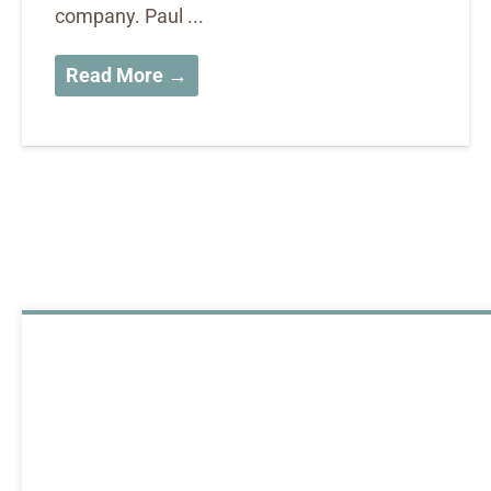
company. Paul ...
Read More →