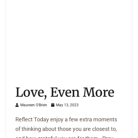
Love, Even More
Maureen O'Brien
May 13, 2023
Reflect Today enjoy a few extra moments
of thinking about those you are closest to,