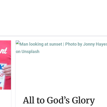
All to God’s Glory