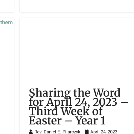
Sharing the Word
for April 24, 2023 –
Third Week of
Easter – Year 1
Rev. Daniel E. Pilarczyk
April 24, 2023