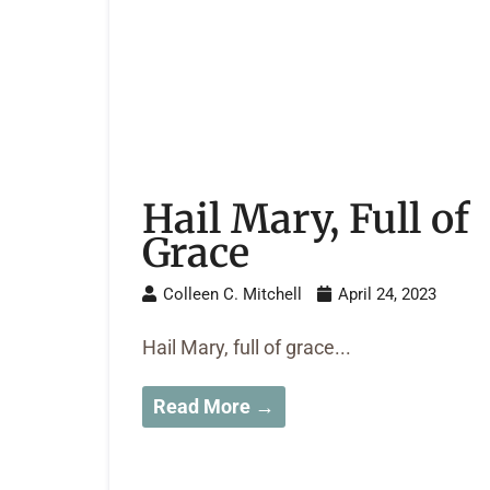
Hail Mary, Full of
Grace
Colleen C. Mitchell
April 24, 2023
Hail Mary, full of grace...
Read More →