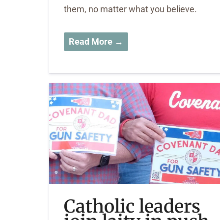
them, no matter what you believe.
Read More →
Catholic leaders