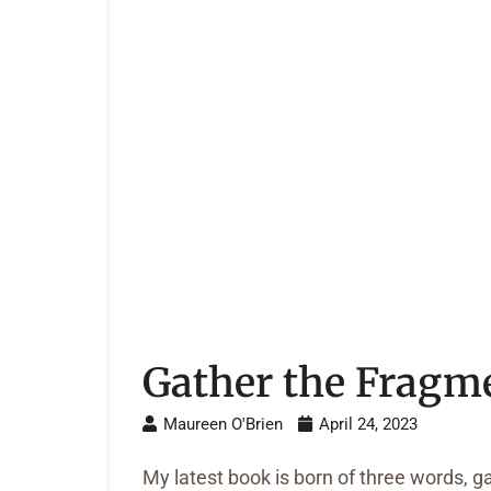
Gather the Fragm
Maureen O'Brien
April 24, 2023
My latest book is born of three words, g