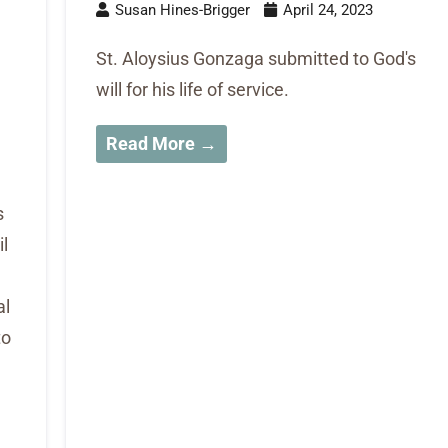
Susan Hines-Brigger
April 24, 2023
St. Aloysius Gonzaga submitted to God's
will for his life of service.
Read More →
s
l
al
to