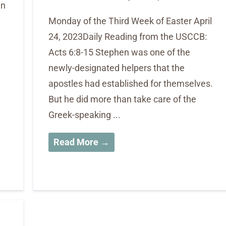
in
Monday of the Third Week of Easter April
24, 2023Daily Reading from the USCCB:
Acts 6:8-15 Stephen was one of the
newly-designated helpers that the
apostles had established for themselves.
But he did more than take care of the
Greek-speaking ...
Read More →