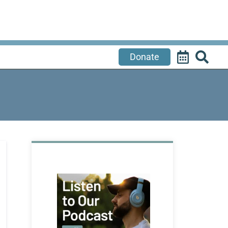
Donate