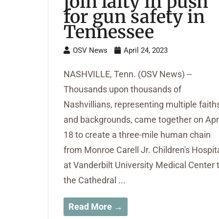
join laity in push
for gun safety in
Tennessee
OSV News
April 24, 2023
NASHVILLE, Tenn. (OSV News) --
Thousands upon thousands of
Nashvillians, representing multiple faith
and backgrounds, came together on Apri
18 to create a three-mile human chain
from Monroe Carell Jr. Children's Hospit
at Vanderbilt University Medical Center 
the Cathedral ...
Read More →