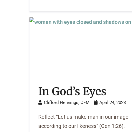
In God’s Eyes
Clifford Hennings, OFM
April 24, 2023
Reflect “Let us make man in our image,
according to our likeness” (Gen 1:26).