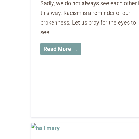
Sadly, we do not always see each other 
this way. Racism is a reminder of our
brokenness. Let us pray for the eyes to
see ...
Read More →