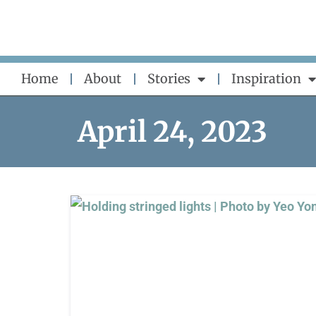
Skip
to
content
Home
About
Stories
Inspiration
April 24, 2023