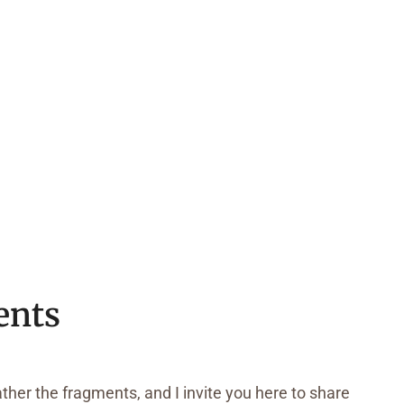
ents
ather the fragments, and I invite you here to share