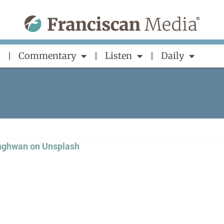
Commentary
Listen
Daily