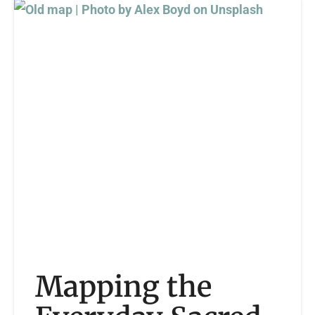
Mapping the