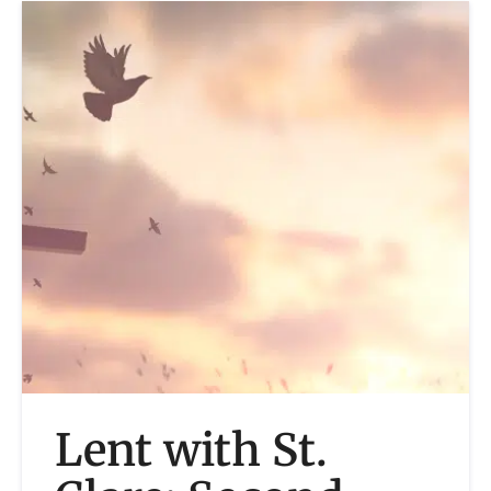
Lent with St.