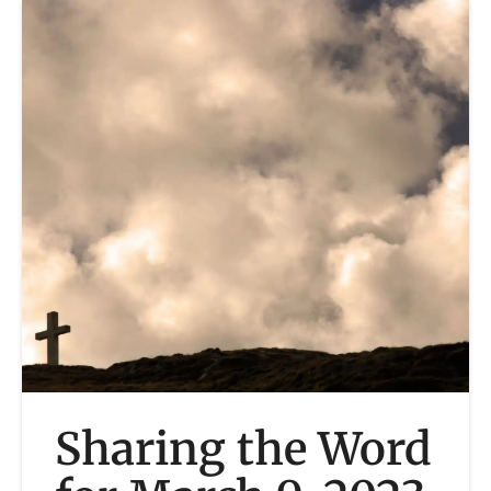
Sharing the Word