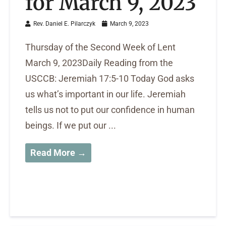
for March 9, 2023
Rev. Daniel E. Pilarczyk
March 9, 2023
Thursday of the Second Week of Lent
March 9, 2023Daily Reading from the
USCCB: Jeremiah 17:5-10 Today God asks
us what’s important in our life. Jeremiah
tells us not to put our confidence in human
beings. If we put our ...
Read More →