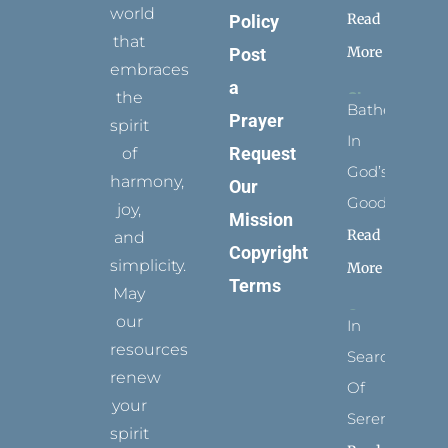
world
Read
Policy
that
More
Post
embraces
a
the
Bathed
Prayer
spirit
In
Request
of
God’s
harmony,
Our
Goodness
joy,
Mission
Read
and
Copyright
simplicity.
More
Terms
May
our
In
resources
Search
renew
Of
your
Serenity
spirit