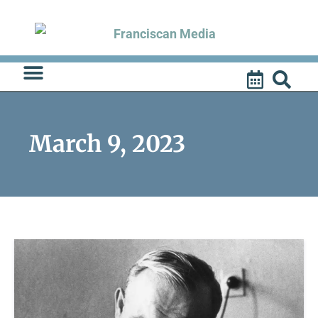
Skip
to
content
March 9, 2023