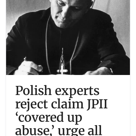
Polish experts
reject claim JPII
‘covered up
abuse,’ urge all