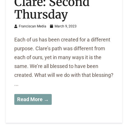
Clare: Second
Thursday
Franciscan Media
March 9, 2023
Each of us has been created for a different
purpose. Clare’s path was different from
each of ours, yet in many ways it is the
same. We’re all blessed to have been
created. What will we do with that blessing?
...
Read More →