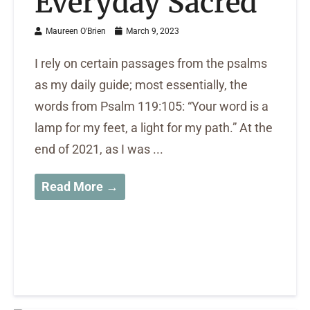
Everyday Sacred
Maureen O'Brien
March 9, 2023
I rely on certain passages from the psalms
as my daily guide; most essentially, the
words from Psalm 119:105: “Your word is a
lamp for my feet, a light for my path.” At the
end of 2021, as I was ...
Read More →