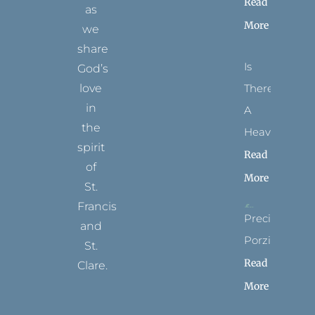
Read
as
More
we
share
Is
God’s
There
love
in
A
the
Heaven?
spirit
Read
of
More
St.
Francis
Precious
and
Porziuncola
St.
Read
Clare.
More
T
F
I
P
Y
w
a
n
i
o
i
c
s
n
u