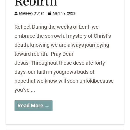
Rebirth
Maureen O'Brien
March 9, 2023
Reflect During the weeks of Lent, we
embrace the sorrowful mystery of Christ’s
death, knowing we are always journeying
toward rebirth. Pray Dear
Jesus, Throughout these desolate forty
days, our faith in yougrows buds of
hopethat we know will soon unfoldbecause
you’ve ...
Read More →