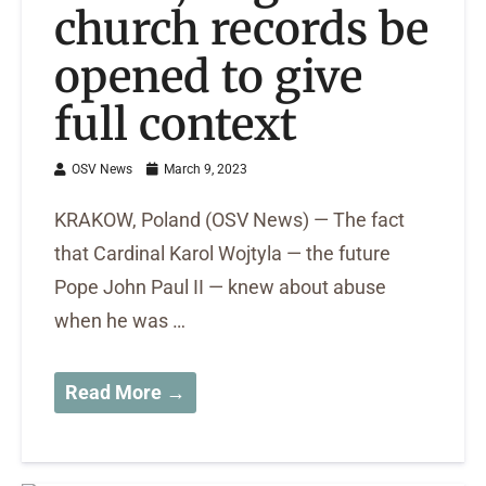
church records be
opened to give
full context
OSV News
March 9, 2023
KRAKOW, Poland (OSV News) — The fact
that Cardinal Karol Wojtyla — the future
Pope John Paul II — knew about abuse
when he was …
Read More →