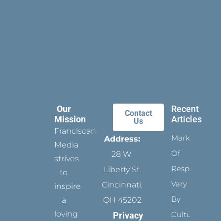
Our
Recent
Contact
Mission
Articles
Us
Franciscan
Marks
Address:
Media
Of
28 W.
strives
Respect
Liberty St.
to
Vary
Cincinnati,
inspire
By
a
OH 45202
loving
Culture
Privacy