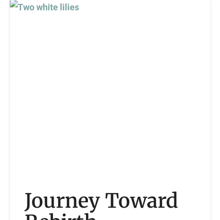
Journey Toward