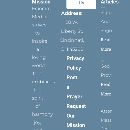
Mission
Articles
Us
Franciscan
Slippers
Address:
Media
And
28 W.
strives
Stigmata
Liberty St.
to
Read
Cincinnati,
inspire
a
OH 45202
More
loving
Privacy
world
God
Policy
that
Provides
Post
embraces
Read
a
the
More
Prayer
spirit
Request
of
Attending
harmony,
Our
Mass
joy,
Mission
On