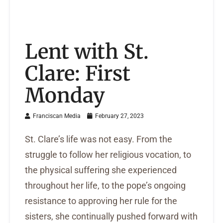
Lent with St.
Clare: First
Monday
Franciscan Media
February 27, 2023
St. Clare’s life was not easy. From the
struggle to follow her religious vocation, to
the physical suffering she experienced
throughout her life, to the pope’s ongoing
resistance to approving her rule for the
sisters, she continually pushed forward with