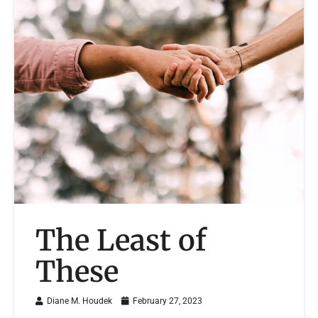
The Least of
These
Diane M. Houdek
February 27, 2023