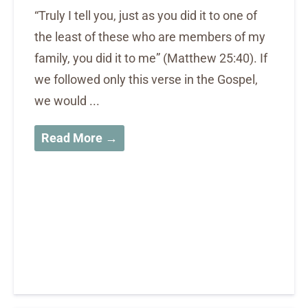
“Truly I tell you, just as you did it to one of
the least of these who are members of my
family, you did it to me” (Matthew 25:40). If
we followed only this verse in the Gospel,
we would ...
Read More →