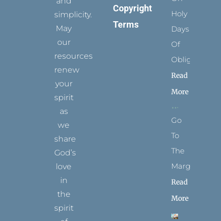
and
Copyright
Holy
simplicity.
Terms
May
Days
our
Of
resources
Obligation
renew
Read
your
More
spirit
as
Go
we
To
share
The
God’s
Margins
love
in
Read
the
More
spirit