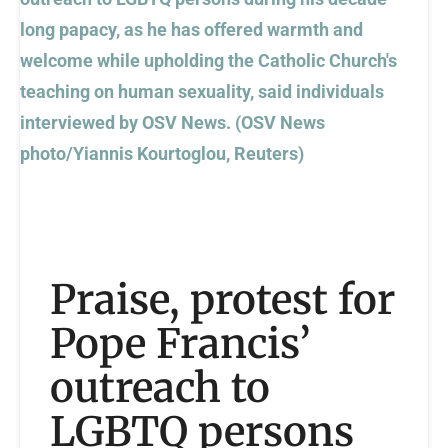
Praise, protest for
Pope Francis’
outreach to
LGBTQ persons