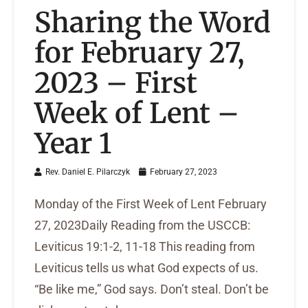
Sharing the Word
for February 27,
2023 – First
Week of Lent –
Year 1
Rev. Daniel E. Pilarczyk
February 27, 2023
Monday of the First Week of Lent February
27, 2023Daily Reading from the USCCB:
Leviticus 19:1-2, 11-18 This reading from
Leviticus tells us what God expects of us.
“Be like me,” God says. Don’t steal. Don’t be