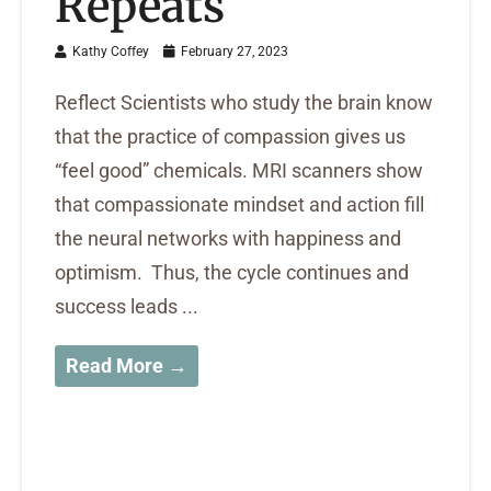
Repeats
Kathy Coffey
February 27, 2023
Reflect Scientists who study the brain know
that the practice of compassion gives us
“feel good” chemicals. MRI scanners show
that compassionate mindset and action fill
the neural networks with happiness and
optimism. Thus, the cycle continues and
success leads ...
Read More →