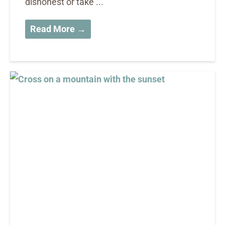
dishonest or take ...
Read More →