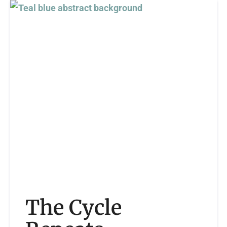
The Cycle