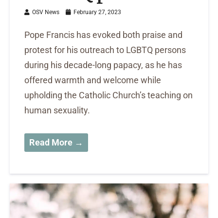
OSV News
February 27, 2023
Pope Francis has evoked both praise and
protest for his outreach to LGBTQ persons
during his decade-long papacy, as he has
offered warmth and welcome while
upholding the Catholic Church’s teaching on
human sexuality.
Read More →