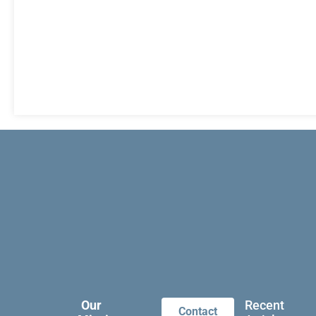
Our
Recent
Contact