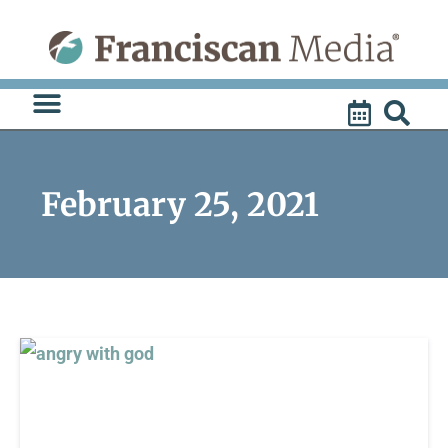
Skip
to
content
February 25, 2021