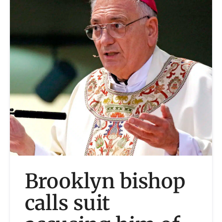
Brooklyn bishop
calls suit