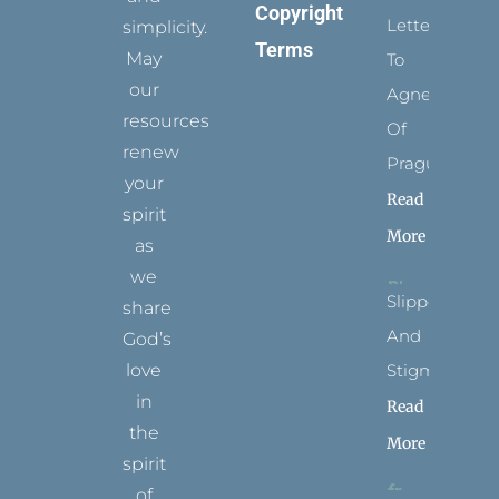
Copyright
Letters
simplicity.
Terms
May
To
our
Agnes
resources
Of
renew
Prague
your
Read
spirit
More
as
we
Slippers
share
And
God’s
Stigmata
love
in
Read
the
More
spirit
of