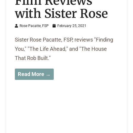
Film Reviews
with Sister Rose
Rose Pacatte, FSP
February 25, 2021
Sister Rose Pacatte, FSP, reviews "Finding
You," "The Life Ahead," and "The House
That Rob Built."
Read More →