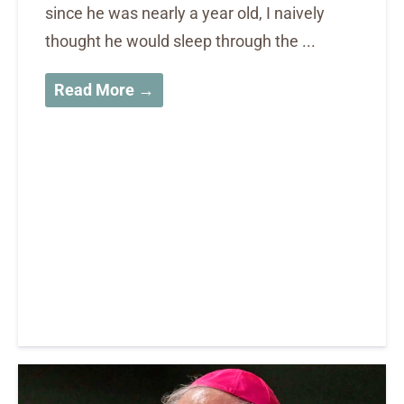
since he was nearly a year old, I naively
thought he would sleep through the ...
Read More →