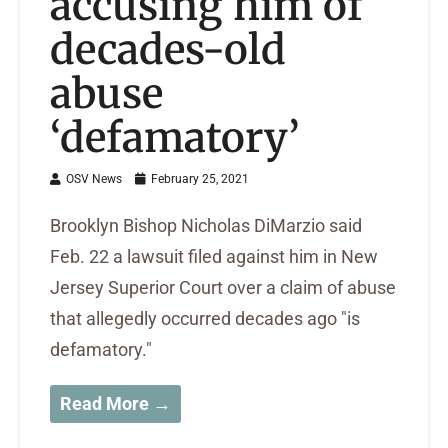
accusing him of
decades-old
abuse
‘defamatory’
OSV News
February 25, 2021
Brooklyn Bishop Nicholas DiMarzio said
Feb. 22 a lawsuit filed against him in New
Jersey Superior Court over a claim of abuse
that allegedly occurred decades ago "is
defamatory."
Read More →