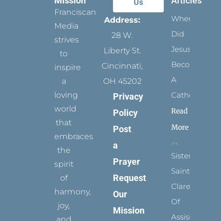
Mission
Articles
Us
Franciscan
When
Address:
Media
Did
28 W.
strives
Jesus
Liberty St.
to
Become
Cincinnati,
inspire
A
a
OH 45202
loving
Catholic?
Privacy
world
Read
Policy
that
More
Post
embraces
a
the
Sister
Prayer
spirit
Saints:
Request
of
Clare
harmony,
Our
Of
joy,
Mission
Assisi’s
and