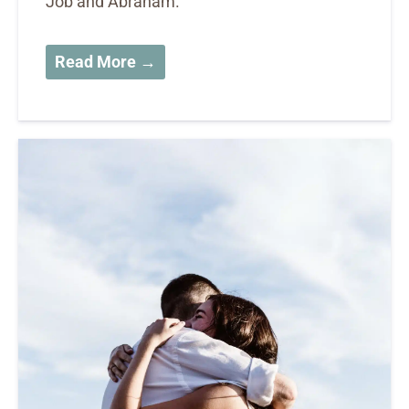
Job and Abraham.
Read More →