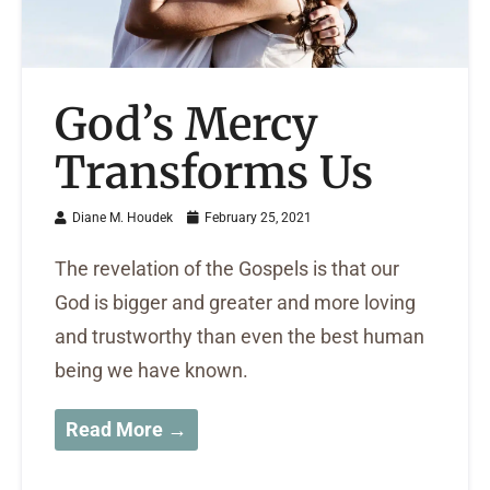
God’s Mercy
Transforms Us
Diane M. Houdek
February 25, 2021
The revelation of the Gospels is that our
God is bigger and greater and more loving
and trustworthy than even the best human
being we have known.
Read More →