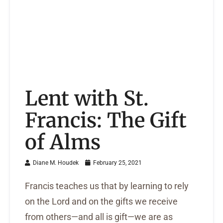
Lent with St.
Francis: The Gift
of Alms
Diane M. Houdek
February 25, 2021
Francis teaches us that by learning to rely
on the Lord and on the gifts we receive
from others—and all is gift—we are as