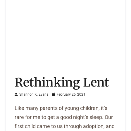
Rethinking Lent
Shannon K. Evans
February 25, 2021
Like many parents of young children, it’s
rare for me to get a good night’s sleep. Our
first child came to us through adoption, and