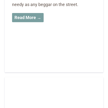
needy as any beggar on the street.
Read More →