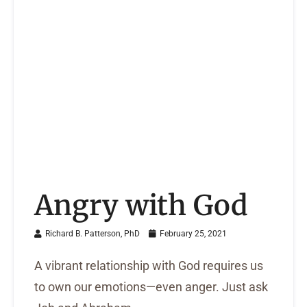
Angry with God
Richard B. Patterson, PhD
February 25, 2021
A vibrant relationship with God requires us
to own our emotions—even anger. Just ask