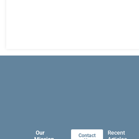
Our
Recent
Contact