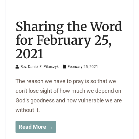
Sharing the Word
for February 25,
2021
Rev. Daniel E. Pilarczyk
February 25, 2021
The reason we have to pray is so that we
don't lose sight of how much we depend on
God’s goodness and how vulnerable we are
without it.
Read More →