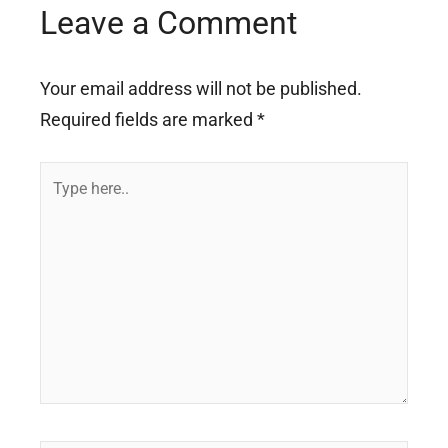
Leave a Comment
Your email address will not be published.
Required fields are marked
*
Type
here..