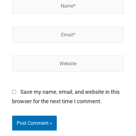
Name*
Email*
Website
Save my name, email, and website in this
browser for the next time I comment.