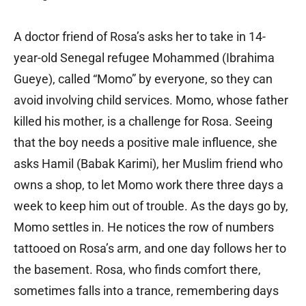
A doctor friend of Rosa’s asks her to take in 14-
year-old Senegal refugee Mohammed (Ibrahima
Gueye), called “Momo” by everyone, so they can
avoid involving child services. Momo, whose father
killed his mother, is a challenge for Rosa. Seeing
that the boy needs a positive male influence, she
asks Hamil (Babak Karimi), her Muslim friend who
owns a shop, to let Momo work there three days a
week to keep him out of trouble. As the days go by,
Momo settles in. He notices the row of numbers
tattooed on Rosa’s arm, and one day follows her to
the basement. Rosa, who finds comfort there,
sometimes falls into a trance, remembering days