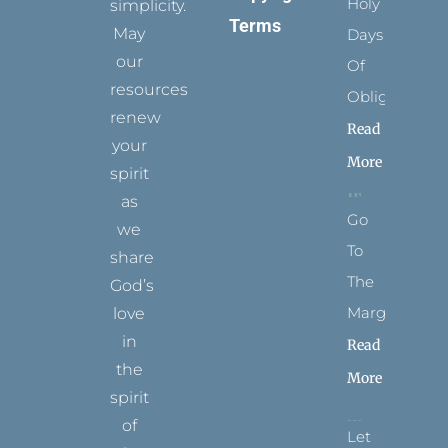
Holy
simplicity.
Terms
May
Days
our
Of
resources
Obligation
renew
Read
your
More
spirit
as
Go
we
To
share
The
God’s
Margins
love
in
Read
the
More
spirit
of
Let