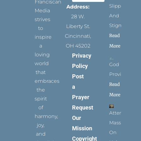
Franciscan
Slippers
Address:
Media
And
28 W.
strives
Stigmata
Liberty St.
to
Read
Cincinnati,
inspire
a
OH 45202
More
loving
Privacy
world
God
Policy
that
Provides
Post
embraces
Read
a
the
More
Prayer
spirit
Request
of
Attending
harmony,
Our
Mass
joy,
Mission
On
and
Copyright