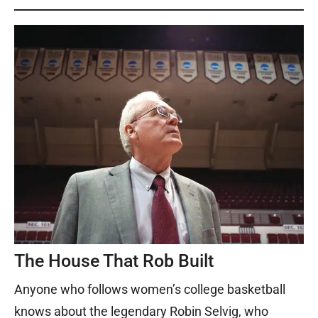
The House That Rob Built
Anyone who follows women’s college basketball
knows about the legendary Robin Selvig, who