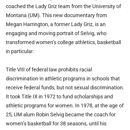
coached the Lady Griz team from the University of
Montana (UM). This new documentary from
Megan Harrington, a former Lady Griz, is an
engaging and moving portrait of Selvig, who
transformed women’s college athletics, basketball
in particular.
Title VIII of federal law prohibits racial
discrimination in athletic programs in schools that
receive federal funds, but not sexual discrimination.
It took Title IX in 1972 to fund scholarships and
athletic programs for women. In 1978, at the age of
25, UM alum Robin Selvig became the coach for
women’s basketball for 38 seasons, until his