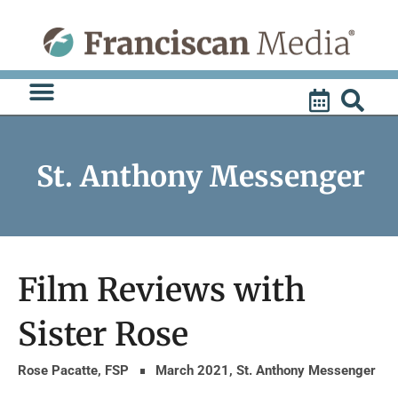
Skip
to
content
St. Anthony Messenger
Film Reviews with
Sister Rose
Rose Pacatte, FSP
March 2021
,
St. Anthony Messenger