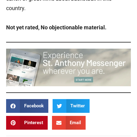
country.
Not yet rated, No objectionable material.
Facebook
Twitter
Pinterest
Email