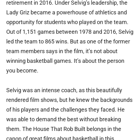
retirement in 2016. Under Selvig’s leadership, the
Lady Griz became a powerhouse of athletics and
opportunity for students who played on the team.
Out of 1,151 games between 1978 and 2016, Selvig
led the team to 865 wins. But as one of the former
team members says in the film, it’s not about
winning basketball games. It’s about the person
you become.
Selvig was an intense coach, as this beautifully
rendered film shows, but he knew the backgrounds
of his players and the challenges they faced. He
was able to demand the best without breaking
them. The House That Rob Built belongs in the
canon of great films about basketball in this