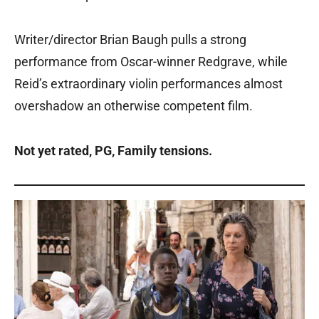
Writer/director Brian Baugh pulls a strong
performance from Oscar-winner Redgrave, while
Reid’s extraordinary violin performances almost
overshadow an otherwise competent film.
Not yet rated, PG, Family tensions.