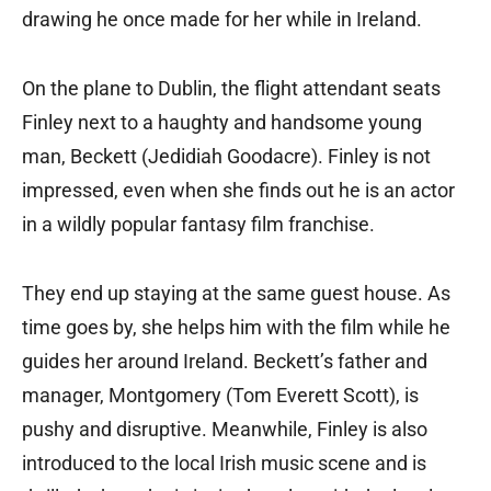
drawing he once made for her while in Ireland.
On the plane to Dublin, the flight attendant seats
Finley next to a haughty and handsome young
man, Beckett (Jedidiah Goodacre). Finley is not
impressed, even when she finds out he is an actor
in a wildly popular fantasy film franchise.
They end up staying at the same guest house. As
time goes by, she helps him with the film while he
guides her around Ireland. Beckett’s father and
manager, Montgomery (Tom Everett Scott), is
pushy and disruptive. Meanwhile, Finley is also
introduced to the local Irish music scene and is