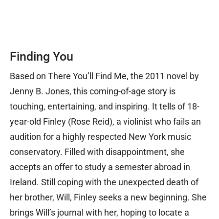
Finding You
Based on There You’ll Find Me, the 2011 novel by
Jenny B. Jones, this coming-of-age story is
touching, entertaining, and inspiring. It tells of 18-
year-old Finley (Rose Reid), a violinist who fails an
audition for a highly respected New York music
conservatory. Filled with disappointment, she
accepts an offer to study a semester abroad in
Ireland. Still coping with the unexpected death of
her brother, Will, Finley seeks a new beginning. She
brings Will’s journal with her, hoping to locate a