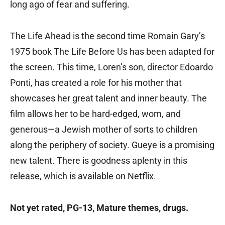
long ago of fear and suffering.
The Life Ahead is the second time Romain Gary’s
1975 book The Life Before Us has been adapted for
the screen. This time, Loren’s son, director Edoardo
Ponti, has created a role for his mother that
showcases her great talent and inner beauty. The
film allows her to be hard-edged, worn, and
generous—a Jewish mother of sorts to children
along the periphery of society. Gueye is a promising
new talent. There is goodness aplenty in this
release, which is available on Netflix.
Not yet rated, PG-13, Mature themes, drugs.