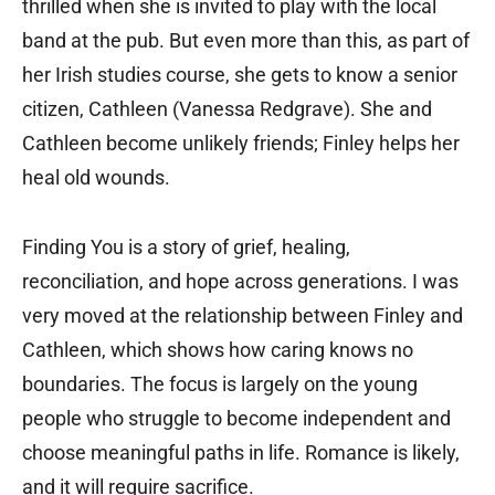
thrilled when she is invited to play with the local
band at the pub. But even more than this, as part of
her Irish studies course, she gets to know a senior
citizen, Cathleen (Vanessa Redgrave). She and
Cathleen become unlikely friends; Finley helps her
heal old wounds.
Finding You is a story of grief, healing,
reconciliation, and hope across generations. I was
very moved at the relationship between Finley and
Cathleen, which shows how caring knows no
boundaries. The focus is largely on the young
people who struggle to become independent and
choose meaningful paths in life. Romance is likely,
and it will require sacrifice.