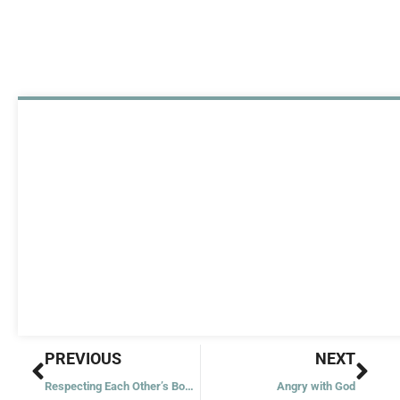
Prev
Nex
PREVIOUS
NEXT
Respecting Each Other’s Boundaries
Angry with God