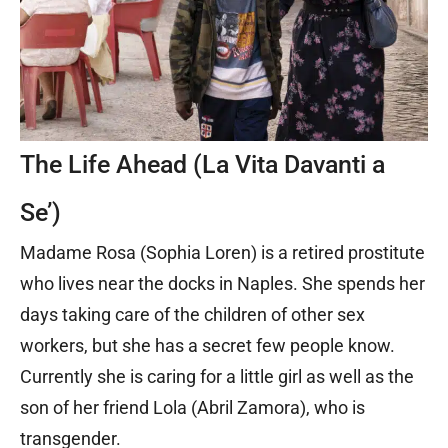
The Life Ahead (La Vita Davanti a
Se’)
Madame Rosa (Sophia Loren) is a retired prostitute
who lives near the docks in Naples. She spends her
days taking care of the children of other sex
workers, but she has a secret few people know.
Currently she is caring for a little girl as well as the
son of her friend Lola (Abril Zamora), who is
transgender.