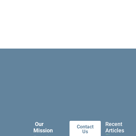
Our
Recent
Contact
Mission
Articles
Us