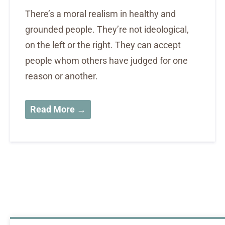
There’s a moral realism in healthy and
grounded people. They’re not ideological,
on the left or the right. They can accept
people whom others have judged for one
reason or another.
Read More →