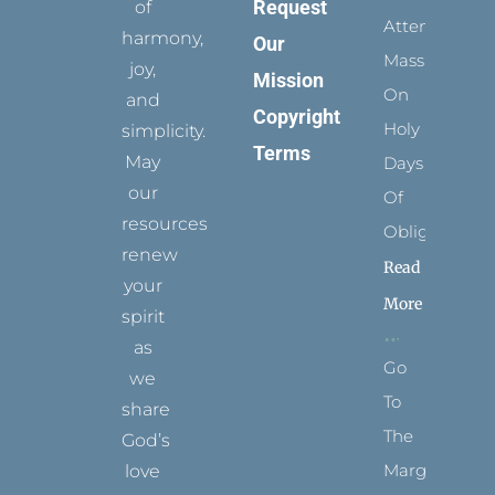
Request
of
Attending
harmony,
Our
Mass
joy,
Mission
On
and
Copyright
Holy
simplicity.
Terms
May
Days
our
Of
resources
Obligation
renew
Read
your
More
spirit
as
Go
we
To
share
The
God’s
Margins
love