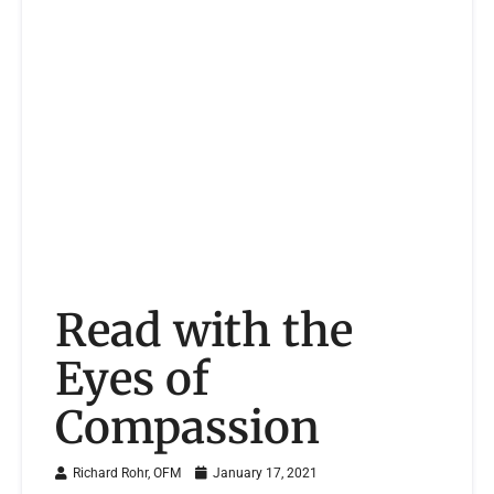
Read with the
Eyes of
Compassion
Richard Rohr, OFM
January 17, 2021