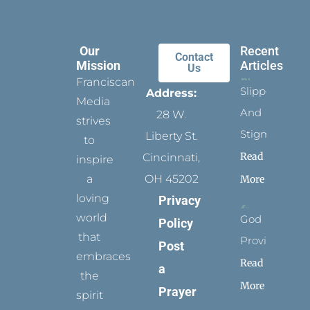
Our
Recent
Contact
Mission
Articles
Us
Franciscan
Slippers
Address:
Media
And
28 W.
strives
Stigmata
Liberty St.
to
Read
Cincinnati,
inspire
a
OH 45202
More
loving
Privacy
world
God
Policy
that
Provides
Post
embraces
Read
a
the
More
Prayer
spirit