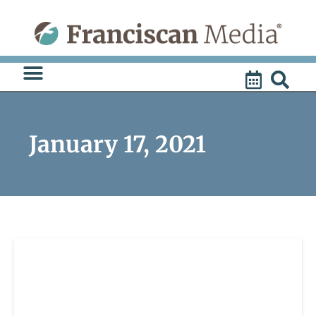
Skip
to
content
January 17, 2021