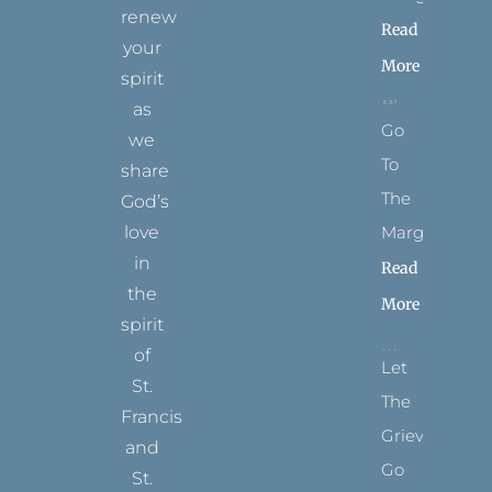
renew
Read
your
More
spirit
as
Go
we
To
share
The
God’s
Margins
love
in
Read
the
More
spirit
of
Let
St.
The
Francis
Grievance
and
Go
St.