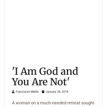
'I Am God and
You Are Not'
Franciscan Media
January 28, 2018
A woman on a much-needed retreat sought