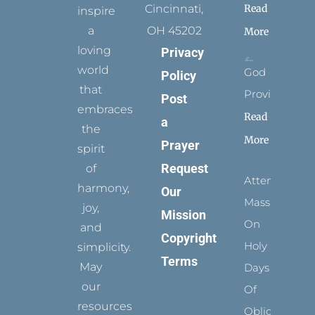
Read
Cincinnati,
inspire
a
OH 45202
More
loving
Privacy
world
God
Policy
that
Provides
Post
embraces
Read
a
the
More
Prayer
spirit
Request
of
Attending
harmony,
Our
Mass
joy,
Mission
On
and
Copyright
Holy
simplicity.
Terms
May
Days
our
Of
resources
Obligation