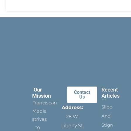
Our
Recent
Contact
Mission
Articles
Us
Franciscan
Slippers
Address:
Media
And
28 W.
strives
Stigmata
Liberty St.
to