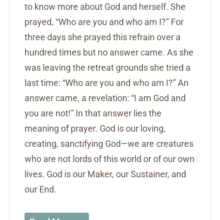
to know more about God and herself. She
prayed, “Who are you and who am I?” For
three days she prayed this refrain over a
hundred times but no answer came. As she
was leaving the retreat grounds she tried a
last time: “Who are you and who am I?” An
answer came, a revelation: “I am God and
you are not!” In that answer lies the
meaning of prayer. God is our loving,
creating, sanctifying God—we are creatures
who are not lords of this world or of our own
lives. God is our Maker, our Sustainer, and
our End.