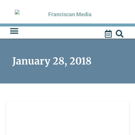
Skip
to
content
January 28, 2018