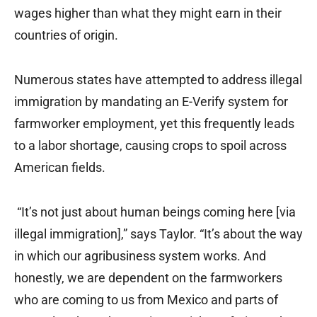
wages higher than what they might earn in their
countries of origin.
Numerous states have attempted to address illegal
immigration by mandating an E-Verify system for
farmworker employment, yet this frequently leads
to a labor shortage, causing crops to spoil across
American fields.
“It’s not just about human beings coming here [via
illegal immigration],” says Taylor. “It’s about the way
in which our agribusiness system works. And
honestly, we are dependent on the farmworkers
who are coming to us from Mexico and parts of