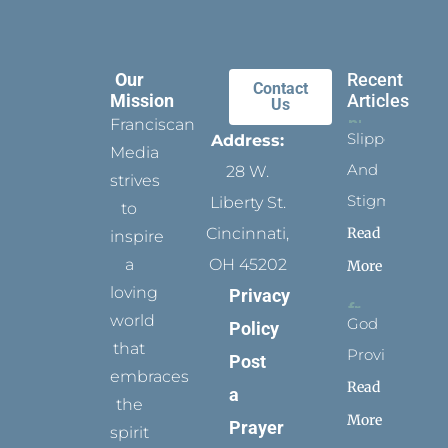
Our
Recent
Contact
Mission
Articles
Us
Franciscan
Slippers
Address:
Media
And
28 W.
strives
Stigmata
Liberty St.
to
Read
Cincinnati,
inspire
a
OH 45202
More
loving
Privacy
world
God
Policy
that
Provides
Post
embraces
Read
a
the
More
Prayer
spirit