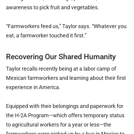
awareness to pick fruit and vegetables.
“Farmworkers feed us,” Taylor says. “Whatever you
eat, a farmworker touched it first.”
Recovering Our Shared Humanity
Taylor recalls recently being at a labor camp of
Mexican farmworkers and learning about their first
experience in America.
Equipped with their belongings and paperwork for
the H-2A Program—which offers temporary status
to agricultural workers for a year or less—the
farmworkers were picked up by a bus in Mexico to