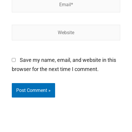
Email*
Website
Save my name, email, and website in this
browser for the next time I comment.