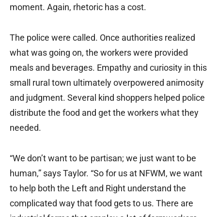
moment. Again, rhetoric has a cost.
The police were called. Once authorities realized
what was going on, the workers were provided
meals and beverages. Empathy and curiosity in this
small rural town ultimately overpowered animosity
and judgment. Several kind shoppers helped police
distribute the food and get the workers what they
needed.
“We don’t want to be partisan; we just want to be
human,” says Taylor. “So for us at NFWM, we want
to help both the Left and Right understand the
complicated way that food gets to us. There are