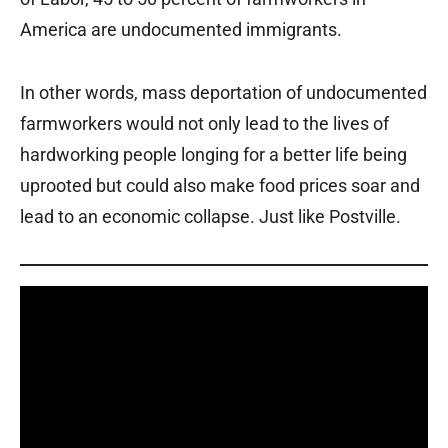
America are undocumented immigrants.
In other words, mass deportation of undocumented
farmworkers would not only lead to the lives of
hardworking people longing for a better life being
uprooted but could also make food prices soar and
lead to an economic collapse. Just like Postville.