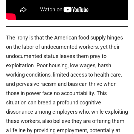
The irony is that the American food supply hinges
on the labor of undocumented workers, yet their
undocumented status leaves them prey to
exploitation. Poor housing, low wages, harsh
working conditions, limited access to health care,
and pervasive racism and bias can thrive when
those in power face no accountability. This
situation can breed a profound cognitive
dissonance among employers who, while exploiting
these workers, also believe they are offering them
a lifeline by providing employment, potentially at