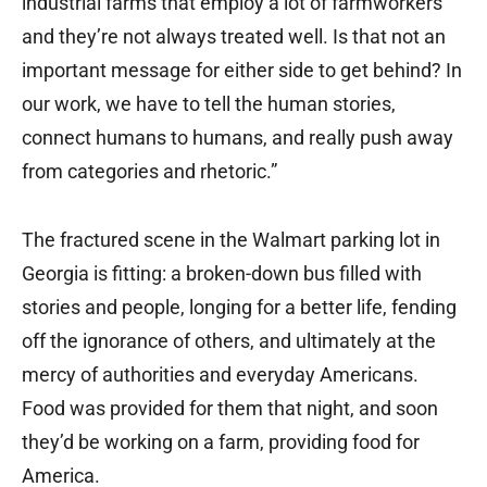
industrial farms that employ a lot of farmworkers
and they’re not always treated well. Is that not an
important message for either side to get behind? In
our work, we have to tell the human stories,
connect humans to humans, and really push away
from categories and rhetoric.”
The fractured scene in the Walmart parking lot in
Georgia is fitting: a broken-down bus filled with
stories and people, longing for a better life, fending
off the ignorance of others, and ultimately at the
mercy of authorities and everyday Americans.
Food was provided for them that night, and soon
they’d be working on a farm, providing food for
America.