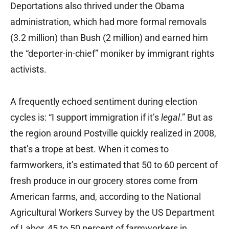
Deportations also thrived under the Obama
administration, which had more formal removals
(3.2 million) than Bush (2 million) and earned him
the “deporter-in-chief” moniker by immigrant rights
activists.
A frequently echoed sentiment during election
cycles is: “I support immigration if it’s
legal
.” But as
the region around Postville quickly realized in 2008,
that’s a trope at best. When it comes to
farmworkers, it’s estimated that 50 to 60 percent of
fresh produce in our grocery stores come from
American farms, and, according to the National
Agricultural Workers Survey by the US Department
of Labor, 45 to 50 percent of farmworkers in