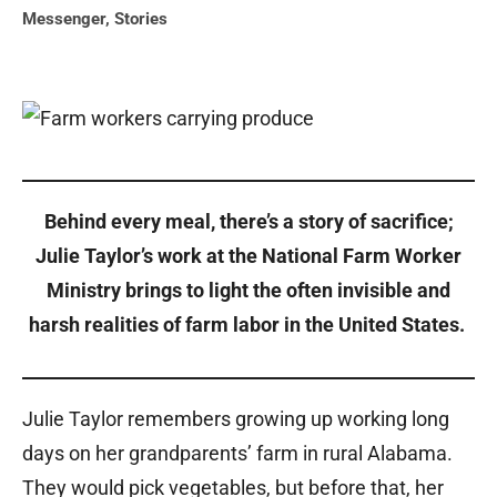
Messenger
,
Stories
Behind every meal, there’s a story of sacrifice;
Julie Taylor’s work at the National Farm Worker
Ministry brings to light the often invisible and
harsh realities of farm labor in the United States.
Julie Taylor remembers growing up working long
days on her grandparents’ farm in rural Alabama.
They would pick vegetables, but before that, her