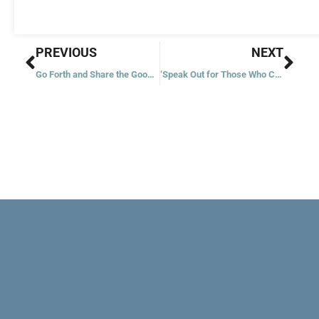
Prev
Nex
PREVIOUS
NEXT
Go Forth and Share the Good News
‘Speak Out for Those Who Cannot Speak’