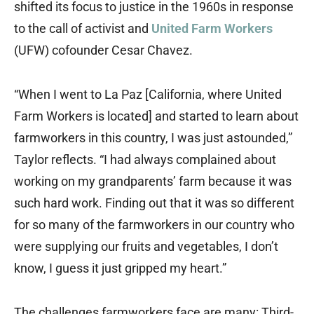
shifted its focus to justice in the 1960s in response
to the call of activist and
United Farm Workers
(UFW) cofounder Cesar Chavez.
“When I went to La Paz [California, where United
Farm Workers is located] and started to learn about
farmworkers in this country, I was just astounded,”
Taylor reflects. “I had always complained about
working on my grandparents’ farm because it was
such hard work. Finding out that it was so different
for so many of the farmworkers in our country who
were supplying our fruits and vegetables, I don’t
know, I guess it just gripped my heart.”
The challenges farmworkers face are many: Third-