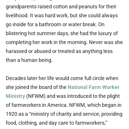
grandparents raised cotton and peanuts for their
livelihood. It was hard work, but she could always
go inside for a bathroom or water break. On
blistering hot summer days, she had the luxury of
completing her work in the morning. Never was she
harassed or abused or treated as anything less
than a human being.
Decades later her life would come full circle when
she joined the board of the
National Farm Worker
Ministry
(NFWM) and was introduced to the plight
of farmworkers in America. NFWM, which began in
1920 as a “ministry of charity and service, providing
food, clothing, and day care to farmworkers,”