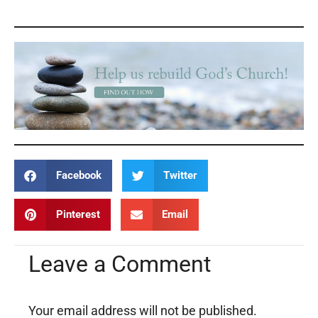
Facebook
Twitter
Pinterest
Email
Leave a Comment
Your email address will not be published.