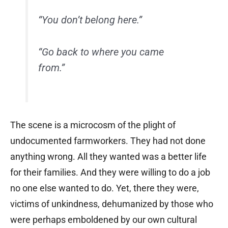
“You don’t belong here.”
“Go back to where you came
from.”
The scene is a microcosm of the plight of
undocumented farmworkers. They had not done
anything wrong. All they wanted was a better life
for their families. And they were willing to do a job
no one else wanted to do. Yet, there they were,
victims of unkindness, dehumanized by those who
were perhaps emboldened by our own cultural