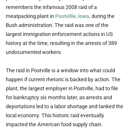
remembers the infamous 2008 raid of a
meatpacking plant in
Postville, Iowa
, during the
Bush administration. The raid was one of the
largest immigration enforcement actions in US
history at the time, resulting in the arrests of 389
undocumented workers.
The raid in Postville is a window into what could
happen if current rhetoric is backed by action. The
plant, the largest employer in Postville, had to file
for bankruptcy six months later, as arrests and
deportations led to a labor shortage and tanked the
local economy. This historic raid eventually
impacted the American food supply chain.