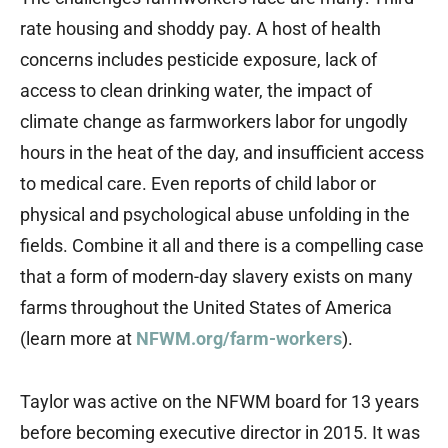
rate housing and shoddy pay. A host of health
concerns includes pesticide exposure, lack of
access to clean drinking water, the impact of
climate change as farmworkers labor for ungodly
hours in the heat of the day, and insufficient access
to medical care. Even reports of child labor or
physical and psychological abuse unfolding in the
fields. Combine it all and there is a compelling case
that a form of modern-day slavery exists on many
farms throughout the United States of America
(learn more at
NFWM.org/farm-workers
).
Taylor was active on the NFWM board for 13 years
before becoming executive director in 2015. It was