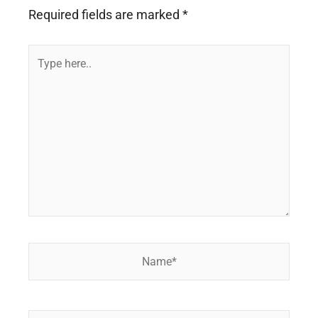
Required fields are marked
*
Type
here..
Name*