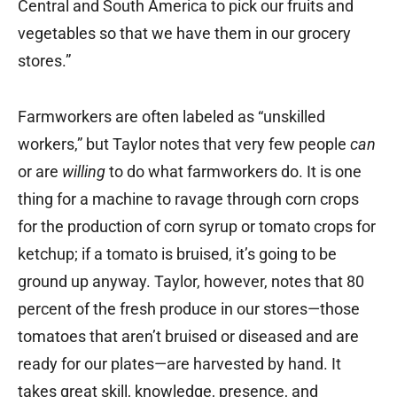
Central and South America to pick our fruits and
vegetables so that we have them in our grocery
stores.”
Farmworkers are often labeled as “unskilled
workers,” but Taylor notes that very few people
can
or are
willing
to do what farmworkers do. It is one
thing for a machine to ravage through corn crops
for the production of corn syrup or tomato crops for
ketchup; if a tomato is bruised, it’s going to be
ground up anyway. Taylor, however, notes that 80
percent of the fresh produce in our stores—those
tomatoes that aren’t bruised or diseased and are
ready for our plates—are harvested by hand. It
takes great skill, knowledge, presence, and