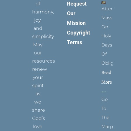
Request
of
Attending
harmony,
Our
Mass
joy,
Mission
On
and
Copyright
Holy
simplicity.
Terms
May
Days
our
Of
resources
Obligation
renew
Read
your
More
spirit
as
Go
we
To
share
The
God’s
Margins
love