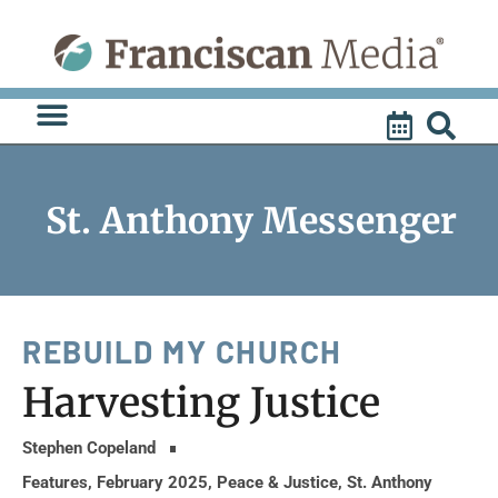
Skip
to
content
St. Anthony Messenger
REBUILD MY CHURCH
Harvesting Justice
Stephen Copeland
Features
,
February 2025
,
Peace & Justice
,
St. Anthony