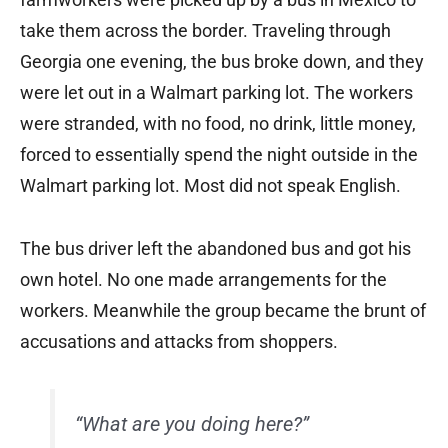
take them across the border. Traveling through
Georgia one evening, the bus broke down, and they
were let out in a Walmart parking lot. The workers
were stranded, with no food, no drink, little money,
forced to essentially spend the night outside in the
Walmart parking lot. Most did not speak English.
The bus driver left the abandoned bus and got his
own hotel. No one made arrangements for the
workers. Meanwhile the group became the brunt of
accusations and attacks from shoppers.
“What are you doing here?”