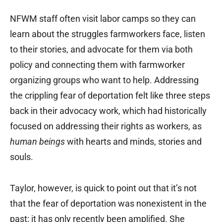
NFWM staff often visit labor camps so they can
learn about the struggles farmworkers face, listen
to their stories, and advocate for them via both
policy and connecting them with farmworker
organizing groups who want to help. Addressing
the crippling fear of deportation felt like three steps
back in their advocacy work, which had historically
focused on addressing their rights as workers, as
human beings
with hearts and minds, stories and
souls.
Taylor, however, is quick to point out that it’s not
that the fear of deportation was nonexistent in the
past; it has only recently been amplified. She