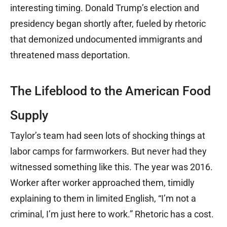
interesting timing. Donald Trump’s election and
presidency began shortly after, fueled by rhetoric
that demonized undocumented immigrants and
threatened mass deportation.
The Lifeblood to the American Food
Supply
Taylor’s team had seen lots of shocking things at
labor camps for farmworkers. But never had they
witnessed something like this. The year was 2016.
Worker after worker approached them, timidly
explaining to them in limited English, “I’m not a
criminal, I’m just here to work.” Rhetoric has a cost.