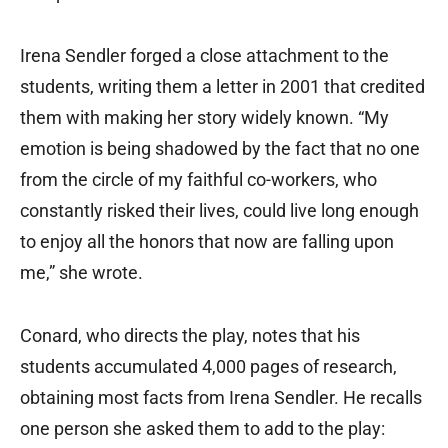
Irena Sendler forged a close attachment to the
students, writing them a letter in 2001 that credited
them with making her story widely known. “My
emotion is being shadowed by the fact that no one
from the circle of my faithful co-workers, who
constantly risked their lives, could live long enough
to enjoy all the honors that now are falling upon
me,” she wrote.
Conard, who directs the play, notes that his
students accumulated 4,000 pages of research,
obtaining most facts from Irena Sendler. He recalls
one person she asked them to add to the play: