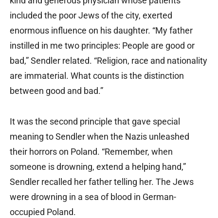
kind and generous physician whose patients
included the poor Jews of the city, exerted
enormous influence on his daughter. “My father
instilled in me two principles: People are good or
bad,” Sendler related. “Religion, race and nationality
are immaterial. What counts is the distinction
between good and bad.”
It was the second principle that gave special
meaning to Sendler when the Nazis unleashed
their horrors on Poland. “Remember, when
someone is drowning, extend a helping hand,”
Sendler recalled her father telling her. The Jews
were drowning in a sea of blood in German-
occupied Poland.