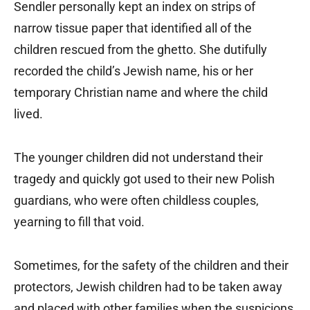
Sendler personally kept an index on strips of
narrow tissue paper that identified all of the
children rescued from the ghetto. She dutifully
recorded the child’s Jewish name, his or her
temporary Christian name and where the child
lived.
The younger children did not understand their
tragedy and quickly got used to their new Polish
guardians, who were often childless couples,
yearning to fill that void.
Sometimes, for the safety of the children and their
protectors, Jewish children had to be taken away
and placed with other families when the suspicions