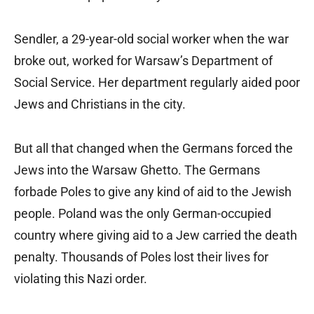
Sendler, a 29-year-old social worker when the war
broke out, worked for Warsaw’s Department of
Social Service. Her department regularly aided poor
Jews and Christians in the city.
But all that changed when the Germans forced the
Jews into the Warsaw Ghetto. The Germans
forbade Poles to give any kind of aid to the Jewish
people. Poland was the only German-occupied
country where giving aid to a Jew carried the death
penalty. Thousands of Poles lost their lives for
violating this Nazi order.