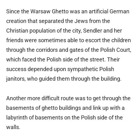
Since the Warsaw Ghetto was an artificial German
creation that separated the Jews from the
Christian population of the city, Sendler and her
friends were sometimes able to escort the children
through the corridors and gates of the Polish Court,
which faced the Polish side of the street. Their
success depended upon sympathetic Polish
janitors, who guided them through the building.
Another more difficult route was to get through the
basements of ghetto buildings and link up with a
labyrinth of basements on the Polish side of the
walls.