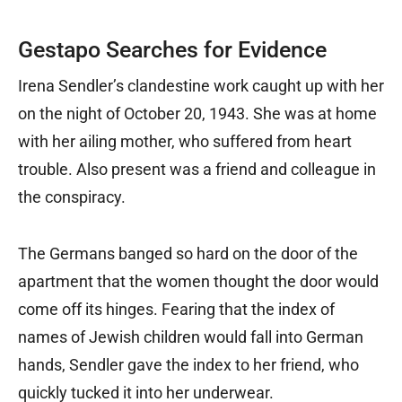
Gestapo Searches for Evidence
Irena Sendler’s clandestine work caught up with her
on the night of October 20, 1943. She was at home
with her ailing mother, who suffered from heart
trouble. Also present was a friend and colleague in
the conspiracy.
The Germans banged so hard on the door of the
apartment that the women thought the door would
come off its hinges. Fearing that the index of
names of Jewish children would fall into German
hands, Sendler gave the index to her friend, who
quickly tucked it into her underwear.