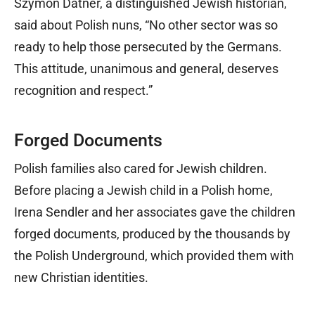
Szymon Datner, a distinguished Jewish historian,
said about Polish nuns, “No other sector was so
ready to help those persecuted by the Germans.
This attitude, unanimous and general, deserves
recognition and respect.”
Forged Documents
Polish families also cared for Jewish children.
Before placing a Jewish child in a Polish home,
Irena Sendler and her associates gave the children
forged documents, produced by the thousands by
the Polish Underground, which provided them with
new Christian identities.