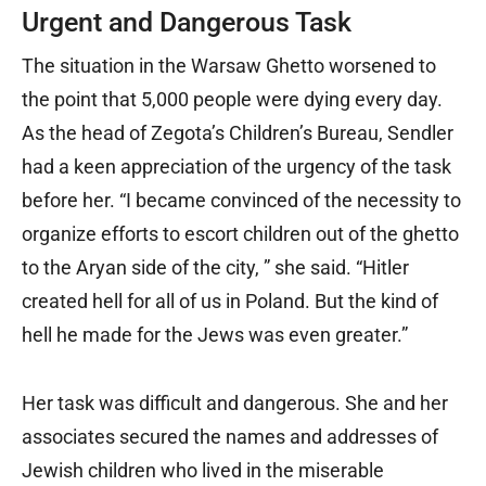
Urgent and Dangerous Task
The situation in the Warsaw Ghetto worsened to
the point that 5,000 people were dying every day.
As the head of Zegota’s Children’s Bureau, Sendler
had a keen appreciation of the urgency of the task
before her. “I became convinced of the necessity to
organize efforts to escort children out of the ghetto
to the Aryan side of the city, ” she said. “Hitler
created hell for all of us in Poland. But the kind of
hell he made for the Jews was even greater.”
Her task was difficult and dangerous. She and her
associates secured the names and addresses of
Jewish children who lived in the miserable