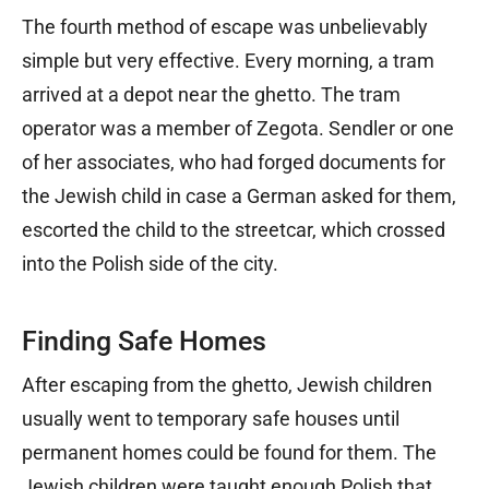
The fourth method of escape was unbelievably
simple but very effective. Every morning, a tram
arrived at a depot near the ghetto. The tram
operator was a member of Zegota. Sendler or one
of her associates, who had forged documents for
the Jewish child in case a German asked for them,
escorted the child to the streetcar, which crossed
into the Polish side of the city.
Finding Safe Homes
After escaping from the ghetto, Jewish children
usually went to temporary safe houses until
permanent homes could be found for them. The
Jewish children were taught enough Polish that