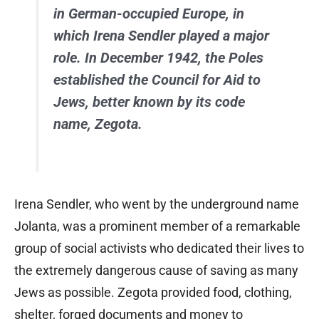
in German-occupied Europe, in
which Irena Sendler played a major
role. In December 1942, the Poles
established the Council for Aid to
Jews, better known by its code
name, Zegota.
Irena Sendler, who went by the underground name
Jolanta, was a prominent member of a remarkable
group of social activists who dedicated their lives to
the extremely dangerous cause of saving as many
Jews as possible. Zegota provided food, clothing,
shelter, forged documents and money to