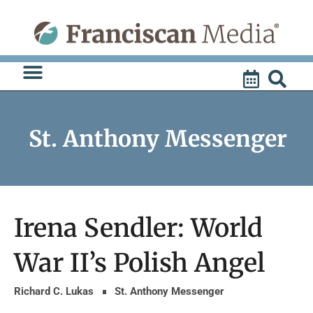
Skip
to
content
St. Anthony Messenger
Irena Sendler: World
War II’s Polish Angel
Richard C. Lukas
St. Anthony Messenger