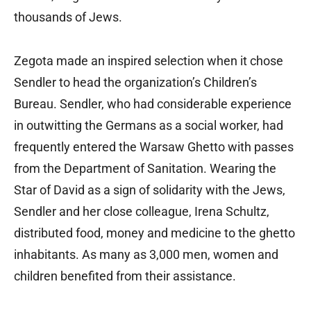
thousands of Jews.
Zegota made an inspired selection when it chose
Sendler to head the organization’s Children’s
Bureau. Sendler, who had considerable experience
in outwitting the Germans as a social worker, had
frequently entered the Warsaw Ghetto with passes
from the Department of Sanitation. Wearing the
Star of David as a sign of solidarity with the Jews,
Sendler and her close colleague, Irena Schultz,
distributed food, money and medicine to the ghetto
inhabitants. As many as 3,000 men, women and
children benefited from their assistance.