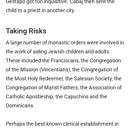
Gestapo got too inquisitive. Cabaj then sent the
child to a priest in another city.
Taking Risks
A large number of monastic orders were involved in
the work of aiding Jewish children and adults.
These included the Franciscans, the Congregation
of the Mission (Vincentians), the Congregation of
the Most Holy Redeemer, the Salesian Society, the
Congregation of Marist Fathers, the Association of
Catholic Apostleship, the Capuchins and the
Dominicans.
Perhaps the best-known clerical establishment in