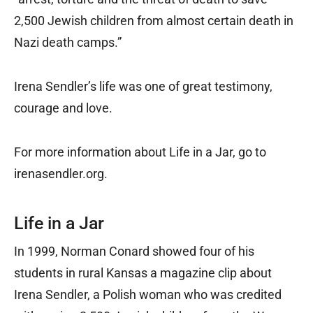
2,500 Jewish children from almost certain death in
Nazi death camps.”
Irena Sendler’s life was one of great testimony,
courage and love.
For more information about Life in a Jar, go to
irenasendler.org.
Life in a Jar
In 1999, Norman Conard showed four of his
students in rural Kansas a magazine clip about
Irena Sendler, a Polish woman who was credited