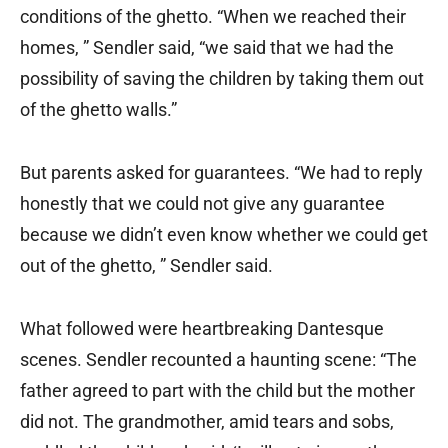
conditions of the ghetto. “When we reached their
homes, ” Sendler said, “we said that we had the
possibility of saving the children by taking them out
of the ghetto walls.”
But parents asked for guarantees. “We had to reply
honestly that we could not give any guarantee
because we didn’t even know whether we could get
out of the ghetto, ” Sendler said.
What followed were heartbreaking Dantesque
scenes. Sendler recounted a haunting scene: “The
father agreed to part with the child but the mother
did not. The grandmother, amid tears and sobs,