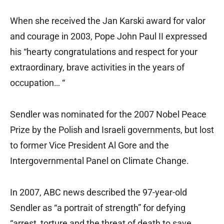
When she received the Jan Karski award for valor
and courage in 2003, Pope John Paul II expressed
his “hearty congratulations and respect for your
extraordinary, brave activities in the years of
occupation… “
Sendler was nominated for the 2007 Nobel Peace
Prize by the Polish and Israeli governments, but lost
to former Vice President Al Gore and the
Intergovernmental Panel on Climate Change.
In 2007, ABC news described the 97-year-old
Sendler as “a portrait of strength” for defying
“arrest, torture and the threat of death to save