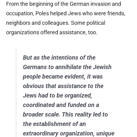
From the beginning of the German invasion and
occupation, Poles helped Jews who were friends,
neighbors and colleagues. Some political
organizations offered assistance, too.
But as the intentions of the
Germans to annihilate the Jewish
people became evident, it was
obvious that assistance to the
Jews had to be organized,
coordinated and funded on a
broader scale. This reality led to
the establishment of an
extraordinary organization, unique