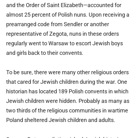
and the Order of Saint Elizabeth—accounted for
almost 25 percent of Polish nuns. Upon receiving a
prearranged code from Sendler or another
representative of Zegota, nuns in these orders
regularly went to Warsaw to escort Jewish boys
and girls back to their convents.
To be sure, there were many other religious orders
that cared for Jewish children during the war. One
historian has located 189 Polish convents in which
Jewish children were hidden. Probably as many as
two thirds of the religious communities in wartime
Poland sheltered Jewish children and adults.