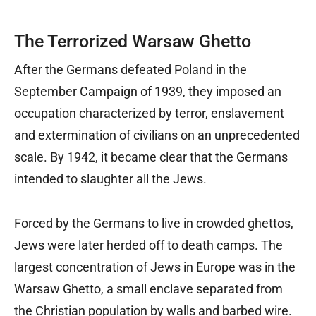
The Terrorized Warsaw Ghetto
After the Germans defeated Poland in the
September Campaign of 1939, they imposed an
occupation characterized by terror, enslavement
and extermination of civilians on an unprecedented
scale. By 1942, it became clear that the Germans
intended to slaughter all the Jews.
Forced by the Germans to live in crowded ghettos,
Jews were later herded off to death camps. The
largest concentration of Jews in Europe was in the
Warsaw Ghetto, a small enclave separated from
the Christian population by walls and barbed wire.