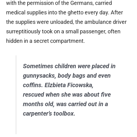
with the permission of the Germans, carried
medical supplies into the ghetto every day. After
the supplies were unloaded, the ambulance driver
surreptitiously took on a small passenger, often
hidden in a secret compartment.
Sometimes children were placed in
gunnysacks, body bags and even
coffins. Elzbieta Ficowska,
rescued when she was about five
months old, was carried out in a
carpenter’s toolbox.