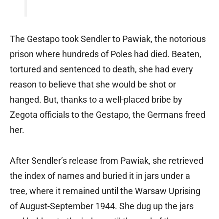
The Gestapo took Sendler to Pawiak, the notorious
prison where hundreds of Poles had died. Beaten,
tortured and sentenced to death, she had every
reason to believe that she would be shot or
hanged. But, thanks to a well-placed bribe by
Zegota officials to the Gestapo, the Germans freed
her.
After Sendler’s release from Pawiak, she retrieved
the index of names and buried it in jars under a
tree, where it remained until the Warsaw Uprising
of August-September 1944. She dug up the jars