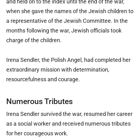
and held on to the index until the end of the war,
when she gave the names of the Jewish children to
a representative of the Jewish Committee. In the
months following the war, Jewish officials took
charge of the children.
Irena Sendler, the Polish Angel, had completed her
extraordinary mission with determination,
resourcefulness and courage.
Numerous Tributes
Irena Sendler survived the war, resumed her career
as a social worker and received numerous tributes
for her courageous work.