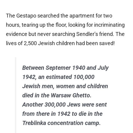
The Gestapo searched the apartment for two
hours, tearing up the floor, looking for incriminating
evidence but never searching Sendler’s friend. The
lives of 2,500 Jewish children had been saved!
Between Septemer 1940 and July
1942, an estimated 100,000
Jewish men, women and children
died in the Warsaw Ghetto.
Another 300,000 Jews were sent
from there in 1942 to die in the
Treblinka concentration camp.