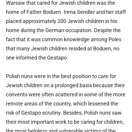
Warsaw that cared for Jewish children was the
home of Father Boduen. Irena Sendler and her staff
placed approximately 200 Jewish children in his
home during the German occupation. Despite the
fact that it was common knowledge among Poles
that many Jewish children resided at Boduen, no
one informed the Gestapo.
Polish nuns were in the best position to care for
Jewish children on a prolonged basis because their
convents were often scattered in some of the more
remote areas of the country, which lessened the
risk of Gestapo scrutiny. Besides, Polish nuns saw
their most important work to be caring for children,
the most helpless and vulnerable victims of the