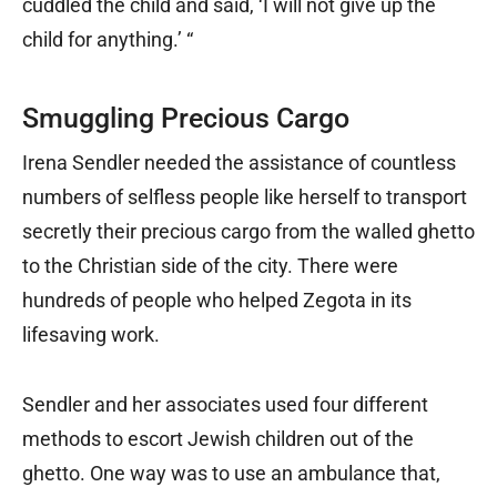
cuddled the child and said, ‘I will not give up the
child for anything.’ “
Smuggling Precious Cargo
Irena Sendler needed the assistance of countless
numbers of selfless people like herself to transport
secretly their precious cargo from the walled ghetto
to the Christian side of the city. There were
hundreds of people who helped Zegota in its
lifesaving work.
Sendler and her associates used four different
methods to escort Jewish children out of the
ghetto. One way was to use an ambulance that,