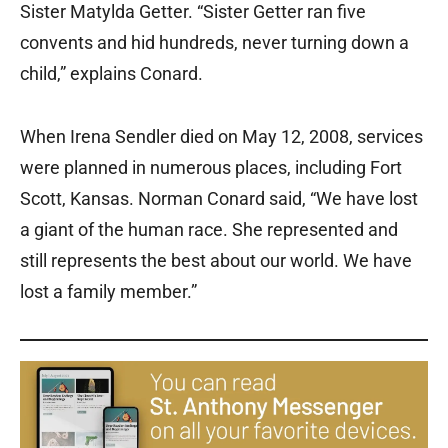
Sister Matylda Getter. “Sister Getter ran five
convents and hid hundreds, never turning down a
child,” explains Conard.
When Irena Sendler died on May 12, 2008, services
were planned in numerous places, including Fort
Scott, Kansas. Norman Conard said, “We have lost
a giant of the human race. She represented and
still represents the best about our world. We have
lost a family member.”