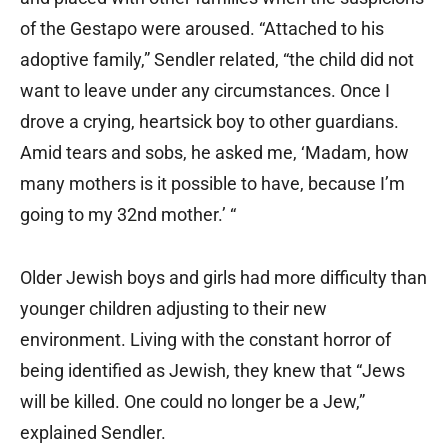
of the Gestapo were aroused. “Attached to his
adoptive family,” Sendler related, “the child did not
want to leave under any circumstances. Once I
drove a crying, heartsick boy to other guardians.
Amid tears and sobs, he asked me, ‘Madam, how
many mothers is it possible to have, because I’m
going to my 32nd mother.’ “
Older Jewish boys and girls had more difficulty than
younger children adjusting to their new
environment. Living with the constant horror of
being identified as Jewish, they knew that “Jews
will be killed. One could no longer be a Jew,”
explained Sendler.