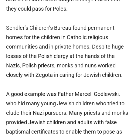
they could pass for Poles.
Sendler’s Children’s Bureau found permanent
homes for the children in Catholic religious
communities and in private homes. Despite huge
losses of the Polish clergy at the hands of the
Nazis, Polish priests, monks and nuns worked
closely with Zegota in caring for Jewish children.
A good example was Father Marceli Godlewski,
who hid many young Jewish children who tried to
elude their Nazi pursuers. Many priests and monks
provided Jewish children and adults with false
baptismal certificates to enable them to pose as