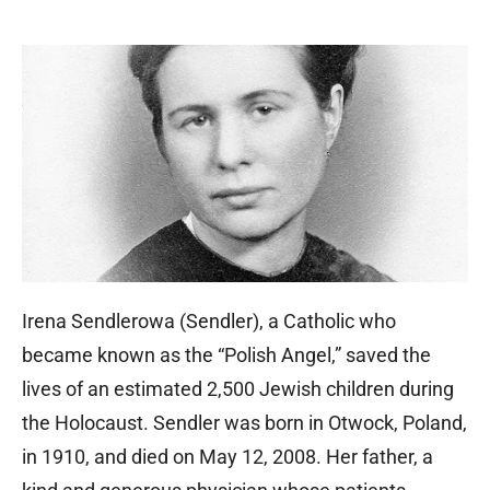
Irena Sendlerowa (Sendler), a Catholic who
became known as the “Polish Angel,” saved the
lives of an estimated 2,500 Jewish children during
the Holocaust. Sendler was born in Otwock, Poland,
in 1910, and died on May 12, 2008. Her father, a