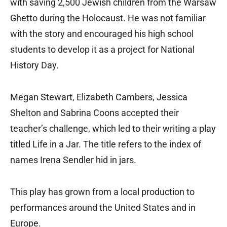
with saving 2,500 Jewish children from the Warsaw
Ghetto during the Holocaust. He was not familiar
with the story and encouraged his high school
students to develop it as a project for National
History Day.
Megan Stewart, Elizabeth Cambers, Jessica
Shelton and Sabrina Coons accepted their
teacher’s challenge, which led to their writing a play
titled Life in a Jar. The title refers to the index of
names Irena Sendler hid in jars.
This play has grown from a local production to
performances around the United States and in
Europe.