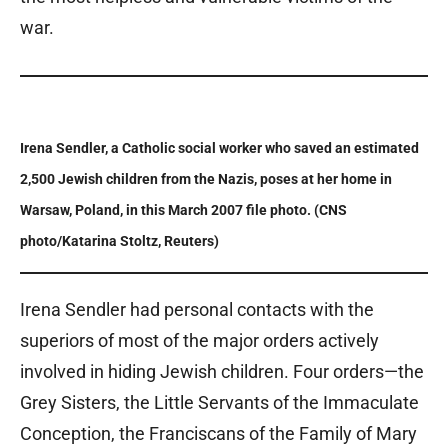
war.
Irena Sendler, a Catholic social worker who saved an estimated
2,500 Jewish children from the Nazis, poses at her home in
Warsaw, Poland, in this March 2007 file photo. (CNS
photo/Katarina Stoltz, Reuters)
Irena Sendler had personal contacts with the
superiors of most of the major orders actively
involved in hiding Jewish children. Four orders—the
Grey Sisters, the Little Servants of the Immaculate
Conception, the Franciscans of the Family of Mary