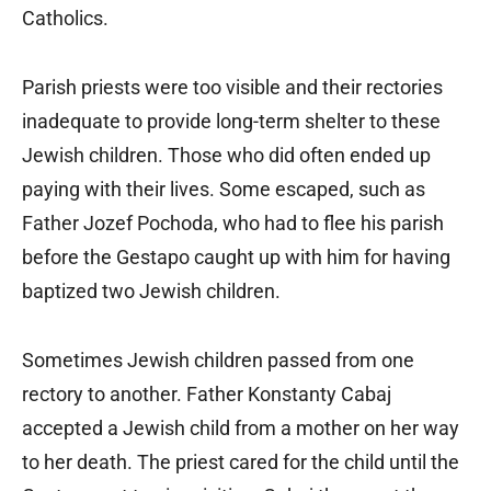
Catholics.
Parish priests were too visible and their rectories
inadequate to provide long-term shelter to these
Jewish children. Those who did often ended up
paying with their lives. Some escaped, such as
Father Jozef Pochoda, who had to flee his parish
before the Gestapo caught up with him for having
baptized two Jewish children.
Sometimes Jewish children passed from one
rectory to another. Father Konstanty Cabaj
accepted a Jewish child from a mother on her way
to her death. The priest cared for the child until the