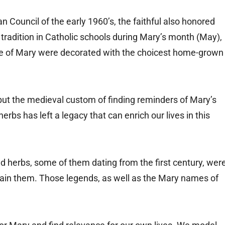
an Council of the early 1960’s, the faithful also honored
radition in Catholic schools during Mary’s month (May),
e of Mary were decorated with the choicest home-grown
but the medieval custom of finding reminders of Mary’s
erbs has left a legacy that can enrich our lives in this
d herbs, some of them dating from the first century, wer
ertain them. Those legends, as well as the Mary names of