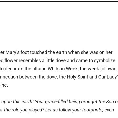
er Mary’s foot touched the earth when she was on her
red flower resembles a little dove and came to symbolize
 to decorate the altar in Whitsun Week, the week followin
nnection between the dove, the Holy Spirit and Our Lady’
ine.
pon this earth! Your grace-filled being brought the Son o
 the role you played? Let us follow your footprints; even