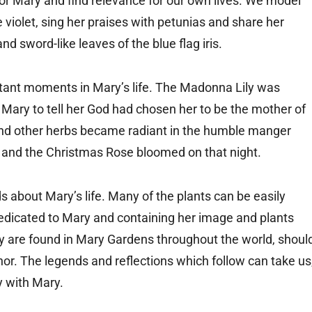
or Mary and find relevance for our own lives. We model
violet, sing her praises with petunias and share her
 sword-like leaves of the blue flag iris.
rtant moments in Mary’s life. The Madonna Lily was
 Mary to tell her God had chosen her to be the mother of
and other herbs became radiant in the humble manger
 and the Christmas Rose bloomed on that night.
 about Mary’s life. Many of the plants can be easily
dicated to Mary and containing her image and plants
y are found in Mary Gardens throughout the world, shoul
or. The legends and reflections which follow can take us
ey with Mary.