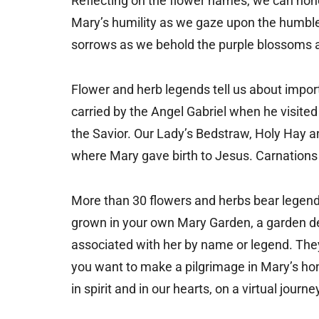
Reflecting on the flower names, we can hon
Mary’s humility as we gaze upon the humble 
sorrows as we behold the purple blossoms and
Flower and herb legends tell us about impo
carried by the Angel Gabriel when he visited
the Savior. Our Lady’s Bedstraw, Holy Hay 
where Mary gave birth to Jesus. Carnations
More than 30 flowers and herbs bear legends
grown in your own Mary Garden, a garden de
associated with her by name or legend. The
you want to make a pilgrimage in Mary’s hon
in spirit and in our hearts, on a virtual journ