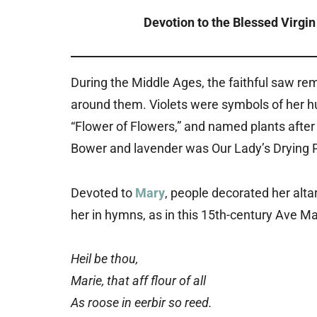
Devotion to the Blessed Virgin 
During the Middle Ages, the faithful saw re
around them. Violets were symbols of her humi
“Flower of Flowers,” and named plants after 
Bower and lavender was Our Lady’s Drying P
Devoted to
Mary
, people decorated her alta
her in hymns, as in this 15th-century Ave Ma
Heil be thou,
Marie, that aff flour of all
As roose in eerbir so reed.