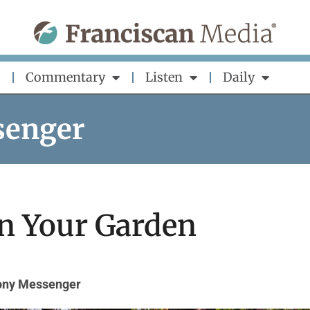
Commentary
Listen
Daily
senger
n Your Garden
hony Messenger