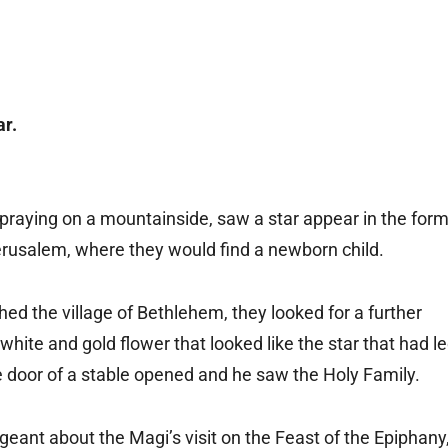
r.
 praying on a mountainside, saw a star appear in the for
 Jerusalem, where they would find a newborn child.
ed the village of Bethlehem, they looked for a further
hite and gold flower that looked like the star that had l
he door of a stable opened and he saw the Holy Family.
ageant about the Magi’s visit on the Feast of the Epiphany