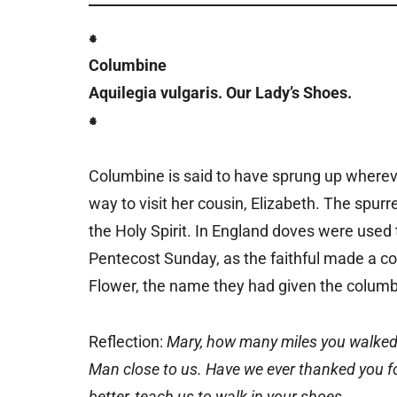
⁕
Columbine
Aquilegia vulgaris. Our Lady’s Shoes.
⁕
Columbine is said to have sprung up wherev
way to visit her cousin, Elizabeth. The spur
the Holy Spirit. In England doves were used
Pentecost Sunday, as the faithful made a co
Flower, the name they had given the columb
Reflection:
Mary, how many miles you walked u
Man close to us. Have we ever thanked you for
better, teach us to walk in your shoes.