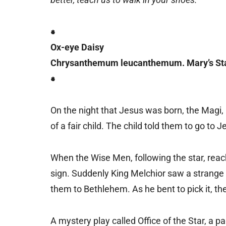
⁕
Ox-eye Daisy
Chrysanthemum leucanthemum. Mary’s Sta
⁕
On the night that Jesus was born, the Magi,
of a fair child. The child told them to go to
When the Wise Men, following the star, reach
sign. Suddenly King Melchior saw a strange w
them to Bethlehem. As he bent to pick it, t
A mystery play called Office of the Star, a p