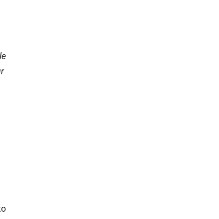
le
ur
to