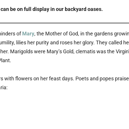
can be on full display in our
backyard oases
.
minders of
Mary
, the Mother of God, in the gardens growi
lity, lilies her purity and roses her glory. They called he
her. Marigolds were Mary’s Gold, clematis was the Virgin
lant.
rs with flowers on her feast days. Poets and popes prais
ria: