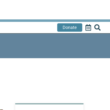
Donate