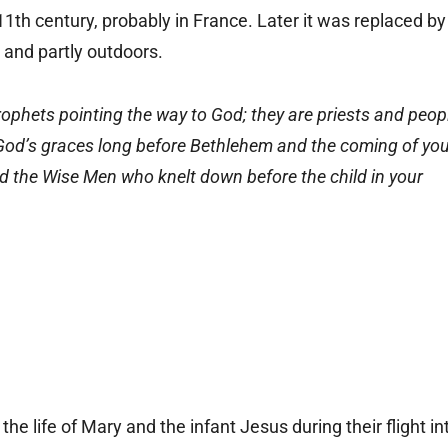
 11th century, probably in France. Later it was replaced by
h and partly outdoors.
ophets pointing the way to God; they are priests and peop
n God’s graces long before Bethlehem and the coming of yo
did the Wise Men who knelt down before the child in your
d the life of Mary and the infant Jesus during their flight in