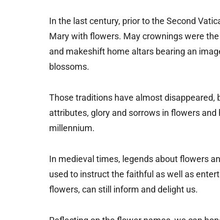
In the last century, prior to the Second Vatic
Mary with flowers. May crownings were the t
and makeshift home altars bearing an imag
blossoms.
Those traditions have almost disappeared, 
attributes, glory and sorrows in flowers and h
millennium.
In medieval times, legends about flowers an
used to instruct the faithful as well as ent
flowers, can still inform and delight us.