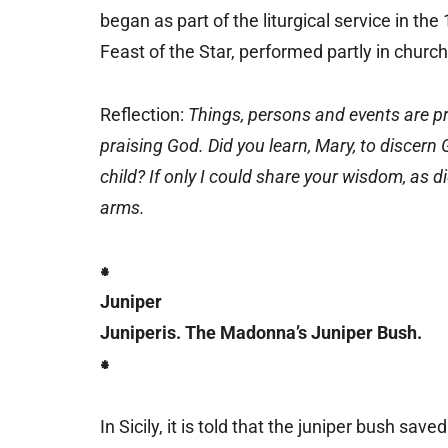
began as part of the liturgical service in the
Feast of the Star, performed partly in churc
Reflection:
Things, persons and events are pr
praising God. Did you learn, Mary, to discer
child? If only I could share your wisdom, as 
arms.
⁕
Juniper
Juniperis. The Madonna’s Juniper Bush.
⁕
In Sicily, it is told that the juniper bush save