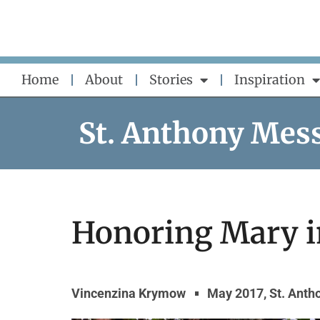
Skip
to
content
Home
About
Stories
Inspiration
St. Anthony Mes
Honoring Mary i
Vincenzina Krymow
May 2017
,
St. Ant