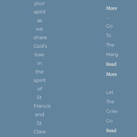
your
More
spirit
as
Go
we
To
share
The
God’s
Margins
love
in
Read
the
More
spirit
of
Let
St.
The
Francis
Grievance
and
Go
St.
Read
Clare.