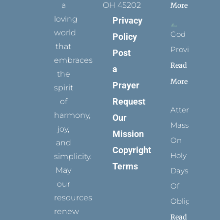
a
OH 45202
More
loving
Privacy
world
God
Policy
that
Provides
Post
embraces
Read
a
the
More
Prayer
spirit
Request
of
Attending
harmony,
Our
Mass
joy,
Mission
On
and
Copyright
Holy
simplicity.
Terms
May
Days
our
Of
resources
Obligation
renew
Read