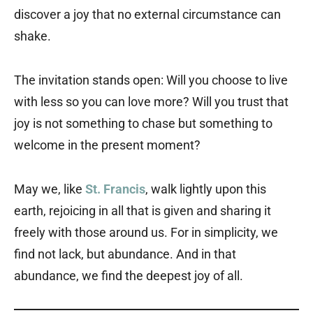
discover a joy that no external circumstance can
shake.
The invitation stands open: Will you choose to live
with less so you can love more? Will you trust that
joy is not something to chase but something to
welcome in the present moment?
May we, like
St. Francis
, walk lightly upon this
earth, rejoicing in all that is given and sharing it
freely with those around us. For in simplicity, we
find not lack, but abundance. And in that
abundance, we find the deepest joy of all.