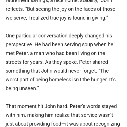
retirement savings, a nice home, stability,” John
reflects. “But seeing the joy on the faces of those
we serve, I realized true joy is found in giving.”
One particular conversation deeply changed his
perspective. He had been serving soup when he
met Peter, a man who had been living on the
streets for years. As they spoke, Peter shared
something that John would never forget. “The
worst part of being homeless isn’t the hunger. It’s
being unseen.”
That moment hit John hard. Peter’s words stayed
with him, making him realize that service wasn’t
just about providing food—it was about recognizing