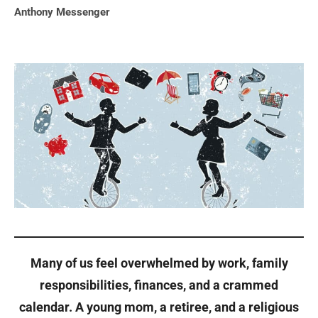
Anthony Messenger
Many of us feel overwhelmed by work, family
responsibilities, finances, and a crammed
calendar. A young mom, a retiree, and a religious