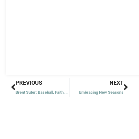
Prev
Nex
PREVIOUS
NEXT
Brent Suter: Baseball, Faith, and the Environment
Embracing New Seasons