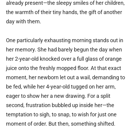
already present—the sleepy smiles of her children,
the warmth of their tiny hands, the gift of another
day with them.
One particularly exhausting morning stands out in
her memory. She had barely begun the day when
her 2-year-old knocked over a full glass of orange
juice onto the freshly mopped floor. At that exact
moment, her newborn let out a wail, demanding to
be fed, while her 4-year-old tugged on her arm,
eager to show her a new drawing. For a split
second, frustration bubbled up inside her—the
temptation to sigh, to snap, to wish for just one
moment of order. But then, something shifted.