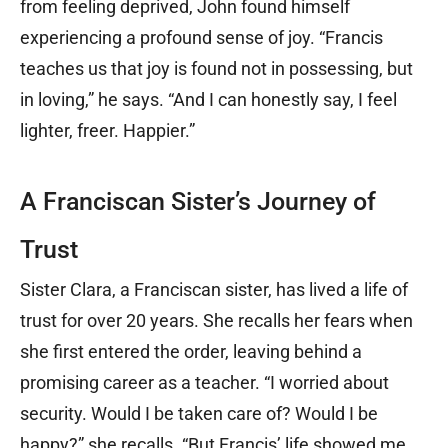
from feeling deprived, John found himself
experiencing a profound sense of joy. “Francis
teaches us that joy is found not in possessing, but
in loving,” he says. “And I can honestly say, I feel
lighter, freer. Happier.”
A Franciscan Sister’s Journey of
Trust
Sister Clara, a Franciscan sister, has lived a life of
trust for over 20 years. She recalls her fears when
she first entered the order, leaving behind a
promising career as a teacher. “I worried about
security. Would I be taken care of? Would I be
happy?” she recalls. “But Francis’ life showed me