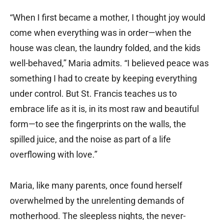
“When I first became a mother, I thought joy would
come when everything was in order—when the
house was clean, the laundry folded, and the kids
well-behaved,” Maria admits. “I believed peace was
something I had to create by keeping everything
under control. But St. Francis teaches us to
embrace life as it is, in its most raw and beautiful
form—to see the fingerprints on the walls, the
spilled juice, and the noise as part of a life
overflowing with love.”
Maria, like many parents, once found herself
overwhelmed by the unrelenting demands of
motherhood. The sleepless nights, the never-