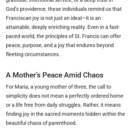
God’s providence, these individuals remind us that
Franciscan joy is not just an ideal—it is an
attainable, deeply enriching reality. Even in a fast-
paced world, the principles of St. Francis can offer
peace, purpose, and a joy that endures beyond
fleeting circumstances.
A Mother’s Peace Amid Chaos
For Maria, a young mother of three, the call to
simplicity does not mean a perfectly ordered home
or a life free from daily struggles. Rather, it means
finding joy in the sacred moments hidden within the
beautiful chaos of parenthood.