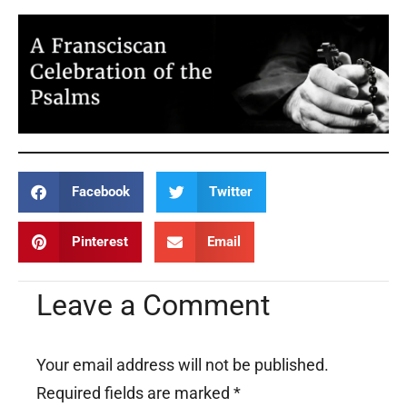
Facebook
Twitter
Pinterest
Email
Leave a Comment
Your email address will not be published.
Required fields are marked
*