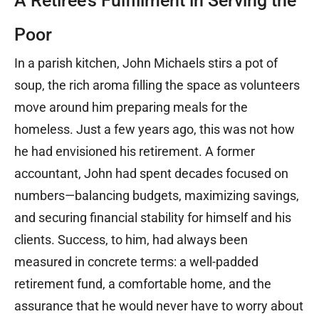
A Retiree’s Fulfillment in Serving the
Poor
In a parish kitchen, John Michaels stirs a pot of
soup, the rich aroma filling the space as volunteers
move around him preparing meals for the
homeless. Just a few years ago, this was not how
he had envisioned his retirement. A former
accountant, John had spent decades focused on
numbers—balancing budgets, maximizing savings,
and securing financial stability for himself and his
clients. Success, to him, had always been
measured in concrete terms: a well-padded
retirement fund, a comfortable home, and the
assurance that he would never have to worry about