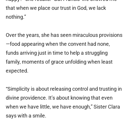
that when we place our trust in God, we lack
nothing.”
Over the years, she has seen miraculous provisions
—food appearing when the convent had none,
funds arriving just in time to help a struggling
family, moments of grace unfolding when least
expected.
“Simplicity is about releasing control and trusting in
divine providence. It’s about knowing that even
when we have little, we have enough,” Sister Clara
says with a smile.