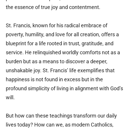
the essence of true joy and contentment.
St. Francis, known for his radical embrace of
poverty, humility, and love for all creation, offers a
blueprint for a life rooted in trust, gratitude, and
service. He relinquished worldly comforts not as a
burden but as a means to discover a deeper,
unshakable joy. St. Francis’ life exemplifies that
happiness is not found in excess but in the
profound simplicity of living in alignment with God’s
will.
But how can these teachings transform our daily
lives today? How can we, as modern Catholics,