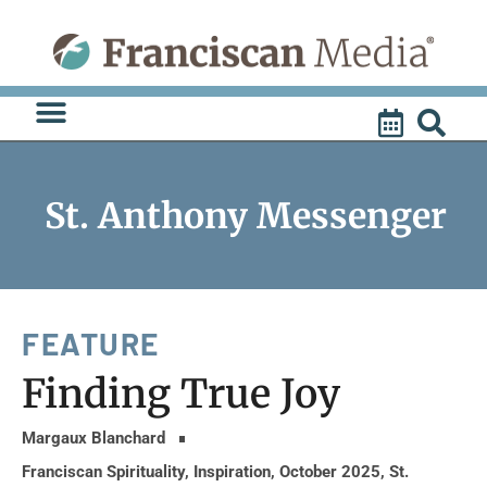
Skip
to
content
St. Anthony Messenger
FEATURE
Finding True Joy
Margaux Blanchard
Franciscan Spirituality
,
Inspiration
,
October 2025
,
St.