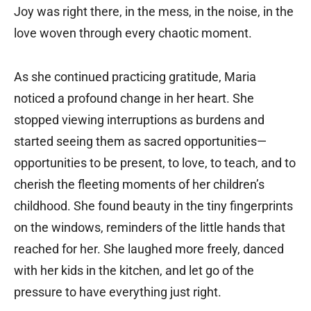
Joy was right there, in the mess, in the noise, in the
love woven through every chaotic moment.
As she continued practicing gratitude, Maria
noticed a profound change in her heart. She
stopped viewing interruptions as burdens and
started seeing them as sacred opportunities—
opportunities to be present, to love, to teach, and to
cherish the fleeting moments of her children’s
childhood. She found beauty in the tiny fingerprints
on the windows, reminders of the little hands that
reached for her. She laughed more freely, danced
with her kids in the kitchen, and let go of the
pressure to have everything just right.