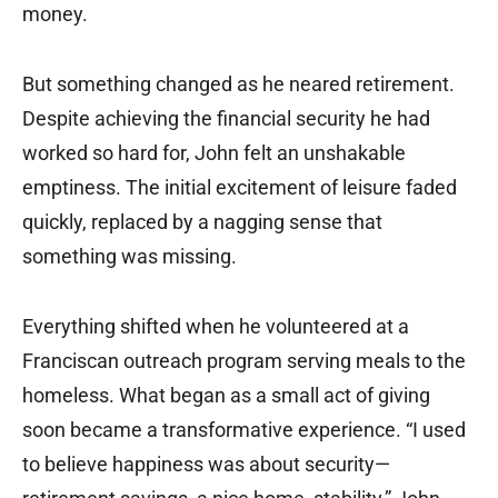
money.
But something changed as he neared retirement.
Despite achieving the financial security he had
worked so hard for, John felt an unshakable
emptiness. The initial excitement of leisure faded
quickly, replaced by a nagging sense that
something was missing.
Everything shifted when he volunteered at a
Franciscan outreach program serving meals to the
homeless. What began as a small act of giving
soon became a transformative experience. “I used
to believe happiness was about security—