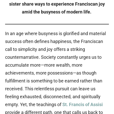
sister share ways to experience Franciscan joy
amid the busyness of modern life.
In an age where busyness is glorified and material
success often defines happiness, the Franciscan
call to simplicity and joy offers a striking
counternarrative. Society constantly urges us to
accumulate more—more wealth, more
achievements, more possessions—as though
fulfillment is something to be earned rather than
received. This relentless pursuit can leave us
feeling exhausted, disconnected, and spiritually
empty. Yet, the teachings of
St. Francis of Assisi
provide a different path, one that calls us back to