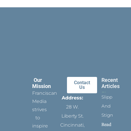
Our
Recent
Contact
Mission
Articles
Us
Franciscan
Slippers
Address:
Media
And
28 W.
strives
Stigmata
Liberty St.
to
Read
Cincinnati,
inspire