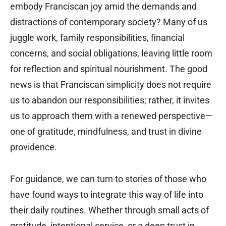
embody Franciscan joy amid the demands and
distractions of contemporary society? Many of us
juggle work, family responsibilities, financial
concerns, and social obligations, leaving little room
for reflection and spiritual nourishment. The good
news is that Franciscan simplicity does not require
us to abandon our responsibilities; rather, it invites
us to approach them with a renewed perspective—
one of gratitude, mindfulness, and trust in divine
providence.
For guidance, we can turn to stories of those who
have found ways to integrate this way of life into
their daily routines. Whether through small acts of
gratitude, intentional service, or a deep trust in