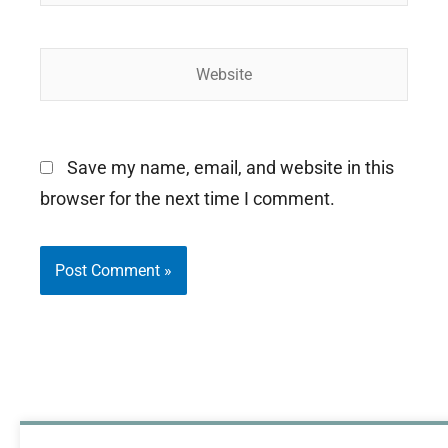
Website
Save my name, email, and website in this
browser for the next time I comment.