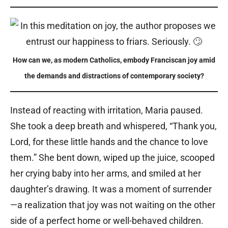
How can we, as modern Catholics, embody Franciscan joy amid
the demands and distractions of contemporary society?
Instead of reacting with irritation, Maria paused.
She took a deep breath and whispered, “Thank you,
Lord, for these little hands and the chance to love
them.” She bent down, wiped up the juice, scooped
her crying baby into her arms, and smiled at her
daughter’s drawing. It was a moment of surrender
—a realization that joy was not waiting on the other
side of a perfect home or well-behaved children.