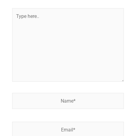
Type
here..
Name*
Email*