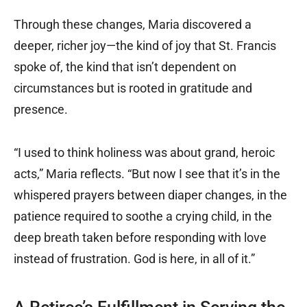
Through these changes, Maria discovered a
deeper, richer joy—the kind of joy that St. Francis
spoke of, the kind that isn’t dependent on
circumstances but is rooted in gratitude and
presence.
“I used to think holiness was about grand, heroic
acts,” Maria reflects. “But now I see that it’s in the
whispered prayers between diaper changes, in the
patience required to soothe a crying child, in the
deep breath taken before responding with love
instead of frustration. God is here, in all of it.”