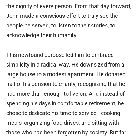
the dignity of every person. From that day forward,
John made a conscious effort to truly see the
people he served, to listen to their stories, to
acknowledge their humanity.
This newfound purpose led him to embrace
simplicity in a radical way. He downsized from a
large house to a modest apartment. He donated
half of his pension to charity, recognizing that he
had more than enough to live on. And instead of
spending his days in comfortable retirement, he
chose to dedicate his time to service—cooking
meals, organizing food drives, and sitting with
those who had been forgotten by society. But far