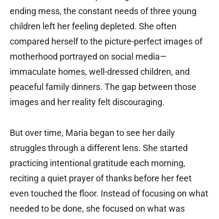
ending mess, the constant needs of three young
children left her feeling depleted. She often
compared herself to the picture-perfect images of
motherhood portrayed on social media—
immaculate homes, well-dressed children, and
peaceful family dinners. The gap between those
images and her reality felt discouraging.
But over time, Maria began to see her daily
struggles through a different lens. She started
practicing intentional gratitude each morning,
reciting a quiet prayer of thanks before her feet
even touched the floor. Instead of focusing on what
needed to be done, she focused on what was