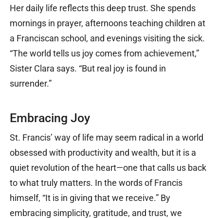
Her daily life reflects this deep trust. She spends
mornings in prayer, afternoons teaching children at
a Franciscan school, and evenings visiting the sick.
“The world tells us joy comes from achievement,”
Sister Clara says. “But real joy is found in
surrender.”
Embracing Joy
St. Francis’ way of life may seem radical in a world
obsessed with productivity and wealth, but it is a
quiet revolution of the heart—one that calls us back
to what truly matters. In the words of Francis
himself, “It is in giving that we receive.” By
embracing simplicity, gratitude, and trust, we