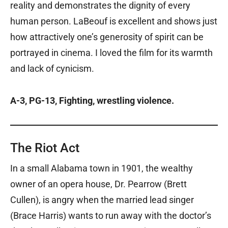
reality and demonstrates the dignity of every
human person. LaBeouf is excellent and shows just
how attractively one’s generosity of spirit can be
portrayed in cinema. I loved the film for its warmth
and lack of cynicism.
A-3, PG-13, Fighting, wrestling violence.
The Riot Act
In a small Alabama town in 1901, the wealthy
owner of an opera house, Dr. Pearrow (Brett
Cullen), is angry when the married lead singer
(Brace Harris) wants to run away with the doctor’s