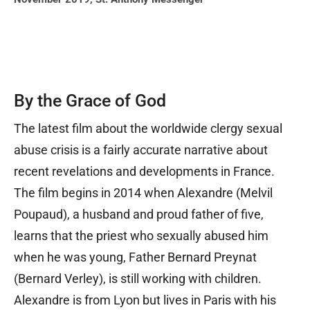
By the Grace of God
The latest film about the worldwide clergy sexual
abuse crisis is a fairly accurate narrative about
recent revelations and developments in France.
The film begins in 2014 when Alexandre (Melvil
Poupaud), a husband and proud father of five,
learns that the priest who sexually abused him
when he was young, Father Bernard Preynat
(Bernard Verley), is still working with children.
Alexandre is from Lyon but lives in Paris with his