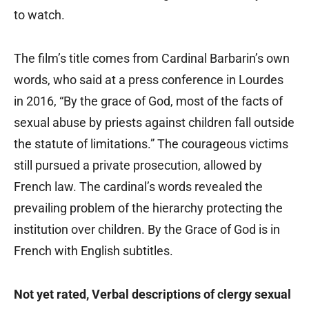
to watch.
The film’s title comes from Cardinal Barbarin’s own
words, who said at a press conference in Lourdes
in 2016, “By the grace of God, most of the facts of
sexual abuse by priests against children fall outside
the statute of limitations.” The courageous victims
still pursued a private prosecution, allowed by
French law. The cardinal’s words revealed the
prevailing problem of the hierarchy protecting the
institution over children. By the Grace of God is in
French with English subtitles.
Not yet rated, Verbal descriptions of clergy sexual