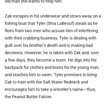
old man still wants to help him.
Zak escapes in his underwear and stows away on a
fishing boat that Tyler (Shia LaBeouf) steals as he
flees from two men who accuse him of interfering
with their crabbing business. Tyler is dealing with
guilt over his brother’s death and is making bad
decisions. However, he is taken with Zak and, over
a few days, they become a team. He digs into his
backpack for clothes and boots for the young man,
and teaches him to swim. Tyler promises to bring
Zak to train with the Salt Water Redneck and
encourages him to take a wrestler’s name—thus,
the Peanut Butter Falcon.