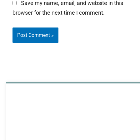
Save my name, email, and website in this
browser for the next time I comment.