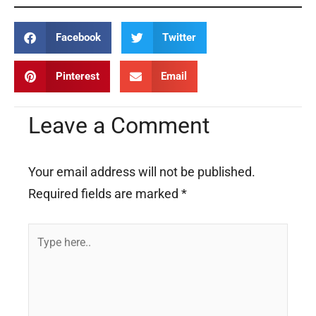
Facebook
Twitter
Pinterest
Email
Leave a Comment
Your email address will not be published.
Required fields are marked
*
Type
here..