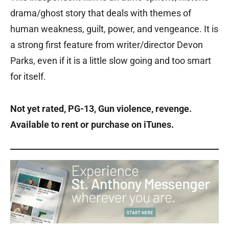
drama/ghost story that deals with themes of
human weakness, guilt, power, and vengeance. It is
a strong first feature from writer/director Devon
Parks, even if it is a little slow going and too smart
for itself.
Not yet rated, PG-13, Gun violence, revenge.
Available to rent or purchase on iTunes.