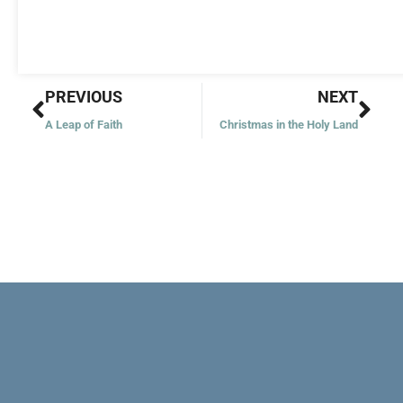
Prev
Nex
PREVIOUS
NEXT
A Leap of Faith
Christmas in the Holy Land