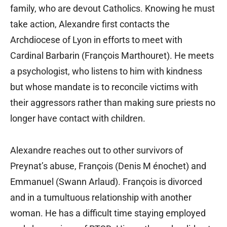
family, who are devout Catholics. Knowing he must
take action, Alexandre first contacts the
Archdiocese of Lyon in efforts to meet with
Cardinal Barbarin (François Marthouret). He meets
a psychologist, who listens to him with kindness
but whose mandate is to reconcile victims with
their aggressors rather than making sure priests no
longer have contact with children.
Alexandre reaches out to other survivors of
Preynat’s abuse, François (Denis M énochet) and
Emmanuel (Swann Arlaud). François is divorced
and in a tumultuous relationship with another
woman. He has a difficult time staying employed