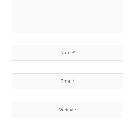
Name*
Email*
Website