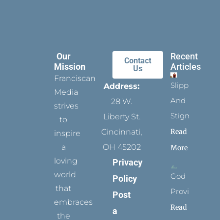
Our
Recent
Contact
Mission
Articles
Us
Franciscan
Slippers
Address:
Media
And
28 W.
strives
Stigmata
Liberty St.
to
Read
Cincinnati,
inspire
a
OH 45202
More
loving
Privacy
world
God
Policy
that
Provides
Post
embraces
Read
a
the