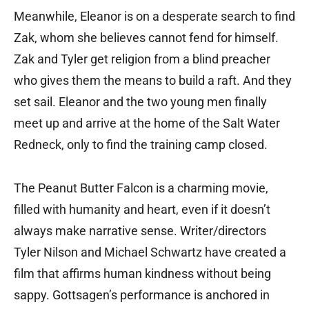
Meanwhile, Eleanor is on a desperate search to find
Zak, whom she believes cannot fend for himself.
Zak and Tyler get religion from a blind preacher
who gives them the means to build a raft. And they
set sail. Eleanor and the two young men finally
meet up and arrive at the home of the Salt Water
Redneck, only to find the training camp closed.
The Peanut Butter Falcon is a charming movie,
filled with humanity and heart, even if it doesn’t
always make narrative sense. Writer/directors
Tyler Nilson and Michael Schwartz have created a
film that affirms human kindness without being
sappy. Gottsagen’s performance is anchored in