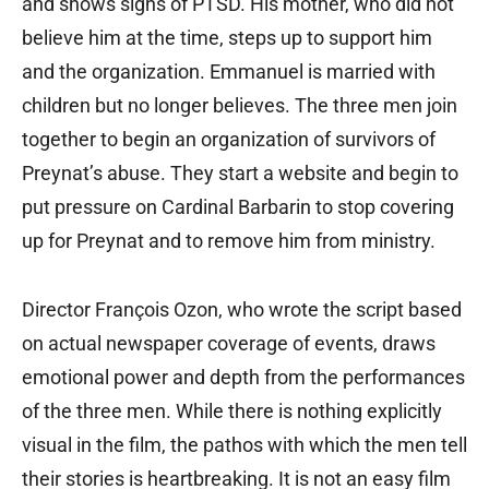
and shows signs of PTSD. His mother, who did not
believe him at the time, steps up to support him
and the organization. Emmanuel is married with
children but no longer believes. The three men join
together to begin an organization of survivors of
Preynat’s abuse. They start a website and begin to
put pressure on Cardinal Barbarin to stop covering
up for Preynat and to remove him from ministry.
Director François Ozon, who wrote the script based
on actual newspaper coverage of events, draws
emotional power and depth from the performances
of the three men. While there is nothing explicitly
visual in the film, the pathos with which the men tell
their stories is heartbreaking. It is not an easy film