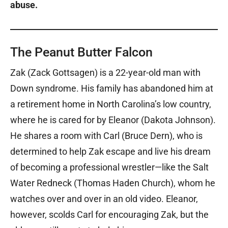
abuse.
The Peanut Butter Falcon
Zak (Zack Gottsagen) is a 22-year-old man with
Down syndrome. His family has abandoned him at
a retirement home in North Carolina’s low country,
where he is cared for by Eleanor (Dakota Johnson).
He shares a room with Carl (Bruce Dern), who is
determined to help Zak escape and live his dream
of becoming a professional wrestler—like the Salt
Water Redneck (Thomas Haden Church), whom he
watches over and over in an old video. Eleanor,
however, scolds Carl for encouraging Zak, but the