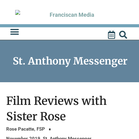
Skip
to
content
St. Anthony Messenger
Film Reviews with
Sister Rose
Rose Pacatte, FSP
November 2019
,
St. Anthony Messenger