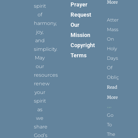
More
Prayer
spirit
Request
of
Attending
harmony,
Our
Mass
joy,
Mission
On
and
Copyright
Holy
simplicity.
Terms
May
Days
our
Of
resources
Obligation
renew
Read
your
More
spirit
as
Go
we
To
share
The
God’s