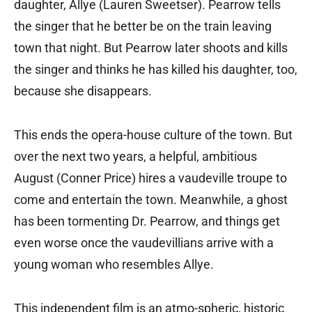
daughter, Allye (Lauren Sweetser). Pearrow tells
the singer that he better be on the train leaving
town that night. But Pearrow later shoots and kills
the singer and thinks he has killed his daughter, too,
because she disappears.
This ends the opera-house culture of the town. But
over the next two years, a helpful, ambitious
August (Conner Price) hires a vaudeville troupe to
come and entertain the town. Meanwhile, a ghost
has been tormenting Dr. Pearrow, and things get
even worse once the vaudevillians arrive with a
young woman who resembles Allye.
This independent film is an atmo-spheric, historic