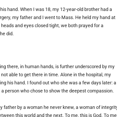
d his hand. When I was 18, my 12-year-old brother had a
rgery, my father and I went to Mass. He held my hand at
d heads and eyes closed tight, we both prayed for a
he did.
ing there, in human hands, is further underscored by my
not able to get there in time. Alone in the hospital, my
ding his hand. I found out who she was a few days later: a
 a person who chose to show the deepest compassion.
my father by a woman he never knew, a woman of integrit
ween this world and the next. To me, this is God. To me