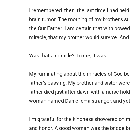
I remembered, then, the last time I had hel
brain tumor. The morning of my brother’s su
the Our Father. I am certain that with bowe
miracle, that my brother would survive. And 
Was that a miracle? To me, it was.
My ruminating about the miracles of God be
father’s passing. My brother and sister were 
father died just after dawn with a nurse hol
woman named Danielle—a stranger, and yet
I’m grateful for the kindness showered on 
and honor. A good woman was the bridge bet