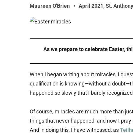
Maureen O'Brien
April 2021
,
St. Anthon
As we prepare to celebrate Easter, th
When I began writing about miracles, I ques
qualification is knowing—without a doubt—t
happened so slowly that I barely recognized
Of course, miracles are much more than just
things that never happened, and now I pray on
And in doing this, I have witnessed, as
Teilh