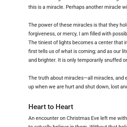
this is a miracle. Perhaps another miracle wil
The power of these miracles is that they h
forgiveness, or mercy, I am filled with possi
The tiniest of lights becomes a center that 
first tells us of what is coming; and as our l
and brighter. It is only temporarily snuffed o
The truth about miracles—all miracles, and 
up when we are hurt and shut down, lost an
Heart to Heart
An encounter on Christmas Eve left me with th
to actually believe in them. Without that be