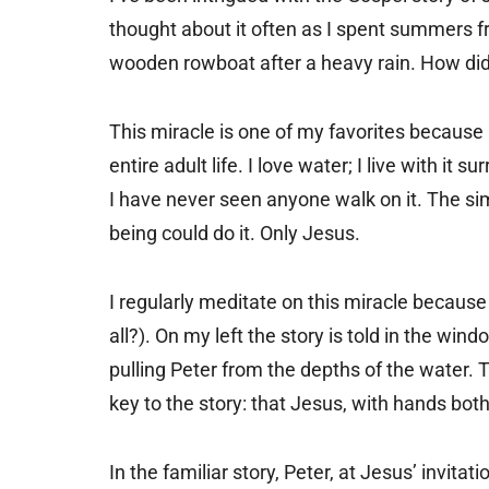
thought about it often as I spent summers frol
wooden rowboat after a heavy rain. How did
This miracle is one of my favorites because I
entire adult life. I love water; I live with it
I have never seen anyone walk on it. The simpl
being could do it. Only Jesus.
I regularly meditate on this miracle because
all?). On my left the story is told in the wind
pulling Peter from the depths of the water. 
key to the story: that Jesus, with hands bot
In the familiar story, Peter, at Jesus’ invit