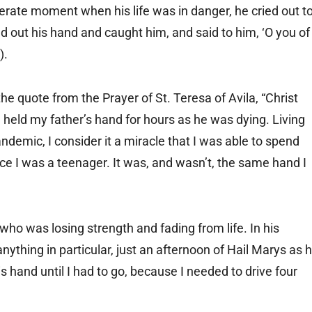
perate moment when his life was in danger, he cried out t
d out his hand and caught him, and said to him, ‘O you of
).
he quote from the Prayer of St. Teresa of Avila, “Christ
I held my father’s hand for hours as he was dying. Living
ndemic, I consider it a miracle that I was able to spend
nce I was a teenager. It was, and wasn’t, the same hand I
ho was losing strength and fading from life. In his
nything in particular, just an afternoon of Hail Marys as 
s hand until I had to go, because I needed to drive four