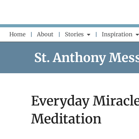
Skip
to
content
Home
About
Stories
Inspiration
St. Anthony Mes
Everyday Miracle
Meditation