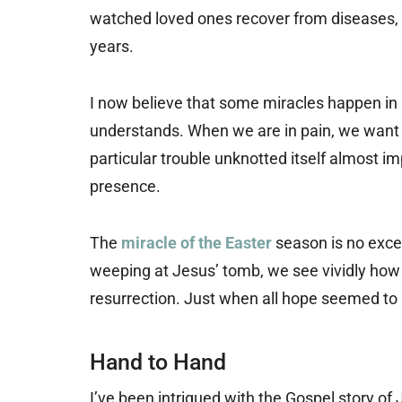
watched loved ones recover from diseases, 
years.
I now believe that some miracles happen in 
understands. When we are in pain, we want
particular trouble unknotted itself almost 
presence.
The
miracle of the Easter
season is no excep
weeping at Jesus’ tomb, we see vividly how t
resurrection. Just when all hope seemed to b
Hand to Hand
I’ve been intrigued with the Gospel story of J