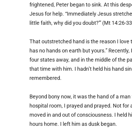
frightened, Peter began to sink. At this des
Jesus for help. “Immediately Jesus stretche
little faith, why did you doubt?'” (Mt 14:26-33
That outstretched hand is the reason I love t
has no hands on earth but yours.” Recently, 
four states away, and in the middle of the pa
that time with him. I hadn’t held his hand si
remembered.
Beyond bony now, it was the hand of a man w
hospital room, I prayed and prayed. Not for a
moved in and out of consciousness. I held hi
hours home. I left him as dusk began.