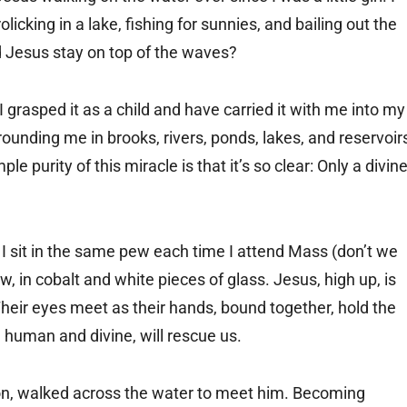
icking in a lake, fishing for sunnies, and bailing out the
 Jesus stay on top of the waves?
 grasped it as a child and have carried it with me into my
 surrounding me in brooks, rivers, ponds, lakes, and reservoir
e purity of this miracle is that it’s so clear: Only a divin
 I sit in the same pew each time I attend Mass (don’t we
ow, in cobalt and white pieces of glass. Jesus, high up, is
Their eyes meet as their hands, bound together, hold the
h human and divine, will rescue us.
ation, walked across the water to meet him. Becoming