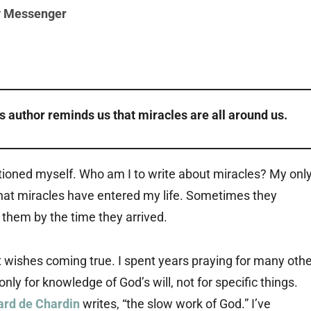
y Messenger
is author reminds us that miracles are all around us.
tioned myself. Who am I to write about miracles? My onl
hat miracles have entered my life. Sometimes they
 them by the time they arrived.
 wishes coming true. I spent years praying for many othe
ly for knowledge of God’s will, not for specific things.
ard de Chardin
writes, “the slow work of God.” I’ve