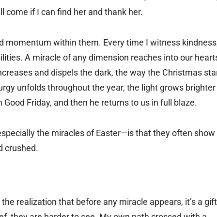
l come if I can find her and thank her.
old momentum within them. Every time I witness kindness
bilities. A miracle of any dimension reaches into our heart
increases and dispels the dark, the way the Christmas sta
iturgy unfolds throughout the year, the light grows brighter
n Good Friday, and then he returns to us in full blaze.
especially the miracles of Easter—is that they often show
d crushed.
e realization that before any miracle appears, it’s a gift
lief, they are harder to see. My own path crossed with a