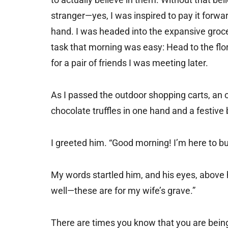
stranger—yes, I was inspired to pay it forwa
hand. I was headed into the expansive groce
task that morning was easy: Head to the fl
for a pair of friends I was meeting later.
As I passed the outdoor shopping carts, an o
chocolate truffles in one hand and a festive 
I greeted him. “Good morning! I’m here to bu
My words startled him, and his eyes, above h
well—these are for my wife’s grave.”
There are times you know that you are being 