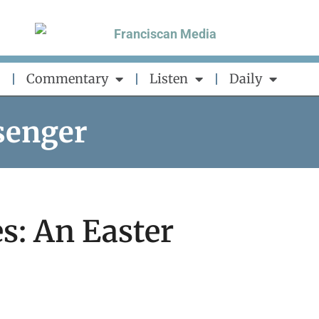
Commentary
Listen
Daily
senger
s: An Easter