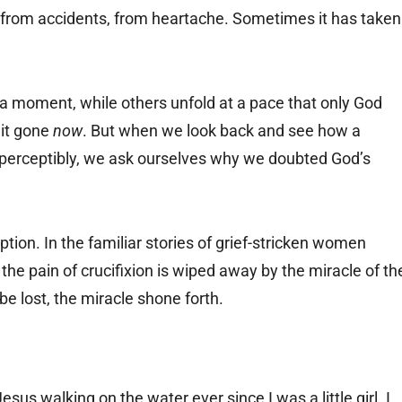
from accidents, from heartache. Sometimes it has taken
a moment, while others unfold at a pace that only God
 it gone
now
. But when we look back and see how a
imperceptibly, we ask ourselves why we doubted God’s
tion. In the familiar stories of grief-stricken women
he pain of crucifixion is wiped away by the miracle of th
e lost, the miracle shone forth.
esus walking on the water ever since I was a little girl. I