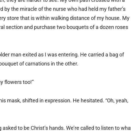
rd by the miracle of the nurse who had held my father’s
ry store that is within walking distance of my house. My
oral section and purchase two bouquets of a dozen roses
lder man exited as I was entering. He carried a bag of
bouquet of carnations in the other.
y flowers too!”
is mask, shifted in expression. He hesitated. “Oh, yeah,
asked to be Christ’s hands. We’re called to listen to wha