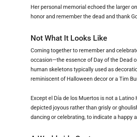
Her personal memorial echoed the larger on
honor and remember the dead and thank God fo
Not What It Looks Like
Coming together to remember and celebrate is
occasion—the essence of Day of the Dead ob
human skeletons typically used as decora
reminiscent of Halloween decor or a Tim Burt
Except el Día de los Muertos is not a Latino 
depicted joyous rather than grisly or ghoulis
dancing or celebrating, to indicate a happy af