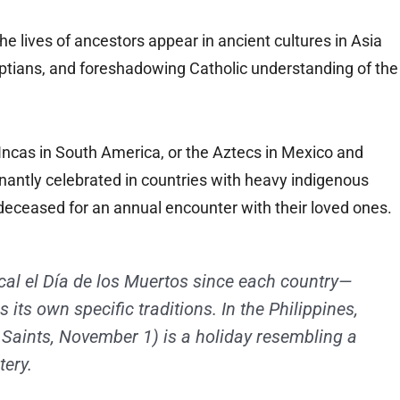
the lives of ancestors appear in ancient cultures in Asia
gyptians, and foreshadowing Catholic understanding of the
Incas in South America, or the Aztecs in Mexico and
ntly celebrated in countries with heavy indigenous
eceased for an annual encounter with their loved ones.
ical el Día de los Muertos since each country—
ts own specific traditions. In the Philippines,
l Saints, November 1) is a holiday resembling a
tery.