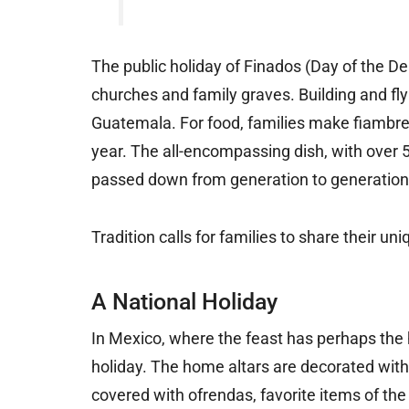
The public holiday of Finados (Day of the De
churches and family graves. Building and flyin
Guatemala. For food, families make fiambre,
year. The all-encompassing dish, with over 50
passed down from generation to generation
Tradition calls for families to share their u
A National Holiday
In Mexico, where the feast has perhaps the 
holiday. The home altars are decorated with
covered with ofrendas, favorite items of t