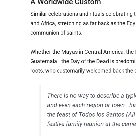
A Worldwide Custom
Similar celebrations and rituals celebrating 
and Africa, stretching as far back as the E
communion of saints.
Whether the Mayas in Central America, the 
Guatemala—the Day of the Dead is predomina
roots, who customarily welcomed back the d
There is no way to describe a typ
and even each region or town—has i
the feast of Todos los Santos (Al
festive family reunion at the ceme