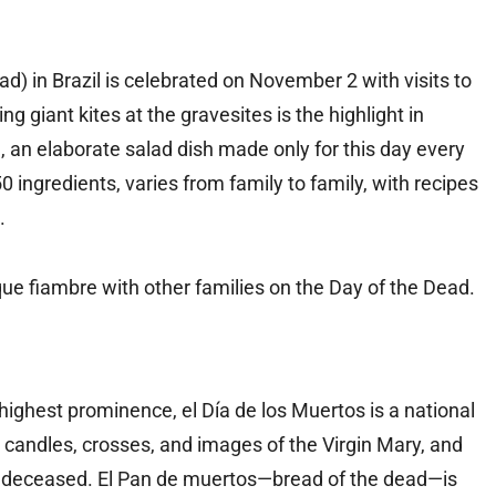
ad) in Brazil is celebrated on November 2 with visits to
g giant kites at the gravesites is the highlight in
 an elaborate salad dish made only for this day every
 ingredients, varies from family to family, with recipes
.
nique fiambre with other families on the Day of the Dead.
highest prominence, el Día de los Muertos is a national
 candles, crosses, and images of the Virgin Mary, and
he deceased. El Pan de muertos—bread of the dead—is