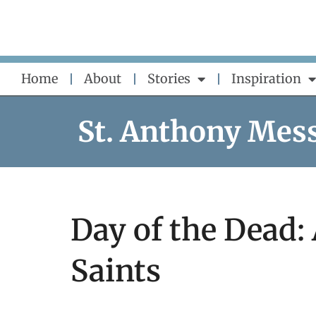
Skip
to
content
Home
About
Stories
Inspiration
St. Anthony Mes
Day of the Dead
Saints