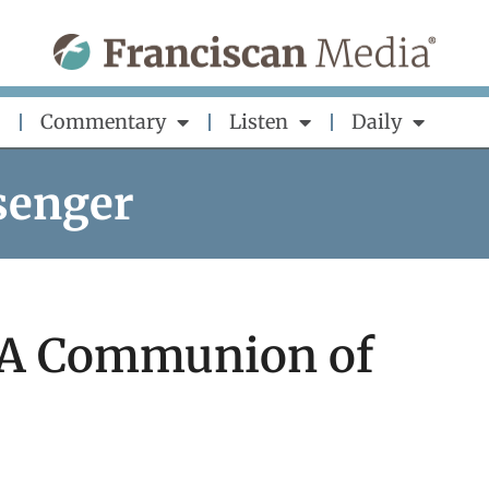
Commentary
Listen
Daily
senger
: A Communion of