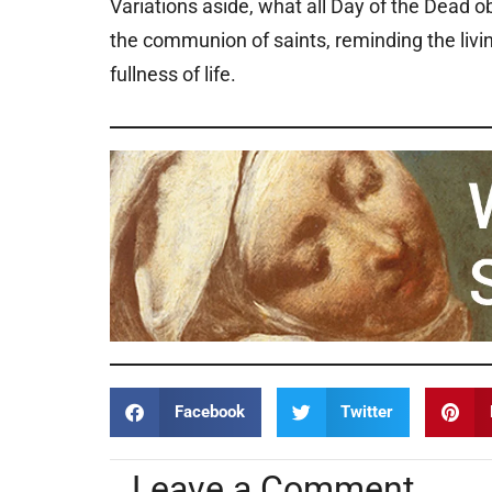
Variations aside, what all Day of the Dead
the communion of saints, reminding the livin
fullness of life.
Facebook
Twitter
Leave a Comment