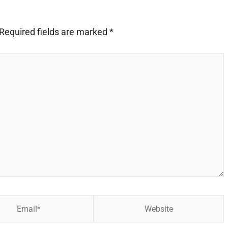
Required fields are marked
*
Website