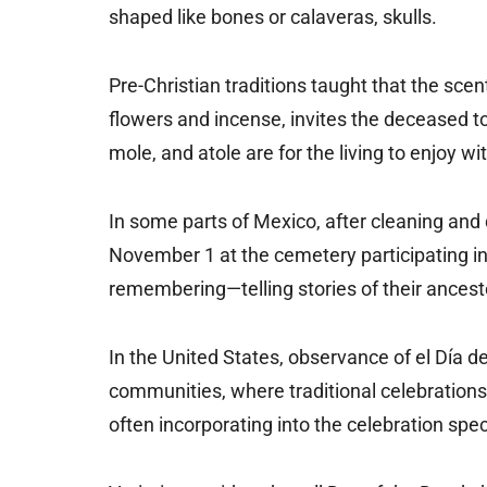
shaped like bones or calaveras, skulls.
Pre-Christian traditions taught that the scen
flowers and incense, invites the deceased to
mole, and atole are for the living to enjoy wi
In some parts of Mexico, after cleaning and 
November 1 at the cemetery participating in 
remembering—telling stories of their ancesto
In the United States, observance of el Día
communities, where traditional celebrations 
often incorporating into the celebration spe