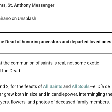
nts
,
St. Anthony Messenger
the Dead of honoring ancestors and departed loved ones
 the communion of saints is real, not some exotic
f the Dead:
 2, for the feasts of
All Saints
and
All Souls
—el Día de
 grew both in size and in candlepower, intermingling th
prayers, flowers, and photos of deceased family members.