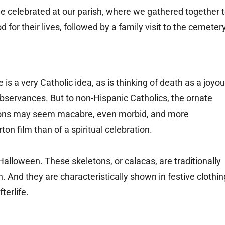
e celebrated at our parish, where we gathered together 
r their lives, followed by a family visit to the cemetery
 a very Catholic idea, as is thinking of death as a joyo
servances. But to non-Hispanic Catholics, the ornate
tions may seem macabre, even morbid, and more
on film than of a spiritual celebration.
Halloween. These skeletons, or calacas, are traditionally
h. And they are characteristically shown in festive clothin
terlife.