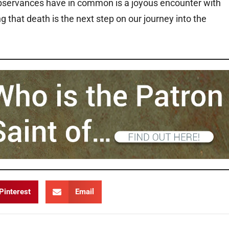
 observances have in common is a joyous encounter with
g that death is the next step on our journey into the
Pinterest
Email