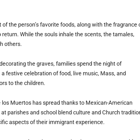
t of the person’s favorite foods, along with the fragrance 
 return. While the souls inhale the scents, the tamales,
th others.
decorating the graves, families spend the night of
a festive celebration of food, live music, Mass, and
rs to the children.
 de los Muertos has spread thanks to Mexican-American
at parishes and school blend culture and Church traditio
cific aspects of their immigrant experience.