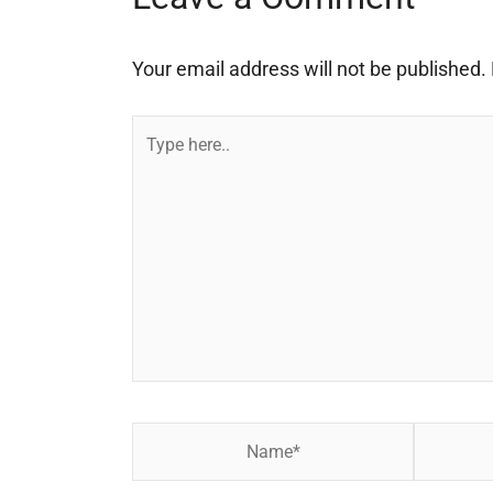
Your email address will not be published.
Type
here..
Name*
Email*