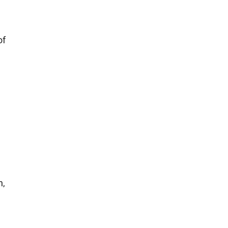
of
n,