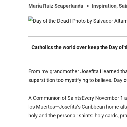
María Ruiz Scaperlanda
Inspiration
,
Sai
Catholics the world over keep the Day of 
From my grandmother Josefita I learned that
superstition too mystifying to believe. Day o
A Communion of SaintsEvery November 1 and
los Muertos—Josefita’s Caribbean home altar
holy and the personal: saints’ holy cards, 