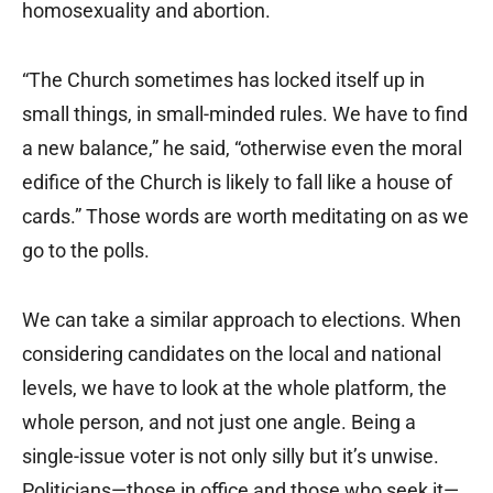
homosexuality and abortion.
“The Church sometimes has locked itself up in
small things, in small-minded rules. We have to find
a new balance,” he said, “otherwise even the moral
edifice of the Church is likely to fall like a house of
cards.” Those words are worth meditating on as we
go to the polls.
We can take a similar approach to elections. When
considering candidates on the local and national
levels, we have to look at the whole platform, the
whole person, and not just one angle. Being a
single-issue voter is not only silly but it’s unwise.
Politicians—those in office and those who seek it—