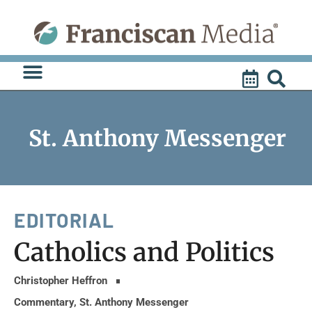
Skip
to
content
St. Anthony Messenger
EDITORIAL
Catholics and Politics
Christopher Heffron
Commentary
,
St. Anthony Messenger