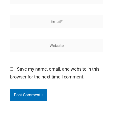
Email*
Website
Save my name, email, and website in this
browser for the next time I comment.