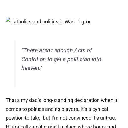
“There aren’t enough Acts of
Contrition to get a politician into
heaven.”
That’s my dad’s long-standing declaration when it
comes to politics and its players. It’s a cynical
position to take, but I’m not convinced it’s untrue.
Historically, politics isn’t a place where honor and