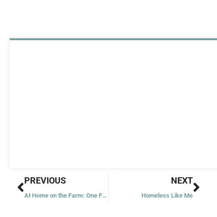
Prev
Nex
PREVIOUS
NEXT
At Home on the Farm: One Family’s Spiritual Quest
Homeless Like Me