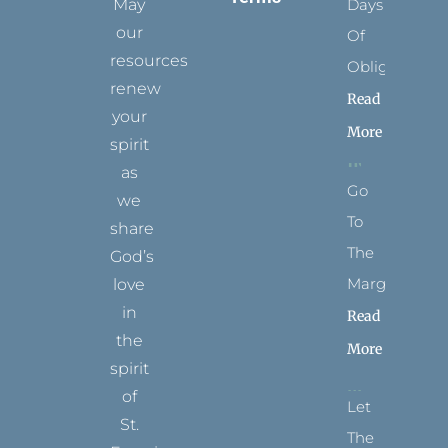
May
Days
our
Of
resources
Obligation
renew
Read
your
More
spirit
as
Go
we
To
share
The
God’s
Margins
love
in
Read
the
More
spirit
of
Let
St.
The