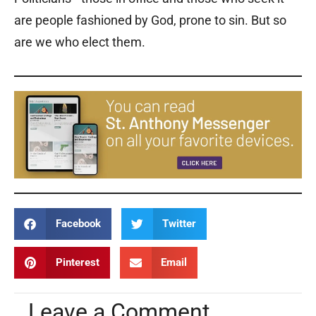
are people fashioned by God, prone to sin. But so
are we who elect them.
Facebook
Twitter
Pinterest
Email
Leave a Comment