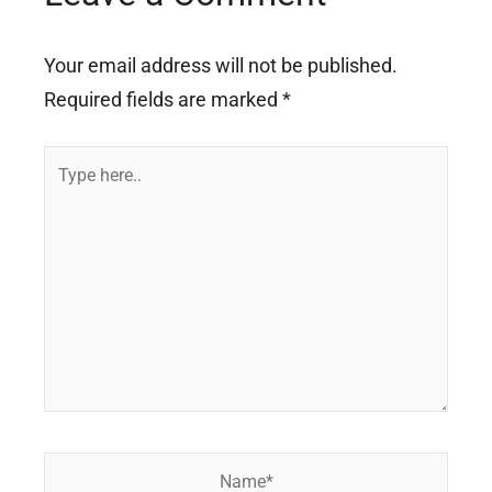
Your email address will not be published.
Required fields are marked
*
Type
here..
Name*