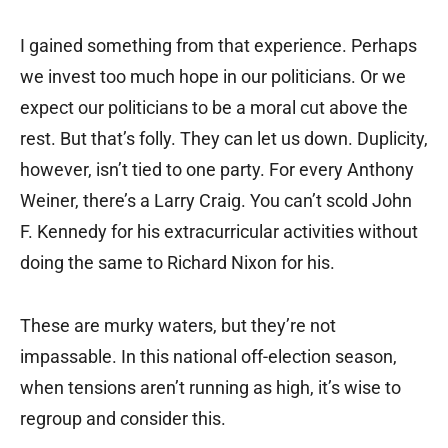
I gained something from that experience. Perhaps
we invest too much hope in our politicians. Or we
expect our politicians to be a moral cut above the
rest. But that’s folly. They can let us down. Duplicity,
however, isn’t tied to one party. For every Anthony
Weiner, there’s a Larry Craig. You can’t scold John
F. Kennedy for his extracurricular activities without
doing the same to Richard Nixon for his.
These are murky waters, but they’re not
impassable. In this national off-election season,
when tensions aren’t running as high, it’s wise to
regroup and consider this.