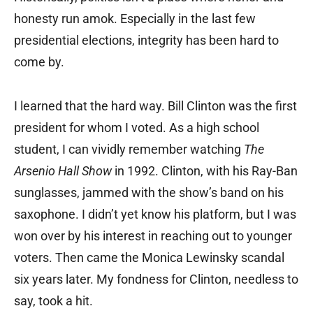
honesty run amok. Especially in the last few
presidential elections, integrity has been hard to
come by.
I learned that the hard way. Bill Clinton was the first
president for whom I voted. As a high school
student, I can vividly remember watching
The
Arsenio Hall Show
in 1992. Clinton, with his Ray-Ban
sunglasses, jammed with the show’s band on his
saxophone. I didn’t yet know his platform, but I was
won over by his interest in reaching out to younger
voters. Then came the Monica Lewinsky scandal
six years later. My fondness for Clinton, needless to
say, took a hit.