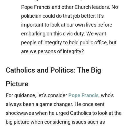
Pope Francis and other Church leaders. No
politician could do that job better. It’s
important to look at our own lives before
embarking on this civic duty. We want
people of integrity to hold public office, but
are we persons of integrity?
Catholics and Politics: The Big
Picture
For guidance, let’s consider
Pope Francis
, who’s
always been a game changer. He once sent
shockwaves when he urged Catholics to look at the
big picture when considering issues such as