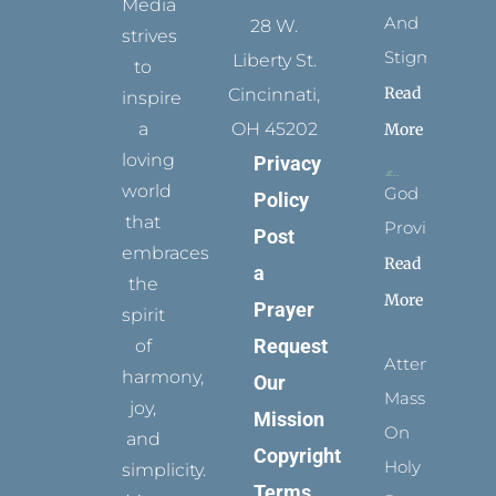
Media
And
28 W.
strives
Stigmata
Liberty St.
to
Read
Cincinnati,
inspire
a
OH 45202
More
loving
Privacy
world
God
Policy
that
Provides
Post
embraces
Read
a
the
More
Prayer
spirit
Request
of
Attending
harmony,
Our
Mass
joy,
Mission
On
and
Copyright
Holy
simplicity.
Terms