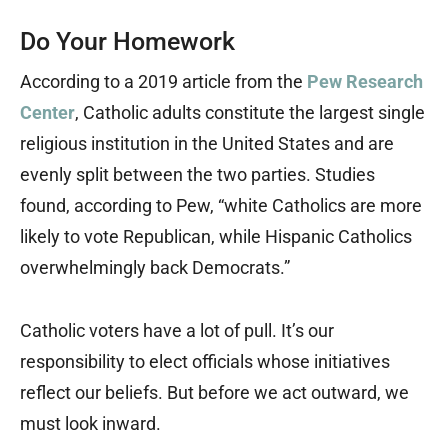
Do Your Homework
According to a 2019 article from the
Pew Research
Center
, Catholic adults constitute the largest single
religious institution in the United States and are
evenly split between the two parties. Studies
found, according to Pew, “white Catholics are more
likely to vote Republican, while Hispanic Catholics
overwhelmingly back Democrats.”
Catholic voters have a lot of pull. It’s our
responsibility to elect officials whose initiatives
reflect our beliefs. But before we act outward, we
must look inward.