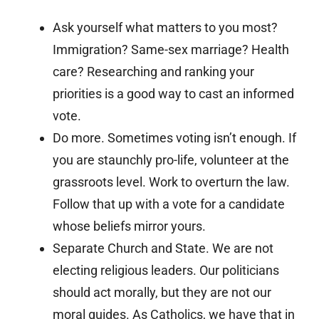
Ask yourself what matters to you most?
Immigration? Same-sex marriage? Health
care? Researching and ranking your
priorities is a good way to cast an informed
vote.
Do more. Sometimes voting isn’t enough. If
you are staunchly pro-life, volunteer at the
grassroots level. Work to overturn the law.
Follow that up with a vote for a candidate
whose beliefs mirror yours.
Separate Church and State. We are not
electing religious leaders. Our politicians
should act morally, but they are not our
moral guides. As Catholics, we have that in