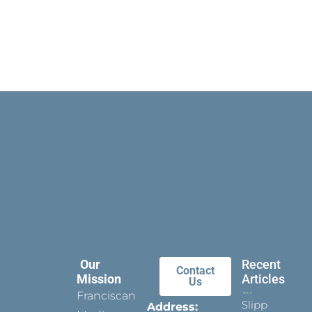
Our
Recent
Contact
Mission
Articles
Us
Franciscan
Slippers
Address: