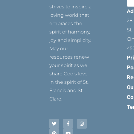
strives to inspire a
Ad
loving world that
28 
embraces the
St.
spirit of harmony,
Ci
joy, and simplicity.
45
May our
resources renew
Pr
your spirit as we
Po
share God’s love
Re
in the spirit of St.
Ou
Francis and St.
Co
Clare.
Te
T
P
F
Y
I
w
i
a
o
n
i
n
c
u
s
t
t
e
t
t
t
e
b
u
a