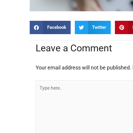
Facebook
Twitter
Leave a Comment
Your email address will not be published.
Type
here..