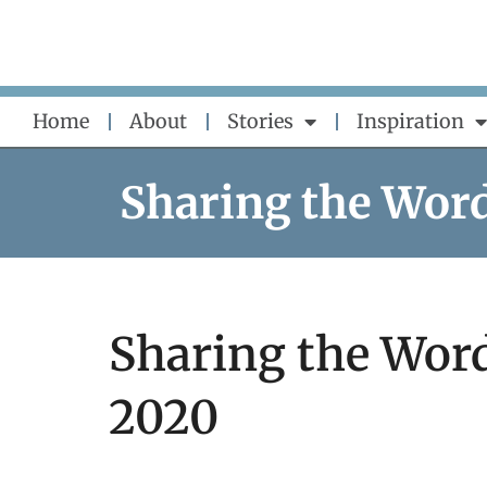
Skip
to
content
Home
About
Stories
Inspiration
Sharing the Wor
Sharing the Word
2020