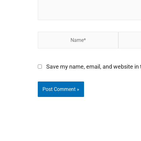
Name*
Email*
Save my name, email, and website in t