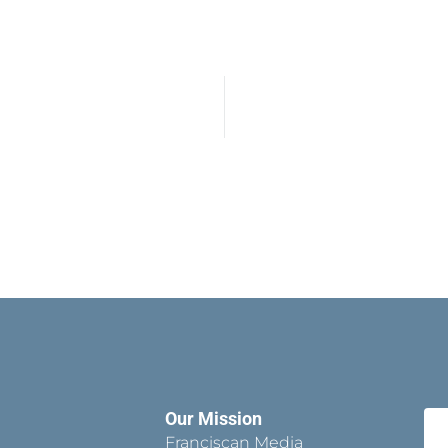
Our Mission
Franciscan Media