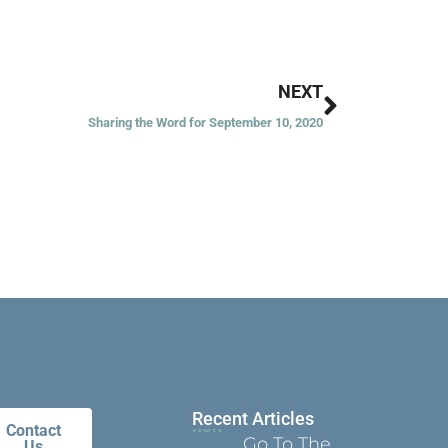
Next
NEXT
Sharing the Word for September 10, 2020
Recent Articles
Contact
Go To The
Us