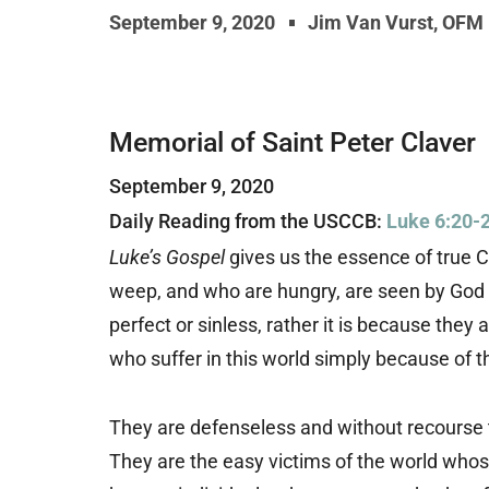
September 9, 2020
Jim Van Vurst, OFM
Memorial of Saint Peter Claver
September 9, 2020
Daily Reading from the USCCB:
Luke 6:20-
Luke’s Gospel
gives us the essence of true C
weep, and who are hungry, are seen by God a
perfect or sinless, rather it is because they
who suffer in this world simply because of t
They are defenseless and without recourse to
They are the easy victims of the world whos