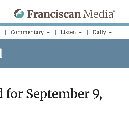
Commentary
Listen
Daily
d
 for September 9,