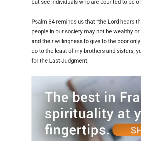
but see individuals who are counted to be of l
Psalm 34 reminds us that “the Lord hears the
people in our society may not be wealthy or 
and their willingness to give to the poor on
do to the least of my brothers and sisters, you
for the Last Judgment.