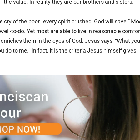
ittle value. In reality they are our brothers and sisters.
 cry of the poor…every spirit crushed, God will save.” Mo
well-to-do. Yet most are able to live in reasonable comfor
ly enriches them in the eyes of God. Jesus says, “What yo
 do to me.” In fact, it is the criteria Jesus himself gives