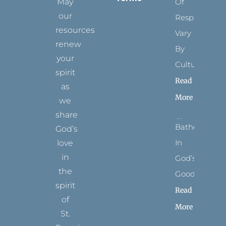
May
Of
our
Respect
resources
Vary
renew
By
your
Culture
spirit
Read
as
More
we
share
Bathed
God’s
In
love
in
God’s
the
Goodness
spirit
Read
of
More
St.