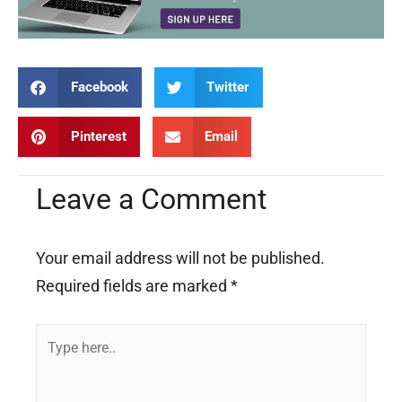
Facebook
Twitter
Pinterest
Email
Leave a Comment
Your email address will not be published.
Required fields are marked
*
Type
here..