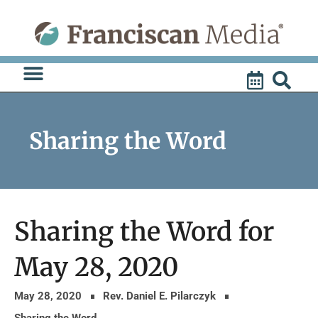
Skip
to
content
Sharing the Word
Sharing the Word for
May 28, 2020
May 28, 2020
Rev. Daniel E. Pilarczyk