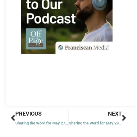
Prev
Nex
PREVIOUS
NEXT
Sharing the Word for May 27, 2020
Sharing the Word for May 29, 2020