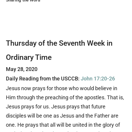
Sharing the Word
Thursday of the Seventh Week in
Ordinary Time
May 28, 2020
Daily Reading from the USCCB:
John 17:20-26
Jesus now prays for those who would believe in
Him through the preaching of the apostles. That is,
Jesus prays for us. Jesus prays that future
disciples will be one as Jesus and the Father are
one. He prays that all will be united in the glory of