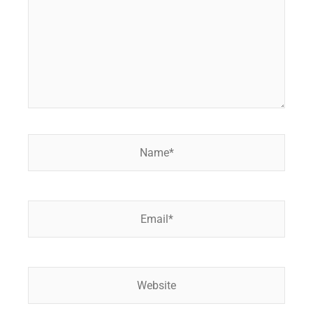
Name*
Email*
Website