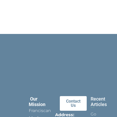
Our
Recent
Contact
Mission
Articles
Us
Franciscan
Go
Address: