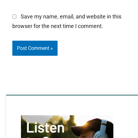
Save my name, email, and website in this
browser for the next time I comment.