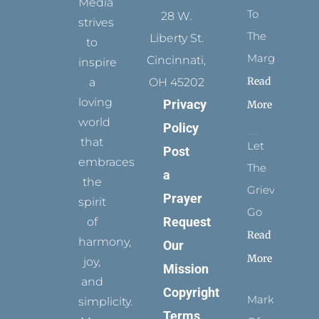
Media
To
28 W.
strives
The
Liberty St.
to
Margins
Cincinnati,
inspire
Read
a
OH 45202
loving
Privacy
More
world
Policy
that
Let
Post
embraces
The
a
the
Grievance
Prayer
spirit
Go
Request
of
Read
harmony,
Our
More
joy,
Mission
and
Copyright
Marks
simplicity.
Terms