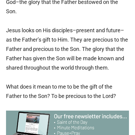
God–the glory that the Father bestowed on the
Son.
Jesus looks on His disciples–present and future–
as the Father’s gift to Him. They are precious to the
Father and precious to the Son. The glory that the
Father has given the Son will be made known and
shared throughout the world through them.
What does it mean to me to be the gift of the
Father to the Son? To be precious to the Lord?