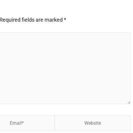
Required fields are marked
*
Website