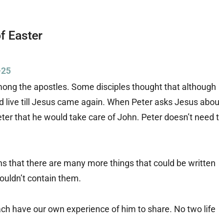
f Easter
-25
mong the apostles. Some disciples thought that although
d live till Jesus came again. When Peter asks Jesus abou
Peter that he would take care of John. Peter doesn’t need 
ns that there are many more things that could be written
couldn’t contain them.
ch have our own experience of him to share. No two life