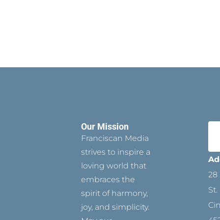
Our Mission
Franciscan Media
strives to inspire a
Ad
loving world that
28 
embraces the
St.
spirit of harmony,
Ci
joy, and simplicity.