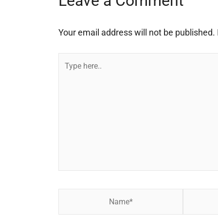
Leave a Comment
Your email address will not be published.
Type
here..
Name*
Email*