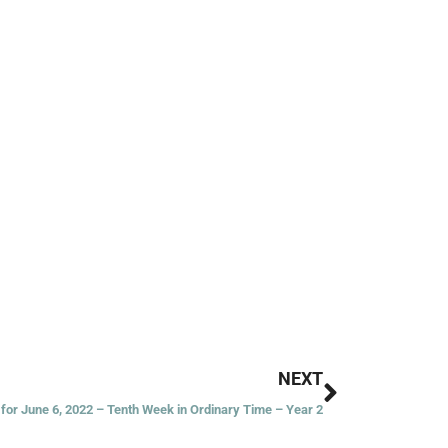
Next
NEXT
for June 6, 2022 – Tenth Week in Ordinary Time – Year 2