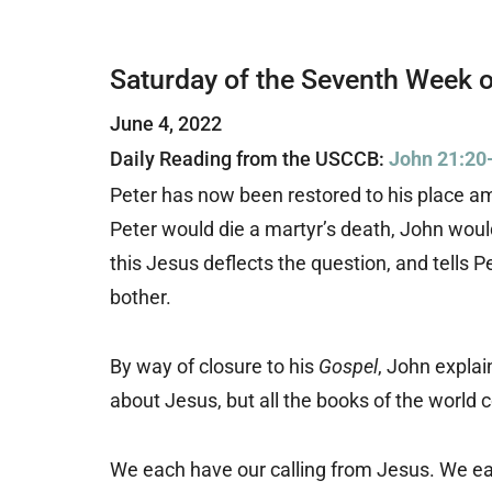
Saturday of the Seventh Week o
June 4, 2022
Daily Reading from the USCCB:
John 21:20
Peter has now been restored to his place a
Peter would die a martyr’s death, John woul
this Jesus deflects the question, and tells 
bother.
By way of closure to his
Gospel
, John explai
about Jesus, but all the books of the world 
We each have our calling from Jesus. We ea