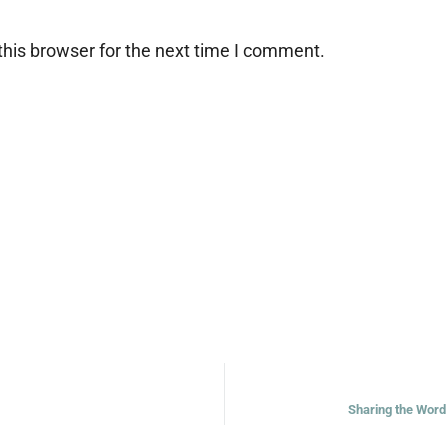
his browser for the next time I comment.
Sharing the Word 