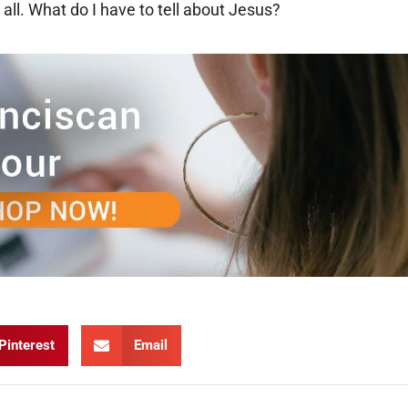
 all. What do I have to tell about Jesus?
Pinterest
Email