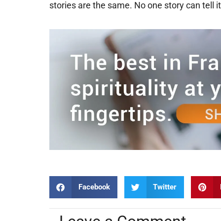
stories are the same. No one story can tell it
Facebook
Twitter