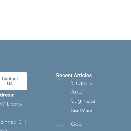
Recent Articles
Contact
Slippers
Us
And
dress:
Stigmata
W. Liberty
Read More
ncinnati, OH
God