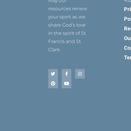
45
May our
resources renew
Pr
your spirit as we
Po
share God’s love
Re
in the spirit of St.
Ou
Francis and St.
Co
Clare.
Te
T
P
F
Y
I
w
i
a
o
n
i
n
c
u
s
t
t
e
t
t
t
e
b
u
a
e
r
o
b
g
r
e
o
e
r
s
k
a
t
-
m
f