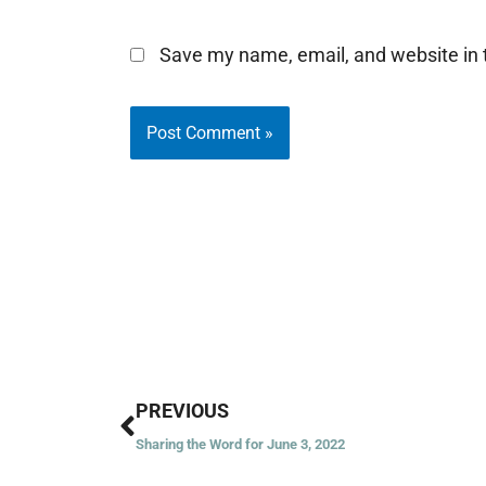
Save my name, email, and website in t
Prev
PREVIOUS
Sharing the Word for June 3, 2022