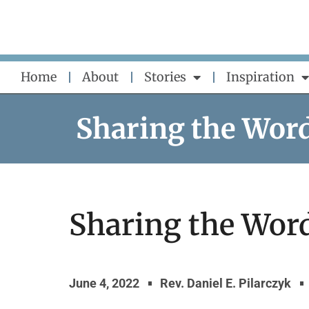
Skip
to
content
Home
About
Stories
Inspiration
Sharing the Wor
Sharing the Word
June 4, 2022
Rev. Daniel E. Pilarczyk