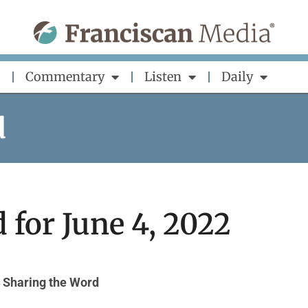
Commentary
Listen
Daily
d
 for June 4, 2022
Sharing the Word