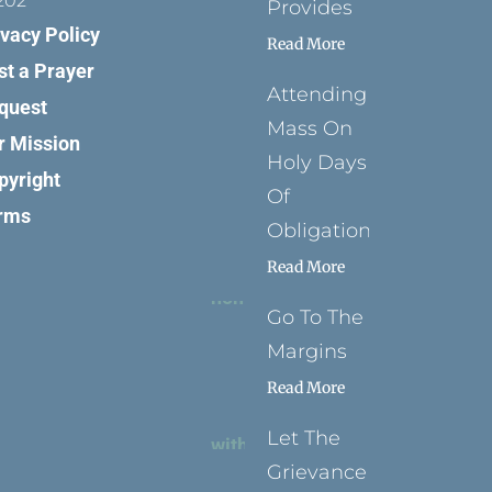
202
Provides
ivacy Policy
Read More
st a Prayer
Attending
quest
Mass On
r Mission
Holy Days
pyright
Of
rms
Obligation
Read More
Go To The
Margins
Read More
Let The
Grievance