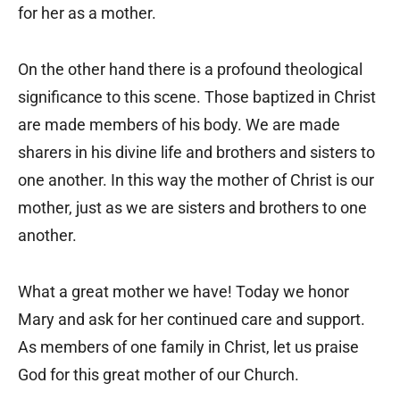
for her as a mother.
On the other hand there is a profound theological
significance to this scene. Those baptized in Christ
are made members of his body. We are made
sharers in his divine life and brothers and sisters to
one another. In this way the mother of Christ is our
mother, just as we are sisters and brothers to one
another.
What a great mother we have! Today we honor
Mary and ask for her continued care and support.
As members of one family in Christ, let us praise
God for this great mother of our Church.