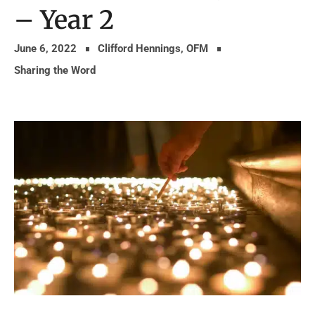
– Year 2
June 6, 2022
Clifford Hennings, OFM
Sharing the Word