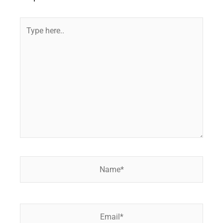
Type
here..
Name*
Email*