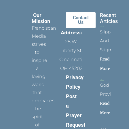
Our
Recent
Contact
Mission
Articles
Us
Franciscan
Slippers
Address:
Media
And
28 W.
strives
Stigmata
Liberty St.
to
Read
Cincinnati,
inspire
a
OH 45202
More
loving
Privacy
world
God
Policy
that
Provides
Post
embraces
Read
a
the
More
Prayer
spirit
Request
of