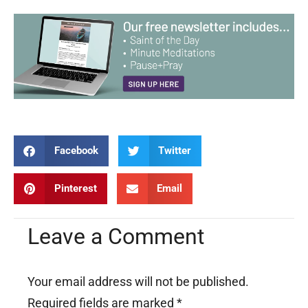
Facebook
Twitter
Pinterest
Email
Leave a Comment
Your email address will not be published.
Required fields are marked
*