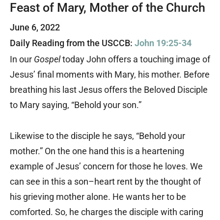
Feast of Mary, Mother of the Church
June 6, 2022
Daily Reading from the USCCB:
John 19:25-34
In our
Gospel
today John offers a touching image of
Jesus’ final moments with Mary, his mother. Before
breathing his last Jesus offers the Beloved Disciple
to Mary saying, “Behold your son.”
Likewise to the disciple he says, “Behold your
mother.” On the one hand this is a heartening
example of Jesus’ concern for those he loves. We
can see in this a son–heart rent by the thought of
his grieving mother alone. He wants her to be
comforted. So, he charges the disciple with caring