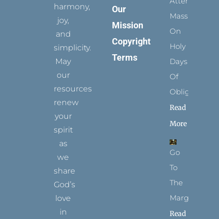
Attending
harmony,
Our
Mass
joy,
Mission
On
and
Copyright
Holy
simplicity.
Terms
May
Days
our
Of
resources
Obligation
renew
Read
your
More
spirit
as
Go
we
To
share
The
God’s
Margins
love
in
Read