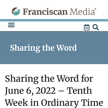
Skip
to
content
Sharing the Word
Sharing the Word for
June 6, 2022 – Tenth
Week in Ordinary Time