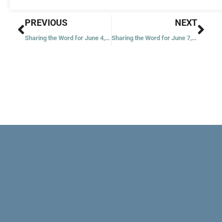
Prev
Nex
PREVIOUS
NEXT
Sharing the Word for June 4, 2022
Sharing the Word for June 7, 2022