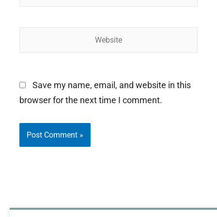
Website
Save my name, email, and website in this
browser for the next time I comment.